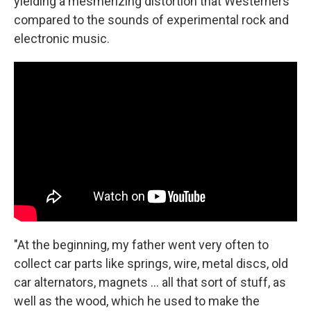
yielding a mesmerizing distortion that Westerners
compared to the sounds of experimental rock and
electronic music.
"At the beginning, my father went very often to
collect car parts like springs, wire, metal discs, old
car alternators, magnets ... all that sort of stuff, as
well as the wood, which he used to make the