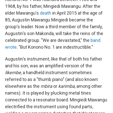
1968, by his father, Mingiedi Mawangu. After the
elder Mawangu's
death
in April 2015 at the age of
85, Augustin Mawangu Mingiedi became the
group's leader. Now a third member of the family,
Augustin's son Makonda, will take the reins of the
celebrated group. "We are devastated," the
band
wrote
. "But Konono No. 1 are indestructible."
Augustin's instrument, like that of both his father
and his son, was an amplified version of the
likembe
, a handheld instrument sometimes
referred to as a "thumb piano" (and also known
elsewhere as the
mbira
or
karimba
, among other
names). It is played by plucking metal tines
connected to a resonator board. Mingiedi Mawangu
electrified the instrument using found parts,