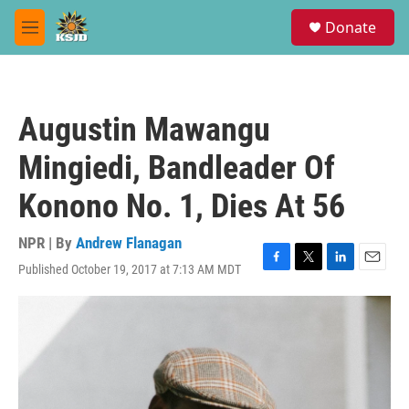
Skip to main content
S
Donate
e
M
a
e
r
n
c
u
h
Augustin Mawangu
u
e
Mingiedi, Bandleader Of
r
y
Konono No. 1, Dies At 56
NPR | By
Andrew Flanagan
Published October 19, 2017 at 7:13 AM MDT
F
T
L
E
a
w
i
m
c
i
n
a
e
t
k
i
b
t
e
l
o
e
d
o
r
I
k
n