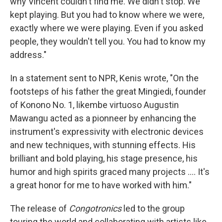
why Vincent couldn't find me. We didn't stop. We
kept playing. But you had to know where we were,
exactly where we were playing. Even if you asked
people, they wouldn't tell you. You had to know my
address."
In a statement sent to NPR, Kenis wrote, "On the
footsteps of his father the great Mingiedi, founder
of Konono No. 1, likembe virtuoso Augustin
Mawangu acted as a pionneer by enhancing the
instrument's expressivity with electronic devices
and new techniques, with stunning effects. His
brilliant and bold playing, his stage presence, his
humor and high spirits graced many projects .... It's
a great honor for me to have worked with him."
The release of
Congotronics
led to the group
touring the world and collaborating with artists like