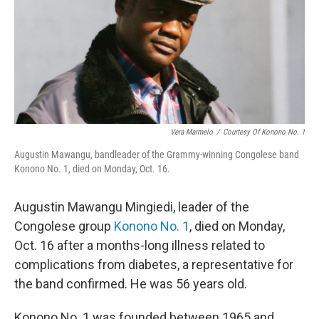
Vera Marmelo
/
Courtesy Of Konono No. 1
Augustin Mawangu, bandleader of the Grammy-winning Congolese band
Konono No. 1, died on Monday, Oct. 16.
Augustin Mawangu Mingiedi, leader of the
Congolese group
Konono No. 1
, died on Monday,
Oct. 16 after a months-long illness related to
complications from diabetes, a representative for
the band confirmed. He was 56 years old.
Konono No. 1 was founded between 1965 and