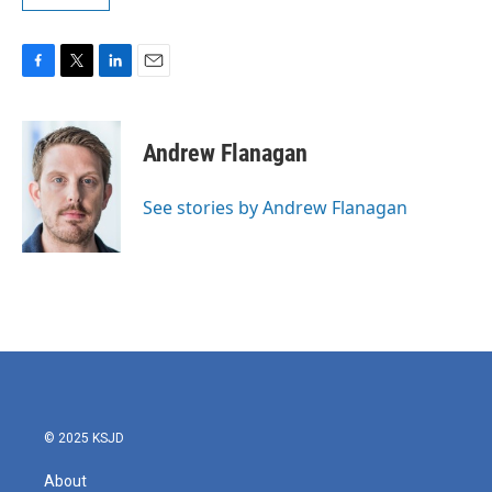
F
T
L
E
a
w
i
m
c
i
n
a
e
t
k
i
Andrew Flanagan
b
t
e
l
o
e
d
o
r
I
See stories by Andrew Flanagan
k
n
© 2025 KSJD
About