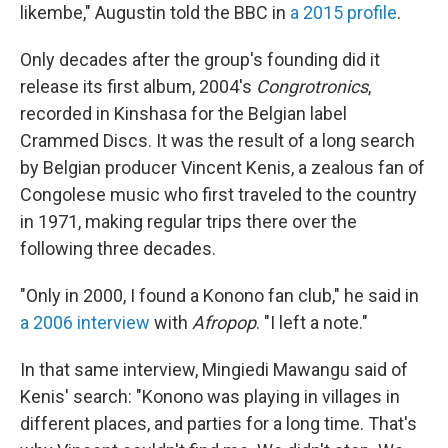
likembe," Augustin told the BBC in
a 2015 profile
.
Only decades after the group's founding did it
release its first album, 2004's
Congrotronics
,
recorded in Kinshasa for the Belgian label
Crammed Discs. It was the result of a long search
by Belgian producer Vincent Kenis, a zealous fan of
Congolese music who first traveled to the country
in 1971, making regular trips there over the
following three decades.
"Only in 2000, I found a Konono fan club," he said in
a 2006 interview
with
Afropop
. "I left a note."
In that same interview, Mingiedi Mawangu said of
Kenis' search: "Konono was playing in villages in
different places, and parties for a long time. That's