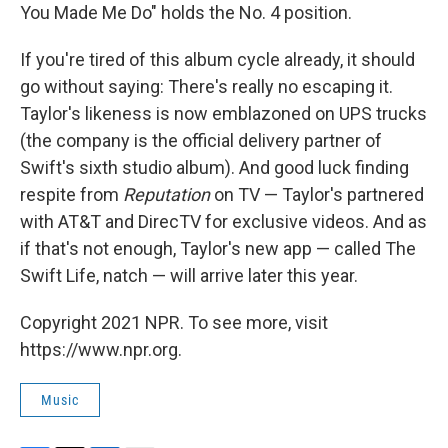
You Made Me Do" holds the No. 4 position.
If you're tired of this album cycle already, it should
go without saying: There's really no escaping it.
Taylor's likeness is now emblazoned on UPS trucks
(the company is the official delivery partner of
Swift's sixth studio album). And good luck finding
respite from
Reputation
on TV — Taylor's partnered
with AT&T and DirecTV for exclusive videos. And as
if that's not enough, Taylor's new app — called The
Swift Life, natch — will arrive later this year.
Copyright 2021 NPR. To see more, visit
https://www.npr.org.
Music