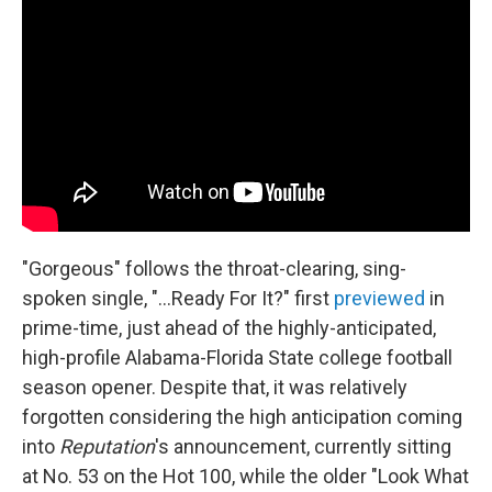
"Gorgeous" follows the throat-clearing, sing-
spoken single, "...Ready For It?" first
previewed
in
prime-time, just ahead of the highly-anticipated,
high-profile Alabama-Florida State college football
season opener. Despite that, it was relatively
forgotten considering the high anticipation coming
into
Reputation
's announcement, currently sitting
at No. 53 on the Hot 100, while the older "Look What