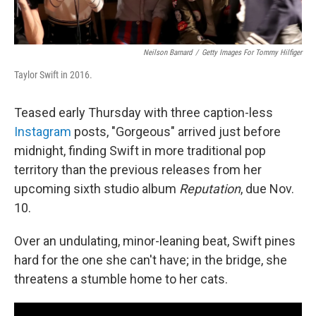
Neilson Barnard
/
Getty Images For Tommy Hilfiger
Taylor Swift in 2016.
Teased early Thursday with three caption-less
Instagram
posts, "Gorgeous" arrived just before
midnight, finding Swift in more traditional pop
territory than the previous releases from her
upcoming sixth studio album
Reputation
, due Nov.
10.
Over an undulating, minor-leaning beat, Swift pines
hard for the one she can't have; in the bridge, she
threatens a stumble home to her cats.