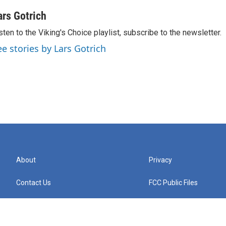
ars Gotrich
sten to the Viking's Choice playlist, subscribe to the newsletter.
ee stories by Lars Gotrich
About
Privacy
Contact Us
FCC Public Files