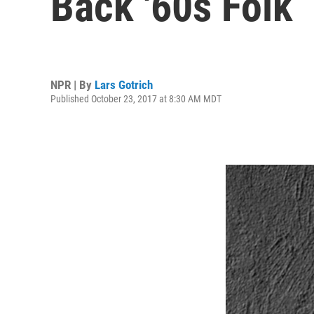
Back '60s Folk
NPR | By
Lars Gotrich
Published October 23, 2017 at 8:30 AM MDT