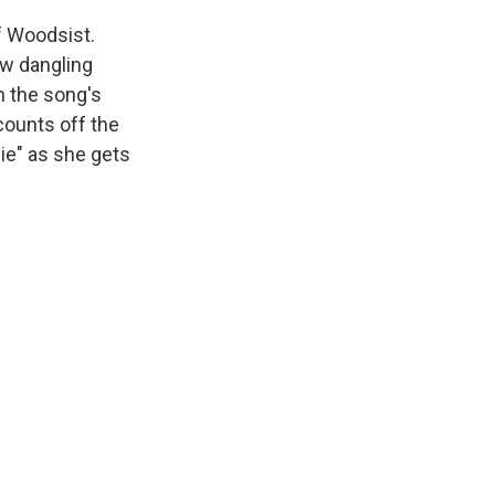
f Woodsist.
low dangling
n the song's
 counts off the
die" as she gets