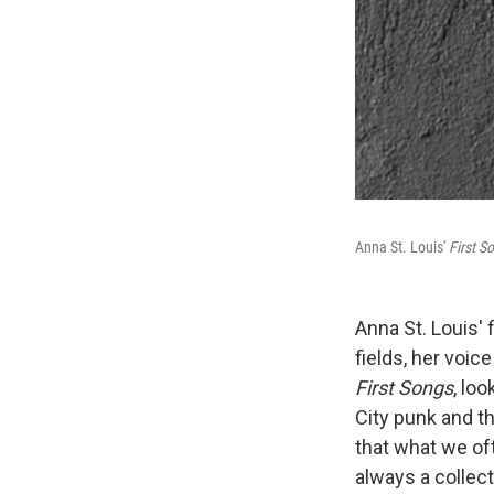
Anna St. Louis'
First S
Anna St. Louis'
fields, her voic
First Songs
, lo
City punk and th
that what we oft
always a collect