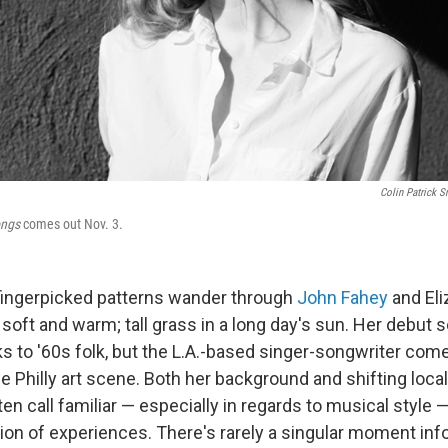
Colin Patrick S
ongs
comes out Nov. 3.
 fingerpicked patterns wander through
John Fahey
and Eli
e soft and warm; tall grass in a long day's sun. Her debut s
oks to '60s folk, but the L.A.-based singer-songwriter co
e Philly art scene. Both her background and shifting loca
en call familiar — especially in regards to musical style 
ion of experiences. There's rarely a singular moment infor