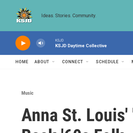
Skip to main content
Ideas. Stories. Community.
KSJD
KSJD Daytime Collective
HOME
ABOUT
CONNECT
SCHEDULE
Music
Anna St. Louis'