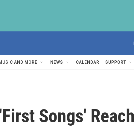
MUSIC AND MORE
NEWS
CALENDAR
SUPPORT
 'First Songs' Reac