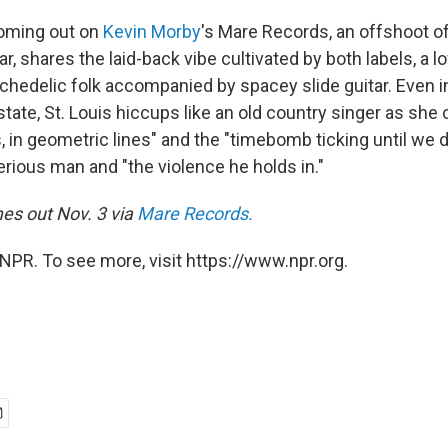
oming out on
Kevin Morby
's Mare Records, an offshoot o
lar, shares the laid-back vibe cultivated by both labels, a 
ychedelic folk accompanied by spacey slide guitar. Even i
state, St. Louis hiccups like an old country singer as she
ds, in geometric lines" and the "timebomb ticking until we 
erious man and "the violence he holds in."
es out Nov. 3 via
Mare Records
.
NPR. To see more, visit https://www.npr.org.