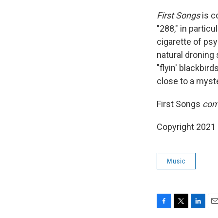
First Songs
is c
"288," in particu
cigarette of ps
natural droning 
"flyin' blackbir
close to a myst
First Songs
com
Copyright 2021 
Music
F
T
L
E