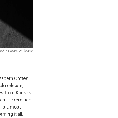
mith
/
Courtesy Of The Artist
zabeth Cotten
olo release,
mes from Kansas
les are reminder
— is almost
ming it all.