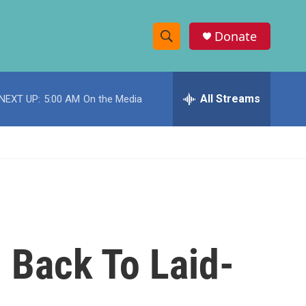
Donate
S
S
e
h
a
r
All Streams
NEXT UP:
5:00 AM
On the Media
o
c
h
w
Q
u
S
e
r
e
y
a
r
h Back To Laid-
c
h