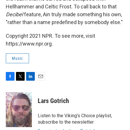
Hellhammer and Celtic Frost. To call back to that
Decibel
feature, Ain truly made something his own,
"rather than a name predefined by somebody else."
Copyright 2021 NPR. To see more, visit
https://www.npr.org.
Music
F
T
L
E
a
w
i
m
c
i
n
a
e
t
k
i
Lars Gotrich
b
t
e
l
o
e
d
o
r
I
Listen to the Viking's Choice playlist,
k
n
subscribe to the newsletter.