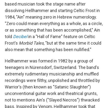
based musician took the stage name after
dissolving Hellhammer and starting Celtic Frost in
1984, "Ain" meaning zero in Hebrew numerology.
"Zero could mean everything as a whole, as a circle,
or as something that has been accomplished," Ain
told
Decibel
in a "Hall of Fame" feature on Celtic
Frost's
Morbid Tales
, "but at the same time it could
also mean that something has been nullified."
Hellhammer was formed in 1982 by a group of
teenagers in Nürensdorf, Switzerland. The band's
extremely rudimentary musicianship and muffled
recordings were filthy, unpolished and throttled by
Warrior's (then known as "Satanic Slaughter")
unconventional guitar work and theatrical grunts,
not to mentions Ain's ("Slayed Necros") thwacked
bass. Inspired by Venom, Hellhammer took that