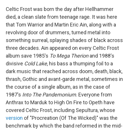
Celtic Frost was born the day after Hellhammer
died, a clean slate from teenage rage. It was here
that Tom Warrior and Martin Eric Ain, along with a
revolving door of drummers, turned metal into
something surreal, splaying shades of black across
three decades. Ain appeared on every Celtic Frost
album save 1985's
To Mega Therion
and 1988's
divisive
Cold Lake
, his bass a thumping foil to a
dark music that reached across doom, death, black,
thrash, Gothic and avant-garde metal, sometimes in
the course of a single album, as in the case of
1987's
Into The Pandemonium
. Everyone from
Anthrax to Marduk to High On Fire to Opeth have
covered Celtic Frost, including Sepultura, whose
version
of "Procreation (Of The Wicked)" was the
benchmark by which the band reformed in the mid-