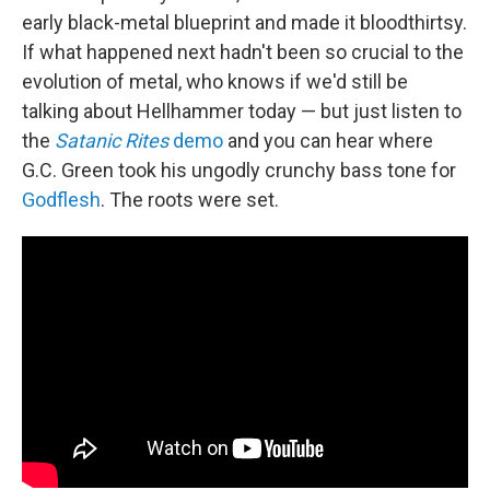
early black-metal blueprint and made it bloodthirtsy.
If what happened next hadn't been so crucial to the
evolution of metal, who knows if we'd still be
talking about Hellhammer today — but just listen to
the
Satanic Rites
demo
and you can hear where
G.C. Green took his ungodly crunchy bass tone for
Godflesh
. The roots were set.