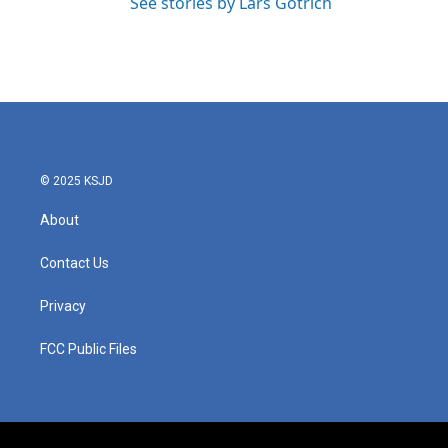
See stories by Lars Gotrich
© 2025 KSJD
About
Contact Us
Privacy
FCC Public Files