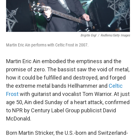
Brigitte Engl
/
Redferns/Getty Images
Martin Eric Ain performs with Celtic Frost in 2007.
Martin Eric Ain embodied the emptiness and the
promise of zero. The bassist saw the void of metal,
how it could be fulfilled and destroyed, and forged
the extreme metal bands Hellhammer and
Celtic
Frost
with guitarist and vocalist Tom Warrior. At just
age 50, Ain died Sunday of a heart attack, confirmed
to NPR by Century Label Group publicist
David
McDonald.
Born Martin Stricker, the U.S.-born and Switzerland-