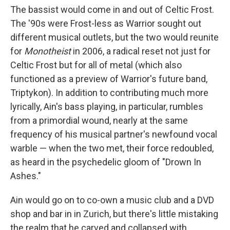
The bassist would come in and out of Celtic Frost.
The '90s were Frost-less as Warrior sought out
different musical outlets, but the two would reunite
for
Monotheist
in 2006, a radical reset not just for
Celtic Frost but for all of metal (which also
functioned as a preview of Warrior's future band,
Triptykon). In addition to contributing much more
lyrically, Ain's bass playing, in particular, rumbles
from a primordial wound, nearly at the same
frequency of his musical partner's newfound vocal
warble — when the two met, their force redoubled,
as heard in the psychedelic gloom of "Drown In
Ashes."
Ain would go on to co-own a music club and a DVD
shop and bar in in Zurich, but there's little mistaking
the realm that he carved and collapsed with