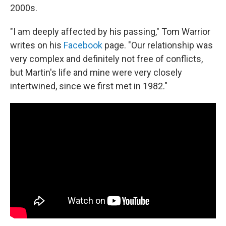
2000s.
"I am deeply affected by his passing," Tom Warrior
writes on his
Facebook
page. "Our relationship was
very complex and definitely not free of conflicts,
but Martin's life and mine were very closely
intertwined, since we first met in 1982."