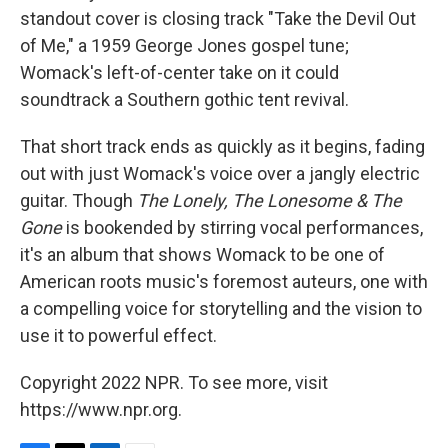
standout cover is closing track "Take the Devil Out
of Me," a 1959 George Jones gospel tune;
Womack's left-of-center take on it could
soundtrack a Southern gothic tent revival.
That short track ends as quickly as it begins, fading
out with just Womack's voice over a jangly electric
guitar. Though
The Lonely, The Lonesome & The
Gone
is bookended by stirring vocal performances,
it's an album that shows Womack to be one of
American roots music's foremost auteurs, one with
a compelling voice for storytelling and the vision to
use it to powerful effect.
Copyright 2022 NPR. To see more, visit
https://www.npr.org.