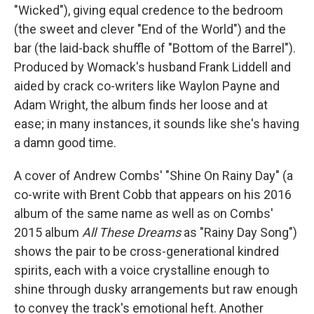
"Wicked"), giving equal credence to the bedroom
(the sweet and clever "End of the World") and the
bar (the laid-back shuffle of "Bottom of the Barrel").
Produced by Womack's husband Frank Liddell and
aided by crack co-writers like Waylon Payne and
Adam Wright, the album finds her loose and at
ease; in many instances, it sounds like she's having
a damn good time.
A cover of Andrew Combs' "Shine On Rainy Day" (a
co-write with Brent Cobb that appears on his 2016
album of the same name as well as on Combs'
2015 album
All These Dreams
as "Rainy Day Song")
shows the pair to be cross-generational kindred
spirits, each with a voice crystalline enough to
shine through dusky arrangements but raw enough
to convey the track's emotional heft. Another