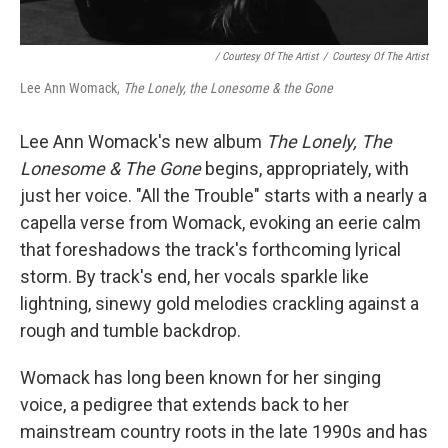
/ Courtesy Of The Artist
/
Courtesy Of The Artist
Lee Ann Womack,
The Lonely, the Lonesome & the Gone
Lee Ann Womack's new album
The Lonely, The
Lonesome & The Gone
begins, appropriately, with
just her voice. "All the Trouble" starts with a nearly a
capella verse from Womack, evoking an eerie calm
that foreshadows the track's forthcoming lyrical
storm. By track's end, her vocals sparkle like
lightning, sinewy gold melodies crackling against a
rough and tumble backdrop.
Womack has long been known for her singing
voice, a pedigree that extends back to her
mainstream country roots in the late 1990s and has