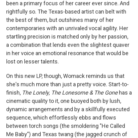
been a primary focus of her career ever since. And
rightfully so. The Texas-based artist can belt with
the best of them, but outshines many of her
contemporaries with an unrivaled vocal agility. Her
startling precision is matched only by her passion,
a combination that lends even the slightest quaver
in her voice an emotional resonance that would be
lost on lesser talents.
On this new LP, though, Womack reminds us that
she's much more than just a pretty voice. Start-to-
finish,
The Lonely, The Lonesome & The Gone
has a
cinematic quality to it, one buoyed both by lush,
dynamic arrangements and by a skillfully executed
sequence, which effortlessly ebbs and flows
between torch songs (the smoldering "He Called
Me Baby") and Texas twang (the jagged crunch of