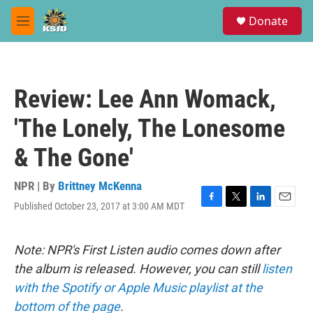
Skip to main content
S
Donate
e
M
a
e
r
n
c
u
h
Review: Lee Ann Womack,
u
e
'The Lonely, The Lonesome
r
y
& The Gone'
NPR | By
Brittney McKenna
Published October 23, 2017 at 3:00 AM MDT
F
T
L
E
a
w
i
m
c
i
n
a
e
t
k
i
Note: NPR's First Listen audio comes down after
b
t
e
l
the album is released. However, you can still
listen
o
e
d
o
r
I
with the Spotify or Apple Music playlist at the
k
n
bottom of the page
.