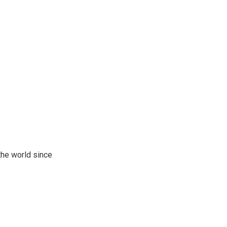
the world since