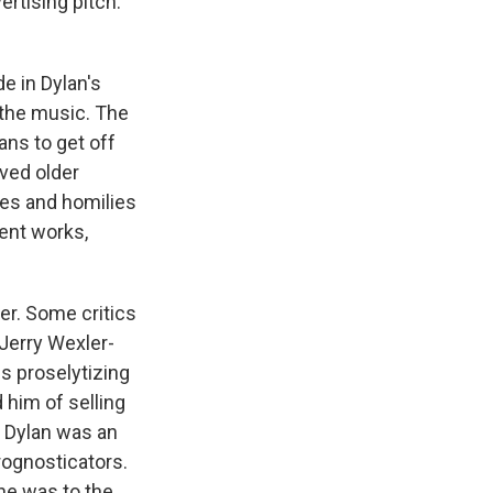
ertising pitch:
de in Dylan's
 the music. The
ns to get off
oved older
les and homilies
nt works,
her. Some critics
 Jerry Wexler-
s proselytizing
 him of selling
t Dylan was an
rognosticators.
he was to the