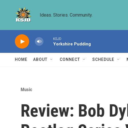
Skip to main content
Ideas. Stories. Community.
KSJD
Yorkshire Pudding
HOME
ABOUT
CONNECT
SCHEDULE
Music
Review: Bob Dy