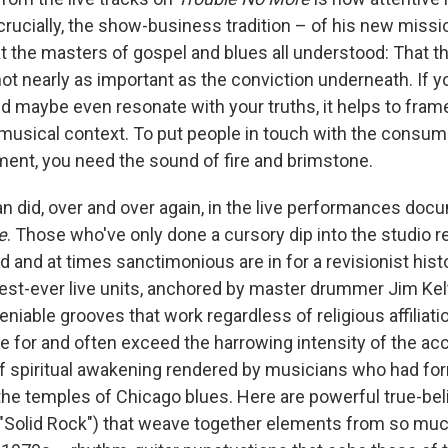
crucially, the show-business tradition – of his new missi
 the masters of gospel and blues all understood: That t
not nearly as important as the conviction underneath. If 
nd maybe even resonate with your truths, it helps to fram
 musical context. To put people in touch with the consumi
nt, you need the sound of fire and brimstone.
an did, over and over again, in the live performances do
e
. Those who've only done a cursory dip into the studio 
 and at times sanctimonious are in for a revisionist histor
best-ever live units, anchored by master drummer Jim Kel
iable grooves that work regardless of religious affiliati
ive for and often exceed the harrowing intensity of the 
of spiritual awakening rendered by musicians who had fo
the temples of Chicago blues. Here are powerful true-be
 "Solid Rock") that weave together elements from so muc