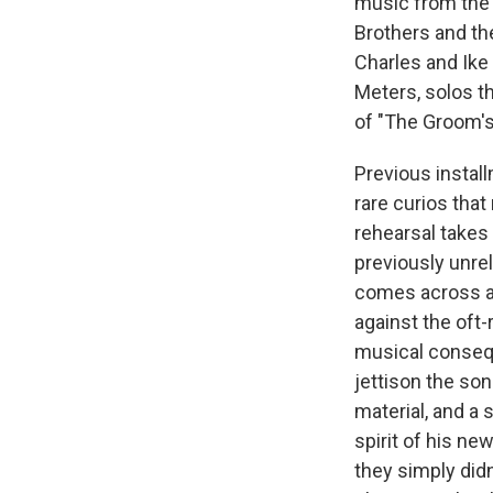
music from the 
Brothers and th
Charles and Ike 
Meters, solos th
of "The Groom's 
Previous install
rare curios tha
rehearsal takes 
previously unrel
comes across a
against the oft-
musical conseque
jettison the so
material, and a
spirit of his n
they simply didn