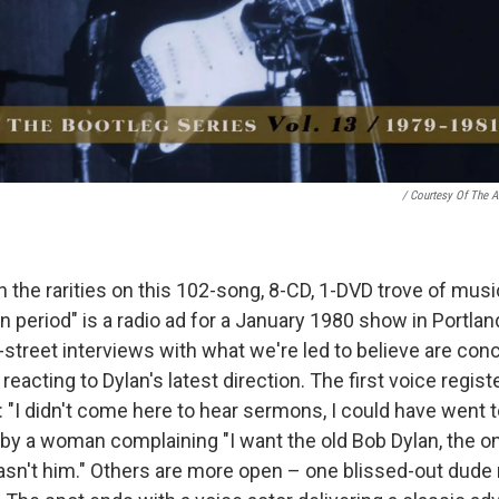
/ Courtesy Of The Ar
the rarities on this 102-song, 8-CD, 1-DVD trove of mus
an period" is a radio ad for a January 1980 show in Portland
-street interviews with what we're led to believe are con
 reacting to Dylan's latest direction. The first voice regist
 "I didn't come here to hear sermons, I could have went t
 by a woman complaining "I want the old Bob Dylan, the o
wasn't him." Others are more open – one blissed-out dude