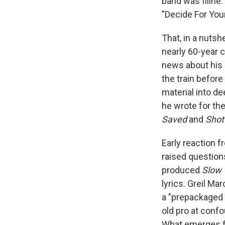
band was fiiine.
"Decide For Your
That, in a nutsh
nearly 60-year 
news about his 
the train befor
material into d
he wrote for th
Saved
and
Shot
Early reaction f
raised question
produced
Slow 
lyrics. Greil Ma
a "prepackaged 
old pro at confo
What emerges f