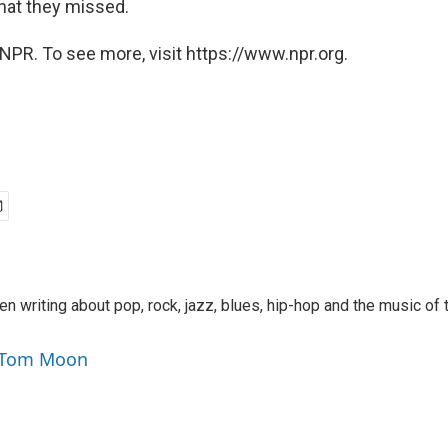
hat they missed.
NPR. To see more, visit https://www.npr.org.
 writing about pop, rock, jazz, blues, hip-hop and the music of 
y Tom Moon