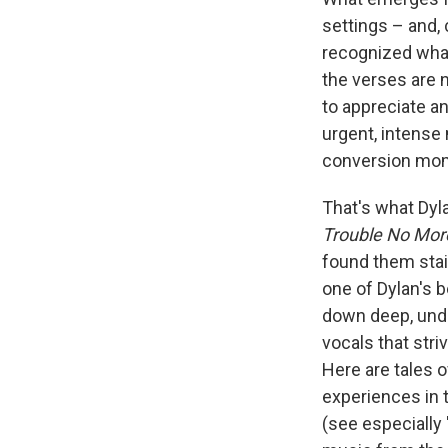
settings – and, 
recognized what
the verses are 
to appreciate a
urgent, intense
conversion mome
That's what Dyl
Trouble No Mor
found them staid
one of Dylan's 
down deep, unden
vocals that str
Here are tales 
experiences in 
(see especially