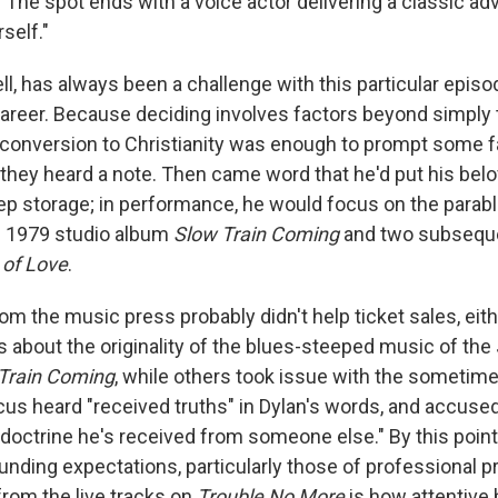
" The spot ends with a voice actor delivering a classic adv
self."
ell, has always been a challenge with this particular episo
career. Because deciding involves factors beyond simply
conversion to Christianity was enough to prompt some fa
e they heard a note. Then came word that he'd put his bel
eep storage; in performance, he would focus on the parab
e 1979 studio album
Slow Train Coming
and two subseque
 of Love
.
rom the music press probably didn't help ticket sales, eit
s about the originality of the blues-steeped music of the
Train Coming
, while others took issue with the sometime
rcus heard "received truths" in Dylan's words, and accused
doctrine he's received from someone else." By this poin
unding expectations, particularly those of professional p
rom the live tracks on
Trouble No More
is how attentive 