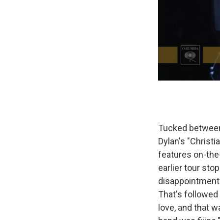
Tucked between 
Dylan's "Christi
features on-the
earlier tour stop
disappointment:
That's followed
love, and that 