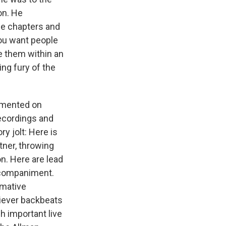
on. He
he chapters and
you want people
e them within an
ng fury of the
cumented on
recordings and
y jolt: Here is
tner, throwing
on. Here are lead
accompaniment.
rmative
liever backbeats
h important live