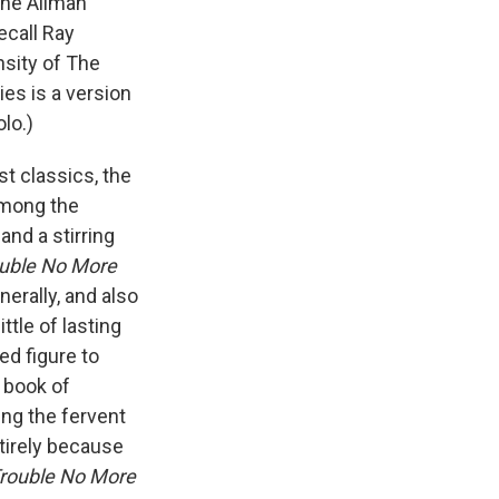
the Allman
ecall Ray
nsity of The
ies is a version
olo.)
st classics, the
among the
and a stirring
uble No More
rally, and also
ttle of lasting
ed figure to
 book of
ng the fervent
tirely because
rouble No More