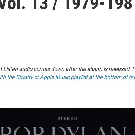
Vol. 13 / 1979-198
st Listen audio comes down after the album is released.
ith the Spotify or Apple Music playlist at the bottom of t