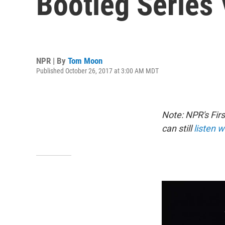
Bootleg Series 
NPR | By
Tom Moon
Published October 26, 2017 at 3:00 AM MDT
Note: NPR's Fir
can still
listen w