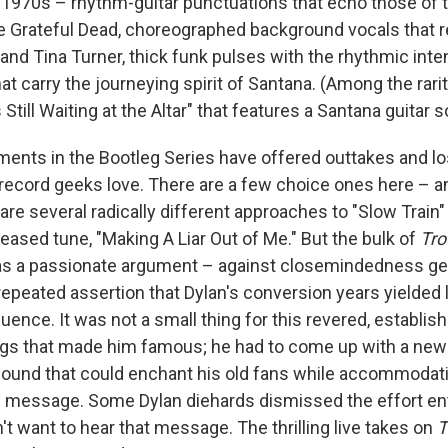
1970s – rhythm-guitar punctuations that echo those of 
e Grateful Dead, choreographed background vocals that r
and Tina Turner, thick funk pulses with the rhythmic inte
at carry the journeying spirit of Santana. (Among the rarit
Still Waiting at the Altar" that features a Santana guitar s
ments in the Bootleg Series have offered outtakes and lo
t record geeks love. There are a few choice ones here – 
are several radically different approaches to "Slow Train" 
eased tune, "Making A Liar Out of Me." But the bulk of
Tro
s a passionate argument – against closemindedness gene
repeated assertion that Dylan's conversion years yielded li
nce. It was not a small thing for this revered, establish
ngs that made him famous; he had to come up with a new
 sound that could enchant his old fans while accommodati
ew message. Some Dylan diehards dismissed the effort en
't want to hear that message. The thrilling live takes on
T