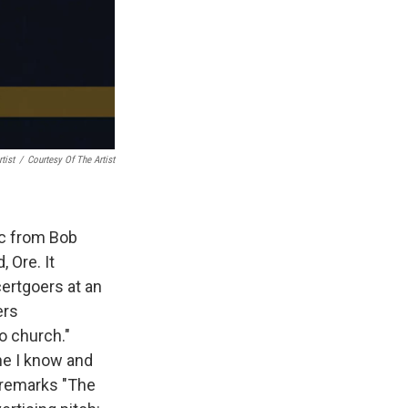
tist
/
Courtesy Of The Artist
ic from Bob
, Ore. It
certgoers at an
ers
o church."
ne I know and
 remarks "The