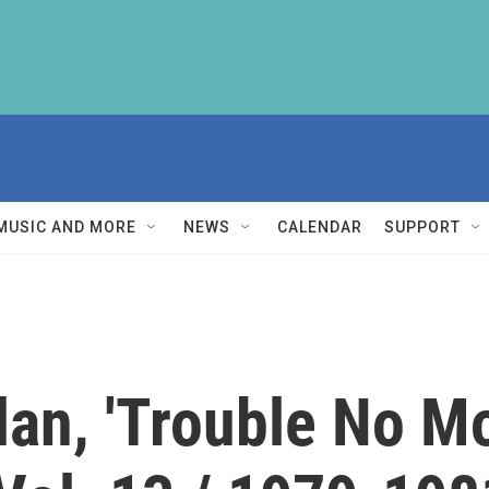
MUSIC AND MORE
NEWS
CALENDAR
SUPPORT
lan, 'Trouble No M