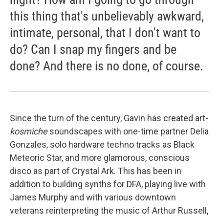
this thing that's unbelievably awkward,
intimate, personal, that I don't want to
do? Can I snap my fingers and be
done? And there is no done, of course.
Since the turn of the century, Gavin has created art-
kosmiche
soundscapes with one-time partner Delia
Gonzales, solo hardware techno tracks as Black
Meteoric Star, and more glamorous, conscious
disco as part of Crystal Ark. This has been in
addition to building synths for DFA, playing live with
James Murphy and with various downtown
veterans reinterpreting the music of Arthur Russell,