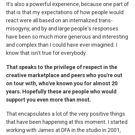
It's also a powerful experience, because one part of
that is that my expectations of how people would
react were all based on an internalized trans-
misogyny, and by and large people's responses
have been so much more generous and interesting
and complex than I could have ever imagined. I
know that isn't true for everybody.
That speaks to the privilege of respect in the
creative marketplace and peers who you're out
on tour with, who've known you for almost 20
years. Hopefully these are people who would
support you even more than most.
That encapsulates a lot of the very positive things
that have been happening at this moment. I started
working with James at DFA in the studio in 2001,