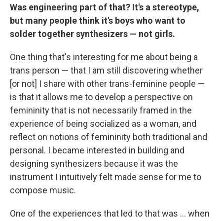
Was engineering part of that? It's a stereotype,
but many people think it's boys who want to
solder together synthesizers — not girls.
One thing that's interesting for me about being a
trans person — that I am still discovering whether
[or not] I share with other trans-feminine people —
is that it allows me to develop a perspective on
femininity that is not necessarily framed in the
experience of being socialized as a woman, and
reflect on notions of femininity both traditional and
personal. I became interested in building and
designing synthesizers because it was the
instrument I intuitively felt made sense for me to
compose music.
One of the experiences that led to that was ... when