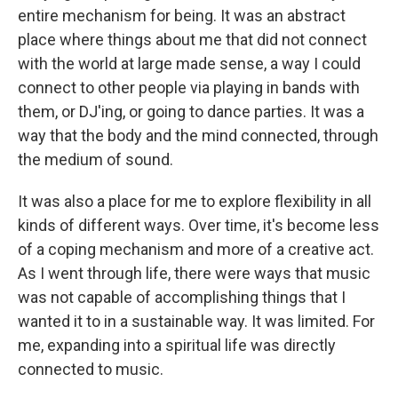
entire mechanism for being. It was an abstract
place where things about me that did not connect
with the world at large made sense, a way I could
connect to other people via playing in bands with
them, or DJ'ing, or going to dance parties. It was a
way that the body and the mind connected, through
the medium of sound.
It was also a place for me to explore flexibility in all
kinds of different ways. Over time, it's become less
of a coping mechanism and more of a creative act.
As I went through life, there were ways that music
was not capable of accomplishing things that I
wanted it to in a sustainable way. It was limited. For
me, expanding into a spiritual life was directly
connected to music.