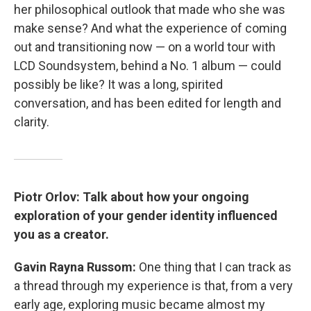
her philosophical outlook that made who she was
make sense? And what the experience of coming
out and transitioning now — on a world tour with
LCD Soundsystem, behind a No. 1 album — could
possibly be like? It was a long, spirited
conversation, and has been edited for length and
clarity.
Piotr Orlov: Talk about how your ongoing
exploration of your gender identity influenced
you as a creator.
Gavin Rayna Russom:
One thing that I can track as
a thread through my experience is that, from a very
early age, exploring music became almost my