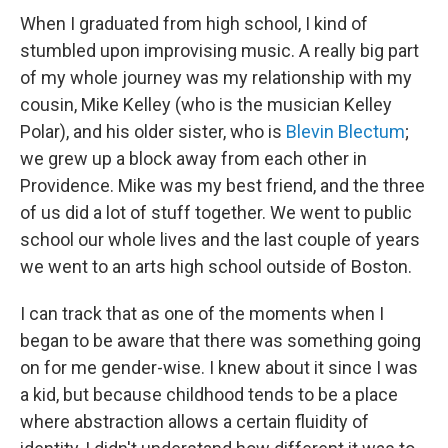
When I graduated from high school, I kind of
stumbled upon improvising music. A really big part
of my whole journey was my relationship with my
cousin, Mike Kelley (who is the musician Kelley
Polar), and his older sister, who is
Blevin Blectum
;
we grew up a block away from each other in
Providence. Mike was my best friend, and the three
of us did a lot of stuff together. We went to public
school our whole lives and the last couple of years
we went to an arts high school outside of Boston.
I can track that as one of the moments when I
began to be aware that there was something going
on for me gender-wise. I knew about it since I was
a kid, but because childhood tends to be a place
where abstraction allows a certain fluidity of