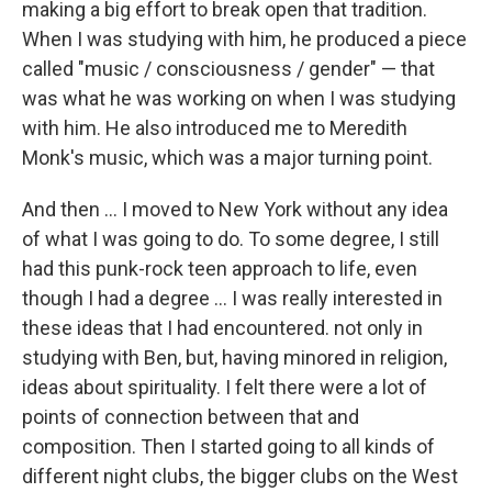
making a big effort to break open that tradition.
When I was studying with him, he produced a piece
called "music / consciousness / gender" — that
was what he was working on when I was studying
with him. He also introduced me to Meredith
Monk's music, which was a major turning point.
And then ... I moved to New York without any idea
of what I was going to do. To some degree, I still
had this punk-rock teen approach to life, even
though I had a degree ... I was really interested in
these ideas that I had encountered. not only in
studying with Ben, but, having minored in religion,
ideas about spirituality. I felt there were a lot of
points of connection between that and
composition. Then I started going to all kinds of
different night clubs, the bigger clubs on the West