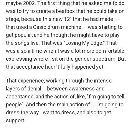
maybe 2002. The first thing that he asked me to do
was to try to create a beatbox that he could take on
stage, because this new 12" that he had made —
that used a Casio drum machine — was starting to
get popular, and he thought he might have to play
the songs live. That was "Losing My Edge." That
was also a time when I was a lot more comfortable
expressing where I sit on the gender spectrum. But
that acceptance hadn't fully happened yet.
That experience, working through the intense
layers of denial ... between awareness and
acceptance, and the action of, like, "I'm going to tell
people". And then the main action of ... I'm going to
dress the way I want to dress, and also to get
support.