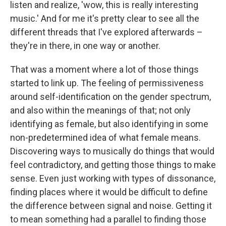
listen and realize, 'wow, this is really interesting
music.' And for me it's pretty clear to see all the
different threads that I've explored afterwards –
they're in there, in one way or another.
That was a moment where a lot of those things
started to link up. The feeling of permissiveness
around self-identification on the gender spectrum,
and also within the meanings of that; not only
identifying as female, but also identifying in some
non-predetermined idea of what female means.
Discovering ways to musically do things that would
feel contradictory, and getting those things to make
sense. Even just working with types of dissonance,
finding places where it would be difficult to define
the difference between signal and noise. Getting it
to mean something had a parallel to finding those