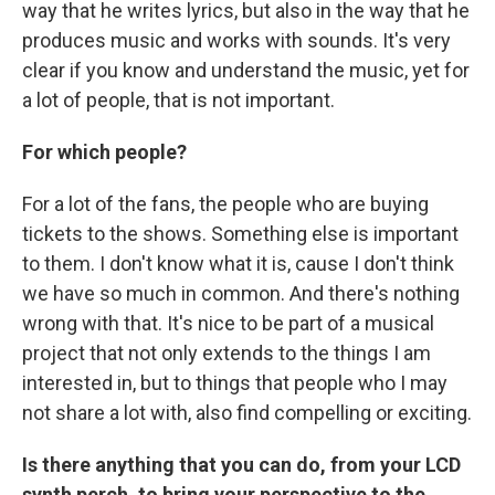
way that he writes lyrics, but also in the way that he
produces music and works with sounds. It's very
clear if you know and understand the music, yet for
a lot of people, that is not important.
For which people?
For a lot of the fans, the people who are buying
tickets to the shows. Something else is important
to them. I don't know what it is, cause I don't think
we have so much in common. And there's nothing
wrong with that. It's nice to be part of a musical
project that not only extends to the things I am
interested in, but to things that people who I may
not share a lot with, also find compelling or exciting.
Is there anything that you can do, from your LCD
synth perch, to bring your perspective to the