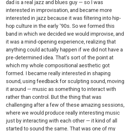
dad is a real jazz and blues guy — so I was
interested in improvisation, and became more
interested in jazz because it was filtering into hip-
hop culture in the early '90s. So we formed this
band in which we decided we would improvise, and
it was a mind-opening experience, realizing that
anything could actually happen if we did not have a
pre-determined idea. That's sort of the point at
which my whole compositional aesthetic got
formed. I became really interested in shaping
sound, using feedback for sculpting sound, moving
it around — music as something to interact with
rather than control. But the thing that was
challenging after a few of these amazing sessions,
where we would produce really interesting music
just by interacting with each other — it kind of all
started to sound the same. That was one of my