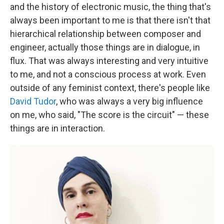
and the history of electronic music, the thing that's
always been important to me is that there isn't that
hierarchical relationship between composer and
engineer, actually those things are in dialogue, in
flux. That was always interesting and very intuitive
to me, and not a conscious process at work. Even
outside of any feminist context, there's people like
David Tudor
, who was always a very big influence
on me, who said, "The score is the circuit" — these
things are in interaction.