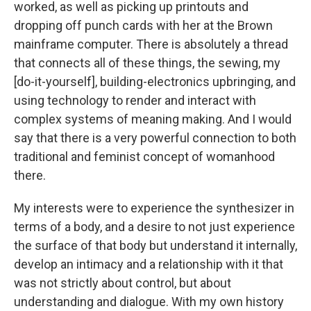
worked, as well as picking up printouts and
dropping off punch cards with her at the Brown
mainframe computer. There is absolutely a thread
that connects all of these things, the sewing, my
[do-it-yourself], building-electronics upbringing, and
using technology to render and interact with
complex systems of meaning making. And I would
say that there is a very powerful connection to both
traditional and feminist concept of womanhood
there.
My interests were to experience the synthesizer in
terms of a body, and a desire to not just experience
the surface of that body but understand it internally,
develop an intimacy and a relationship with it that
was not strictly about control, but about
understanding and dialogue. With my own history