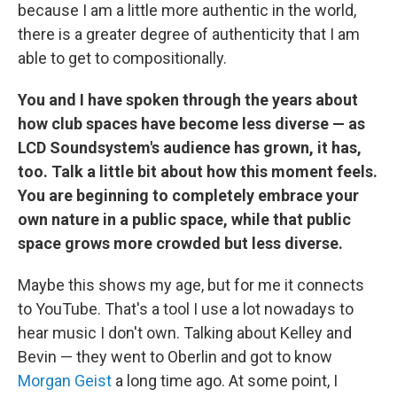
because I am a little more authentic in the world,
there is a greater degree of authenticity that I am
able to get to compositionally.
You and I have spoken through the years about
how club spaces have become less diverse — as
LCD Soundsystem's audience has grown, it has,
too. Talk a little bit about how this moment feels.
You are beginning to completely embrace your
own nature in a public space, while that public
space grows more crowded but less diverse.
Maybe this shows my age, but for me it connects
to YouTube. That's a tool I use a lot nowadays to
hear music I don't own. Talking about Kelley and
Bevin — they went to Oberlin and got to know
Morgan Geist
a long time ago. At some point, I