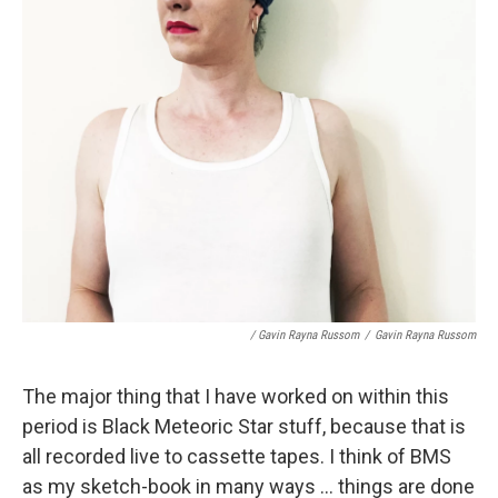
/ Gavin Rayna Russom
/
Gavin Rayna Russom
The major thing that I have worked on within this
period is Black Meteoric Star stuff, because that is
all recorded live to cassette tapes. I think of BMS
as my sketch-book in many ways ... things are done