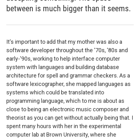
between is much bigger than it seems.
It's important to add that my mother was also a
software developer throughout the '70s, '80s and
early-'90s, working to help interface computer
system with languages and building database
architecture for spell and grammar checkers. As a
software lexicographer, she mapped languages as
systems which could be translated into
programming language, which to me is about as
close to being an electronic music composer and
theorist as you can get without actually being that. I
spent many hours with her in the experimental
computer lab at Brown University, where she