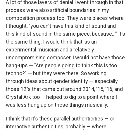
A lot of those layers of denial I went through in that
process were also artificial boundaries in my
composition process too. They were places where
I thought, "you can't have this kind of sound and
this kind of sound in the same piece, because..." It's
the same thing. I would think that, as an
experimental musician and a relatively
uncompromising composer, I would not have those
hang-ups — "Are people going to think this is too
techno?" — but they were there. So working
through ideas about gender identity — especially
those 12"s that came out around 2014, '15, '16, and
Crystal Ark too — helped to dig to a point where I
was less hung up on those things musically.
I think that it's these parallel authenticities — or
interactive authenticities, probably — where