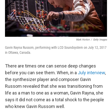
o
r
I
k
n
Mark Horton
/
Getty Images
Gavin Rayna Russom, performing with LCD Soundsystem on July 12, 2017
in Ottawa, Canada.
There are times one can sense deep changes
before you can see them. When, in a
July interview
,
the synthesizer player and composer Gavin
Russom revealed that she was transitioning from
life as a man to one as a woman, Gavin Rayna, she
says it did not come as a total shock to the people
who knew Gavin Russom well.