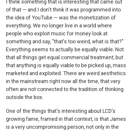
I think something that is interesting that came out
of that — and I don't think it was programmed into
the idea of YouTube — was the monetization of
everything. We no longer live in a world where
people who exploit music for money look at
something and say, "that's too weird, what is that?"
Everything seems to actually be equally viable. Not
that all things get equal commercial treatment, but
that anything is equally viable to be picked up, mass
marketed and exploited. There are weird aesthetics
in the mainstream right now all the time, that very
often are not connected to the tradition of thinking
outside the box.
One of the things that's interesting about LCD's
growing fame, framed in that context, is that James
is a very uncompromising person, not only in the