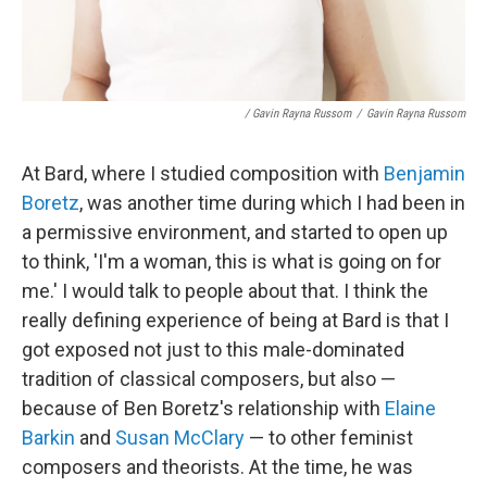
/ Gavin Rayna Russom
/
Gavin Rayna Russom
At Bard, where I studied composition with
Benjamin
Boretz
, was another time during which I had been in
a permissive environment, and started to open up
to think, 'I'm a woman, this is what is going on for
me.' I would talk to people about that. I think the
really defining experience of being at Bard is that I
got exposed not just to this male-dominated
tradition of classical composers, but also —
because of Ben Boretz's relationship with
Elaine
Barkin
and
Susan McClary
— to other feminist
composers and theorists. At the time, he was