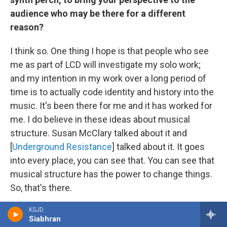
audience who may be there for a different
reason?
I think so. One thing I hope is that people who see
me as part of LCD will investigate my solo work;
and my intention in my work over a long period of
time is to actually code identity and history into the
music. It's been there for me and it has worked for
me. I do believe in these ideas about musical
structure. Susan McClary talked about it and
[
Underground Resistance
] talked about it. It goes
into every place, you can see that. You can see that
musical structure has the power to change things.
So, that's there.
KSJD
Going back to talk about the new Black Meteoric
Siabhran
Star EP: The EP actually came out of a house party I