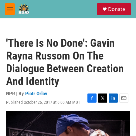
Skip to main content
S
Donate
e
M
a
e
r
n
c
u
h
'There Is No Done': Gavin
u
e
Rayna Russom On The
r
y
Dialogue Between Creation
And Identity
NPR | By
Piotr Orlov
Published October 26, 2017 at 6:00 AM MDT
F
T
L
E
a
w
i
m
c
i
n
a
e
t
k
i
b
t
e
l
o
e
d