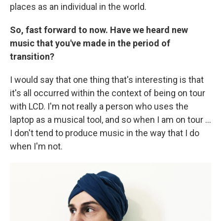
places as an individual in the world.
So, fast forward to now. Have we heard new
music that you've made in the period of
transition?
I would say that one thing that's interesting is that
it's all occurred within the context of being on tour
with LCD. I'm not really a person who uses the
laptop as a musical tool, and so when I am on tour ...
I don't tend to produce music in the way that I do
when I'm not.