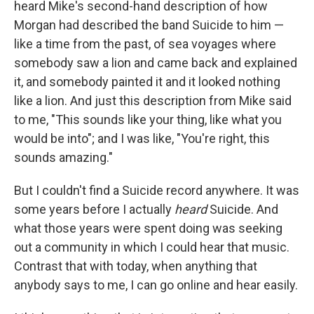
heard Mike's second-hand description of how
Morgan had described the band Suicide to him —
like a time from the past, of sea voyages where
somebody saw a lion and came back and explained
it, and somebody painted it and it looked nothing
like a lion. And just this description from Mike said
to me, "This sounds like your thing, like what you
would be into"; and I was like, "You're right, this
sounds amazing."
But I couldn't find a Suicide record anywhere. It was
some years before I actually
heard
Suicide. And
what those years were spent doing was seeking
out a community in which I could hear that music.
Contrast that with today, when anything that
anybody says to me, I can go online and hear easily.