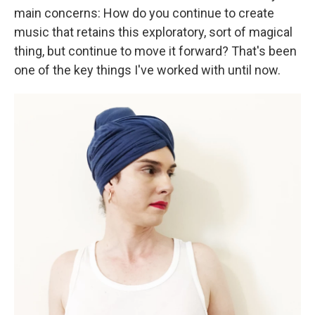
main concerns: How do you continue to create
music that retains this exploratory, sort of magical
thing, but continue to move it forward? That's been
one of the key things I've worked with until now.