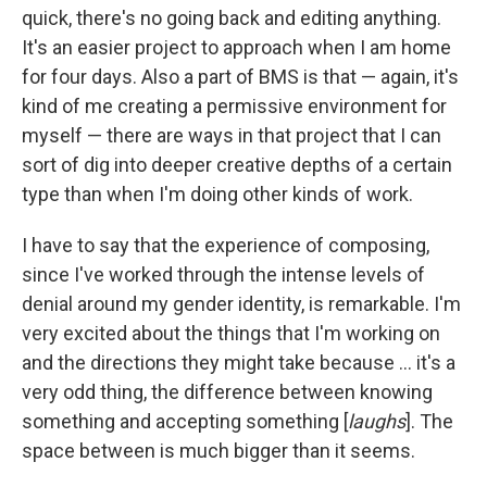
quick, there's no going back and editing anything.
It's an easier project to approach when I am home
for four days. Also a part of BMS is that — again, it's
kind of me creating a permissive environment for
myself — there are ways in that project that I can
sort of dig into deeper creative depths of a certain
type than when I'm doing other kinds of work.
I have to say that the experience of composing,
since I've worked through the intense levels of
denial around my gender identity, is remarkable. I'm
very excited about the things that I'm working on
and the directions they might take because ... it's a
very odd thing, the difference between knowing
something and accepting something [
laughs
]. The
space between is much bigger than it seems.