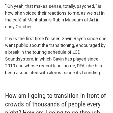
"'Oh yeah, that makes sense, totally, psyched,'" is
how she voiced their reactions to me, as we sat in
the café at Manhattan's Rubin Museum of Art in
early October.
It was the first time I'd seen Gavin Rayna since she
went public about the transitioning, encouraged by
a break in the touring schedule of LCD
Soundsystem, in which Gavin has played since
2010 and whose record label home, DFA, she has
been associated with almost since its founding.
How am I going to transition in front of
crowds of thousands of people every
night? How am I going to go through