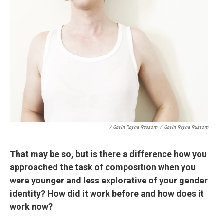
/ Gavin Rayna Russom
/
Gavin Rayna Russom
That may be so, but is there a difference how you
approached the task of composition when you
were younger and less explorative of your gender
identity? How did it work before and how does it
work now?