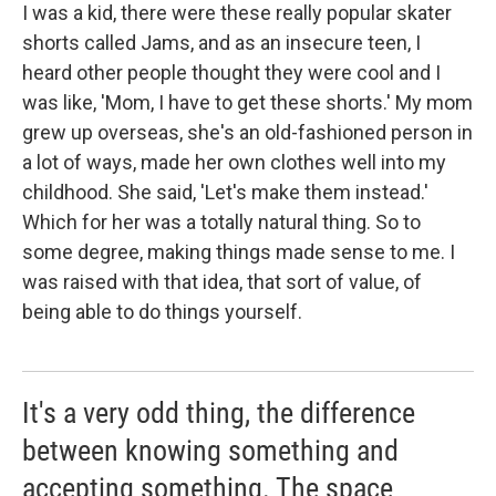
I was a kid, there were these really popular skater
shorts called Jams, and as an insecure teen, I
heard other people thought they were cool and I
was like, 'Mom, I have to get these shorts.' My mom
grew up overseas, she's an old-fashioned person in
a lot of ways, made her own clothes well into my
childhood. She said, 'Let's make them instead.'
Which for her was a totally natural thing. So to
some degree, making things made sense to me. I
was raised with that idea, that sort of value, of
being able to do things yourself.
It's a very odd thing, the difference
between knowing something and
accepting something. The space