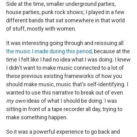
Side at the time, smaller underground parties,
house parties, punk rock shows; I played in a few
different bands that sat somewhere in that world
of stuff, mostly with women.
It was interesting going through and reissuing all
the music I made during this period
, because at the
time I felt like I had no idea what I was doing. I knew
I didn't want to make music connected to a lot of
these previous existing frameworks of how you
should make music, music that's self-identifying. I
wanted to use this narrative to break out of even
my own
ideas of what I should be doing. I was
sitting in front of a tape recorder all day, trying to
make something happen.
So it was a powerful experience to go back and