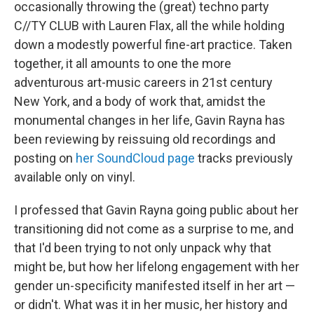
occasionally throwing the (great) techno party
C//TY CLUB with Lauren Flax, all the while holding
down a modestly powerful fine-art practice. Taken
together, it all amounts to one the more
adventurous art-music careers in 21st century
New York, and a body of work that, amidst the
monumental changes in her life, Gavin Rayna has
been reviewing by reissuing old recordings and
posting on
her SoundCloud page
tracks previously
available only on vinyl.
I professed that Gavin Rayna going public about her
transitioning did not come as a surprise to me, and
that I'd been trying to not only unpack why that
might be, but how her lifelong engagement with her
gender un-specificity manifested itself in her art —
or didn't. What was it in her music, her history and