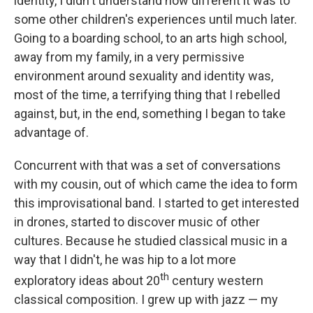
identity, I didn't understand how different it was to
some other children's experiences until much later.
Going to a boarding school, to an arts high school,
away from my family, in a very permissive
environment around sexuality and identity was,
most of the time, a terrifying thing that I rebelled
against, but, in the end, something I began to take
advantage of.
Concurrent with that was a set of conversations
with my cousin, out of which came the idea to form
this improvisational band. I started to get interested
in drones, started to discover music of other
cultures. Because he studied classical music in a
way that I didn't, he was hip to a lot more
th
exploratory ideas about 20
century western
classical composition. I grew up with jazz — my