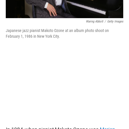
Waring Abbott
/
Getty Images
Japanese jazz pianist Makoto Ozone at an album photo shoot on
February 1, 1986 in New York City.