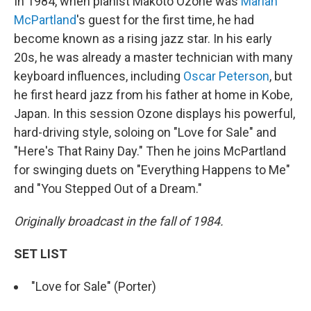
In 1984, when pianist Makoto Ozone was
Marian
McPartland
's guest for the first time, he had
become known as a rising jazz star. In his early
20s, he was already a master technician with many
keyboard influences, including
Oscar Peterson
, but
he first heard jazz from his father at home in Kobe,
Japan. In this session Ozone displays his powerful,
hard-driving style, soloing on "Love for Sale" and
"Here's That Rainy Day." Then he joins McPartland
for swinging duets on "Everything Happens to Me"
and "You Stepped Out of a Dream."
Originally broadcast in the fall of 1984.
SET LIST
"Love for Sale" (Porter)