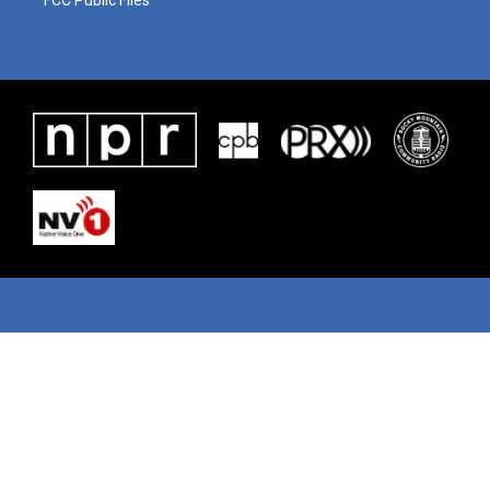
FCC Public Files