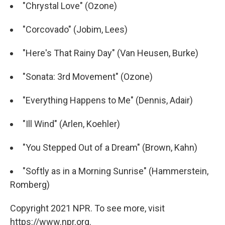
"Chrystal Love" (Ozone)
"Corcovado" (Jobim, Lees)
"Here's That Rainy Day" (Van Heusen, Burke)
"Sonata: 3rd Movement" (Ozone)
"Everything Happens to Me" (Dennis, Adair)
"Ill Wind" (Arlen, Koehler)
"You Stepped Out of a Dream" (Brown, Kahn)
"Softly as in a Morning Sunrise" (Hammerstein,
Romberg)
Copyright 2021 NPR. To see more, visit
https://www.npr.org.