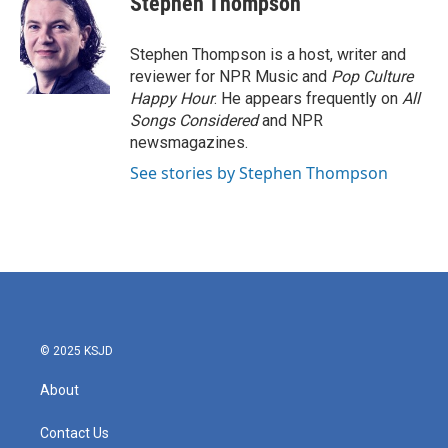
Stephen Thompson
b
t
e
l
o
e
d
o
r
I
Stephen Thompson is a host, writer and
k
n
reviewer for NPR Music and
Pop Culture
Happy Hour
. He appears frequently on
All
Songs Considered
and NPR
newsmagazines.
See stories by Stephen Thompson
© 2025 KSJD
About
Contact Us