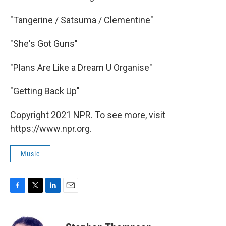
"Tangerine / Satsuma / Clementine"
"She's Got Guns"
"Plans Are Like a Dream U Organise"
"Getting Back Up"
Copyright 2021 NPR. To see more, visit
https://www.npr.org.
Music
F
T
L
E
a
w
i
m
c
i
n
a
e
t
k
i