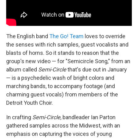
The English band
The Go! Team
loves to override
the senses with rich samples, guest vocalists and
blasts of horns. So it stands to reason that the
group's new video — for "Semicircle Song," from an
album called
Semi-Circle
that's due out in January
— is a psychedelic wash of bright colors and
marching bands, to accompany footage (and
charming guest vocals) from members of the
Detroit Youth Choir.
In crafting
Semi-Circle
, bandleader Ian Parton
gathered samples across the Midwest, with an
emphasis on capturing the voices of young