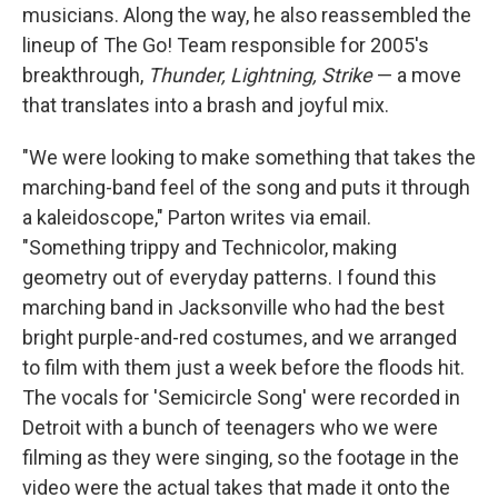
musicians. Along the way, he also reassembled the
lineup of The Go! Team responsible for 2005's
breakthrough,
Thunder, Lightning, Strike
— a move
that translates into a brash and joyful mix.
"We were looking to make something that takes the
marching-band feel of the song and puts it through
a kaleidoscope," Parton writes via email.
"Something trippy and Technicolor, making
geometry out of everyday patterns. I found this
marching band in Jacksonville who had the best
bright purple-and-red costumes, and we arranged
to film with them just a week before the floods hit.
The vocals for 'Semicircle Song' were recorded in
Detroit with a bunch of teenagers who we were
filming as they were singing, so the footage in the
video were the actual takes that made it onto the