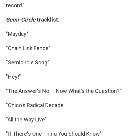
record."
Semi-Circle
tracklist:
"Mayday"
"Chain Link Fence"
"Semicircle Song"
"Hey!"
"The Answer's No — Now What's the Question?"
"Chico's Radical Decade
"All the Way Live"
"If There's One Thing You Should Know"