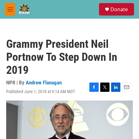
Skip to main content
S
Donate
e
M
a
e
r
n
c
u
h
Grammy President Neil
u
e
Portnow To Step Down In
r
y
2019
NPR | By
Andrew Flanagan
Published June 1, 2018 at 9:14 AM MDT
F
T
L
E
a
w
i
m
c
i
n
a
e
t
k
i
b
t
e
l
o
e
d
o
r
I
k
n