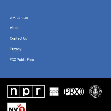
© 2025 KSJD
About
Contact Us
Privacy
FCC Public Files