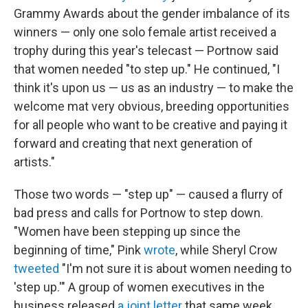
Grammy Awards about the gender imbalance of its
winners — only one solo female artist received a
trophy during this year's telecast — Portnow said
that women needed "to step up." He continued, "I
think it's upon us — us as an industry — to make the
welcome mat very obvious, breeding opportunities
for all people who want to be creative and paying it
forward and creating that next generation of
artists."
Those two words — "step up" — caused a flurry of
bad press and calls for Portnow to step down.
"Women have been stepping up since the
beginning of time," Pink
wrote
, while Sheryl Crow
tweeted
"I'm not sure it is about women needing to
'step up.'" A group of women executives in the
business released
a joint letter
that same week