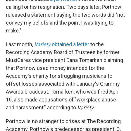
calling for his resignation. Two days later, Portnow
released a statement saying the two words did "not
convey my beliefs and the point I was trying to
make."
Last month,
Variety
obtained a letter
to the
Recording Academy Board of Trustees by former
MusiCares vice president Dana Tomarken claiming
that Portnow used money intended for the
Academy's charity for struggling musicians to
offset losses associated with January's Grammy
Awards broadcast. Tomarken, who was fired April
16, also made accusations of "workplace abuse
and harassment," according to
Variety
.
Portnow is no stranger to crises at The Recording
Academy. Portnow's predecessor as president, C.