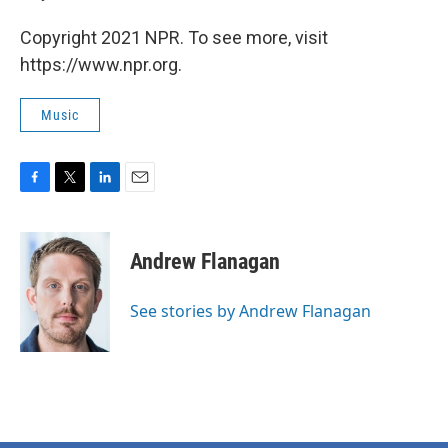
Copyright 2021 NPR. To see more, visit
https://www.npr.org.
Music
F
T
L
E
a
w
i
m
c
i
n
a
e
t
k
i
Andrew Flanagan
b
t
e
l
o
e
d
o
r
I
See stories by Andrew Flanagan
k
n