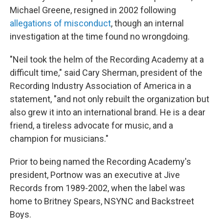
Michael Greene, resigned in 2002 following
allegations of misconduct
, though an internal
investigation at the time found no wrongdoing.
"Neil took the helm of the Recording Academy at a
difficult time," said Cary Sherman, president of the
Recording Industry Association of America in a
statement, "and not only rebuilt the organization but
also grew it into an international brand. He is a dear
friend, a tireless advocate for music, and a
champion for musicians."
Prior to being named the Recording Academy's
president, Portnow was an executive at Jive
Records from 1989-2002, when the label was
home to Britney Spears, NSYNC and Backstreet
Boys.