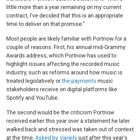
little more than a year remaining on my current
contract, I've decided that this is an appropriate
time to deliver on that promise."
Most people are likely familiar with Portnow for a
couple of reasons. First, his annual mid-Grammy
Awards address, which Portnow has used to
highlight issues affecting the recorded music
industry, such as reforms around how music is
treated legislatively or
the payments
music
stakeholders receive on digital platforms like
Spotify and YouTube.
The second would be the criticism Portnow
received earlier this year over a statement he later
walked back and stressed was taken out of context
at the time.
Asked by
Variety
just after this year's