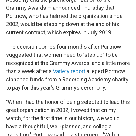
Grammy Awards — announced Thursday that
Portnow, who has helmed the organization since
2002, would be stepping down at the end of his
current contract, which expires in July 2019.
The decision comes four months after Portnow
suggested that women need to "step up" to be
recognized at the Grammy Awards, and a little more
than a week after a
Variety report
alleged Portnow
siphoned funds from a Recording Academy charity
to pay for this year's Grammys ceremony.
"When I had the honor of being selected to lead this
great organization in 2002, I vowed that on my
watch, for the first time in our history, we would
have a thoughtful, well-planned, and collegial
transition," Portnow said in a statement. "With a