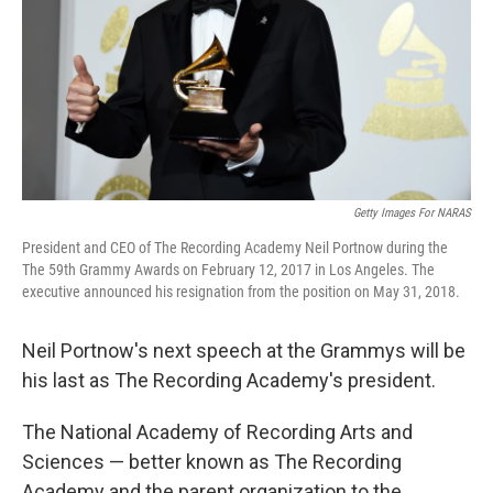
Getty Images For NARAS
President and CEO of The Recording Academy Neil Portnow during the
The 59th Grammy Awards on February 12, 2017 in Los Angeles. The
executive announced his resignation from the position on May 31, 2018.
Neil Portnow's next speech at the Grammys will be
his last as The Recording Academy's president.
The National Academy of Recording Arts and
Sciences — better known as The Recording
Academy and the parent organization to the