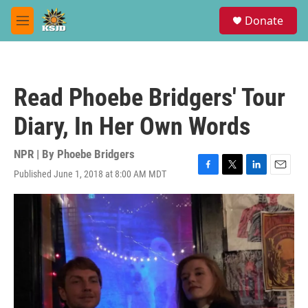
Skip to main content
S
Donate
e
M
a
e
r
n
c
u
h
Read Phoebe Bridgers' Tour
u
e
Diary, In Her Own Words
r
y
NPR | By
Phoebe Bridgers
Published June 1, 2018 at 8:00 AM MDT
F
T
L
E
a
w
i
m
c
i
n
a
e
t
k
i
b
t
e
l
o
e
d
o
r
I
k
n