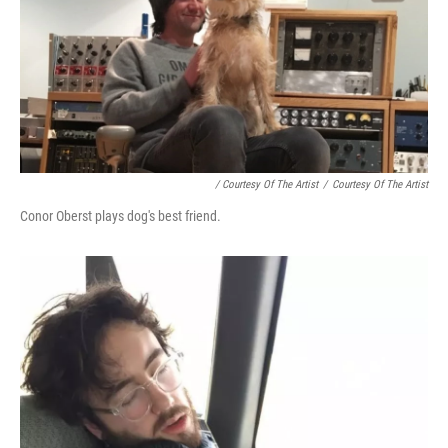
/ Courtesy Of The Artist
/
Courtesy Of The Artist
Conor Oberst plays dog's best friend.