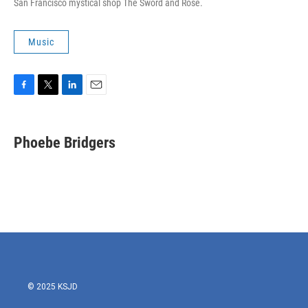
San Francisco mystical shop The Sword and Rose.
Music
F
T
L
E
a
w
i
m
c
i
n
a
e
t
k
i
Phoebe Bridgers
b
t
e
l
o
e
d
o
r
I
k
n
© 2025 KSJD