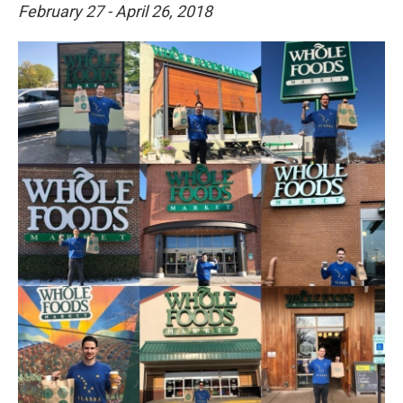
February 27 - April 26, 2018