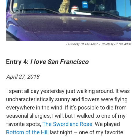
/ Courtesy Of The Artist
/
Courtesy Of The Artist
Entry 4:
I love San Francisco
April 27, 2018
I spent all day yesterday just walking around. It was
uncharacteristically sunny and flowers were flying
everywhere in the wind. If it's possible to die from
seasonal allergies, I will, but I walked to one of my
favorite spots,
The Sword and Rose
. We played
Bottom of the Hill
last night — one of my favorite