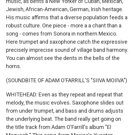
music, as befits a New Yorker of Cuban, Mexican,
Jewish, African-American, German, Irish heritage.
His music affirms that a diverse population feeds a
robust culture. One piece - more a a chant than a
song - comes from Sonora in northern Mexico.
Here trumpet and saxophone catch the expressive
precisely imprecise sound of village band harmony.
You can almost see the dents in the bells of the
horns.
(SOUNDBITE OF ADAM O'FARRILL'S "SIIVA MOIIVA")
WHITEHEAD: Even as they repeat and repeat that
melody, the music evolves. Saxophone slides out
from under trumpet, and bass and drums adjusts
the underlying beat. The band really get going on
the title track from Adam O'Farrill's album "El