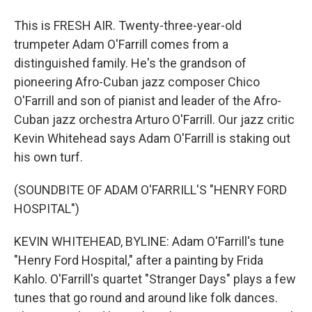
This is FRESH AIR. Twenty-three-year-old
trumpeter Adam O'Farrill comes from a
distinguished family. He's the grandson of
pioneering Afro-Cuban jazz composer Chico
O'Farrill and son of pianist and leader of the Afro-
Cuban jazz orchestra Arturo O'Farrill. Our jazz critic
Kevin Whitehead says Adam O'Farrill is staking out
his own turf.
(SOUNDBITE OF ADAM O'FARRILL'S "HENRY FORD
HOSPITAL")
KEVIN WHITEHEAD, BYLINE: Adam O'Farrill's tune
"Henry Ford Hospital," after a painting by Frida
Kahlo. O'Farrill's quartet "Stranger Days" plays a few
tunes that go round and around like folk dances.