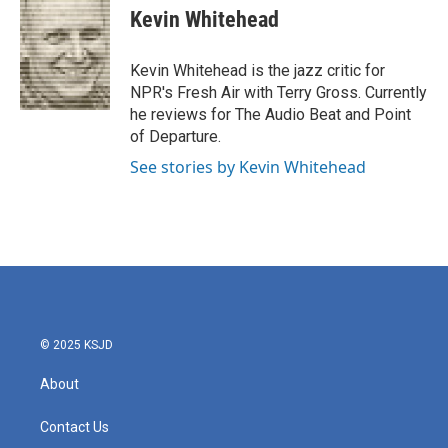
e
t
k
i
Kevin Whitehead
b
t
e
l
o
e
d
o
r
I
Kevin Whitehead is the jazz critic for
k
n
NPR's Fresh Air with Terry Gross. Currently
he reviews for The Audio Beat and Point
of Departure.
See stories by Kevin Whitehead
© 2025 KSJD
About
Contact Us