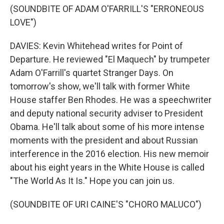
(SOUNDBITE OF ADAM O'FARRILL'S "ERRONEOUS
LOVE")
DAVIES: Kevin Whitehead writes for Point of
Departure. He reviewed "El Maquech" by trumpeter
Adam O'Farrill's quartet Stranger Days. On
tomorrow's show, we'll talk with former White
House staffer Ben Rhodes. He was a speechwriter
and deputy national security adviser to President
Obama. He'll talk about some of his more intense
moments with the president and about Russian
interference in the 2016 election. His new memoir
about his eight years in the White House is called
"The World As It Is." Hope you can join us.
(SOUNDBITE OF URI CAINE'S "CHORO MALUCO")