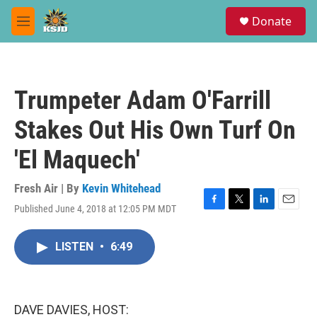
Skip to main content
S
Donate
e
M
a
e
r
n
c
u
h
Trumpeter Adam O'Farrill
u
e
Stakes Out His Own Turf On
r
y
'El Maquech'
Fresh Air | By
Kevin Whitehead
Published June 4, 2018 at 12:05 PM MDT
F
T
L
E
a
w
i
m
c
i
n
a
LISTEN
•
6:49
e
t
k
i
b
t
e
l
o
e
d
o
r
I
k
n
DAVE DAVIES, HOST: