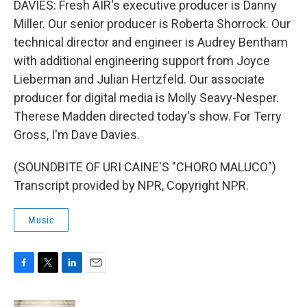
DAVIES: Fresh AIR's executive producer is Danny
Miller. Our senior producer is Roberta Shorrock. Our
technical director and engineer is Audrey Bentham
with additional engineering support from Joyce
Lieberman and Julian Hertzfeld. Our associate
producer for digital media is Molly Seavy-Nesper.
Therese Madden directed today's show. For Terry
Gross, I'm Dave Davies.
(SOUNDBITE OF URI CAINE'S "CHORO MALUCO")
Transcript provided by NPR, Copyright NPR.
Music
F
T
L
E
a
w
i
m
c
i
n
a