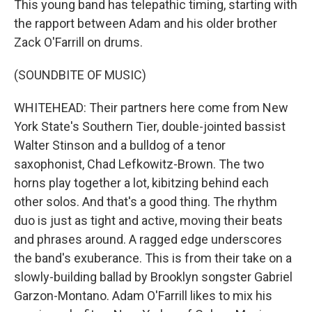
This young band has telepathic timing, starting with
the rapport between Adam and his older brother
Zack O'Farrill on drums.
(SOUNDBITE OF MUSIC)
WHITEHEAD: Their partners here come from New
York State's Southern Tier, double-jointed bassist
Walter Stinson and a bulldog of a tenor
saxophonist, Chad Lefkowitz-Brown. The two
horns play together a lot, kibitzing behind each
other solos. And that's a good thing. The rhythm
duo is just as tight and active, moving their beats
and phrases around. A ragged edge underscores
the band's exuberance. This is from their take on a
slowly-building ballad by Brooklyn songster Gabriel
Garzon-Montano. Adam O'Farrill likes to mix his