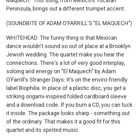
Maquech." This song, from Mexico's Yucatan
Peninsula, brings out a different trumpet accent.
(SOUNDBITE OF ADAM O'FARRILL'S "EL MAQUECH")
WHITEHEAD: The funny thing is that Mexican
dance wouldn't sound so out of place at a Brooklyn
Jewish wedding. The quartet make you hear the
connections. There's a lot of very good interplay,
soloing and energy on "El Maquech" by Adam
O'Farrill's Stranger Days. It's on the enviro-friendly
label Biophilia. In place of a plastic disc, you get a
striking origami-inspired folded cardboard sleeve
and a download code. If you burn a CD, you can tuck
it inside. The package looks sharp - something out
of the ordinary. That makes it a good fit for this
quartet and its spirited music.