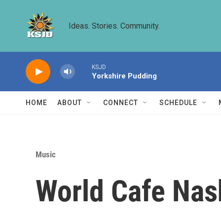
Skip to main content
Ideas. Stories. Community.
KSJD
Yorkshire Pudding
HOME
ABOUT
CONNECT
SCHEDULE
Music
World Cafe Nas