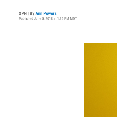
XPN | By
Ann Powers
Published June 5, 2018 at 1:36 PM MDT