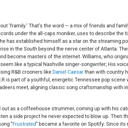
bout 'framily.' That's the word — a mix of friends and fami
ecords under the all-caps moniker, uses to describe the t
he has established himself as a star on the streaming po
 rise in the South beyond the nerve center of Atlanta: Th
nd become masters of the internet. Williams, who origina
 seem like a typical Nashville singer-songwriter; His voice
ising R&B crooners like
Daniel Caesar
than with country 
M.R is part of a youthful, energetic Tennessee pop scene
adeers meet, aligning classic song craftsmanship with i
d out as a coffeehouse strummer, coming up with his c
sten a side project he never expected to blow up. Then th
song "
Frustrated
" became a favorite on Spotify. Since its