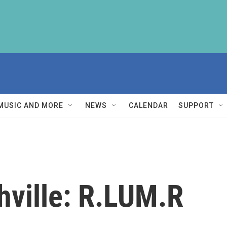
MUSIC AND MORE
NEWS
CALENDAR
SUPPORT
hville: R.LUM.R