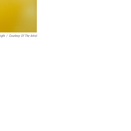
ight
/
Courtesy Of The Artist