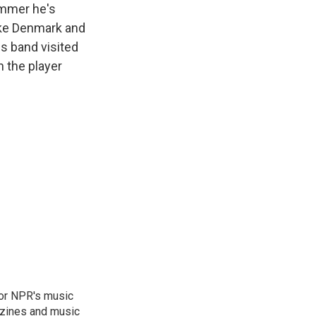
ummer he's
like Denmark and
s band visited
n the player
for NPR's music
zines and music