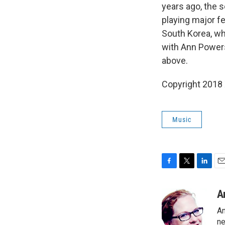
years ago, the 
playing major f
South Korea, wh
with Ann Powers
above.
Copyright 2018
Music
F
T
L
E
a
w
i
m
c
i
n
a
A
e
t
k
i
An
b
t
e
l
o
e
d
ne