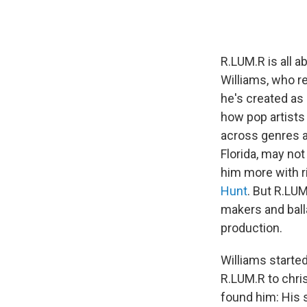
R.LUM.R is all a
Williams, who r
he's created as 
how pop artists
across genres a
Florida, may not
him more with r
Hunt
. But R.LU
makers and ball
production.
Williams starte
R.LUM.R to chri
found him: His 