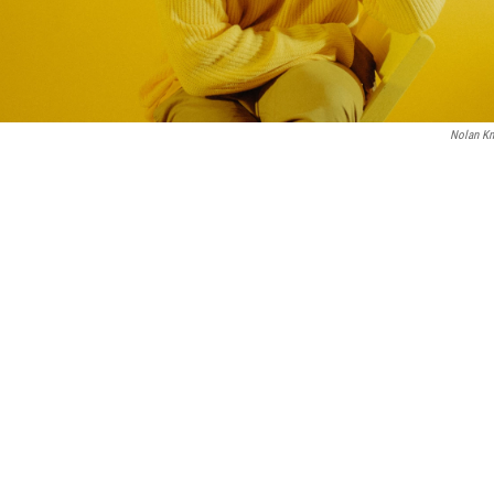
Nolan Kn