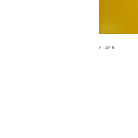
R.LUM.R