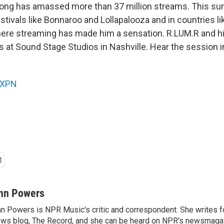
song has amassed more than 37 million streams. This s
estivals like Bonnaroo and Lollapalooza and in countries 
ere streaming has made him a sensation. R.LUM.R and hi
 at Sound Stage Studios in Nashville. Hear the session i
XPN
nn Powers
n Powers is NPR Music's critic and correspondent. She writes 
ws blog, The Record, and she can be heard on NPR's newsmaga