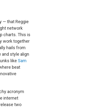
ly — that Reggie
ight network
p charts. This is
ey work together
lly hails from
 and style align
hunks like
Sam
 where beat
nnovative
atchy acronym
e internet
 release two