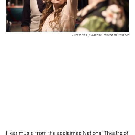
Pete Dibdin
/
National Theatre Of Scotland
Hear music from the acclaimed National Theatre of