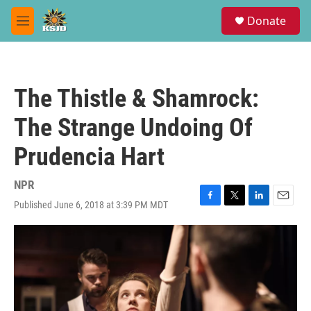
Skip to main content
S
Donate
e
M
a
e
r
n
c
u
h
The Thistle & Shamrock:
u
e
The Strange Undoing Of
r
y
Prudencia Hart
NPR
Published June 6, 2018 at 3:39 PM MDT
F
T
L
E
a
w
i
m
c
i
n
a
e
t
k
i
b
t
e
l
o
e
d
o
r
I
k
n