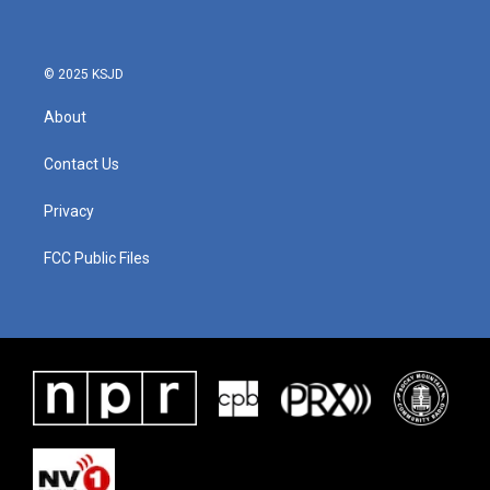
o
e
d
o
r
I
k
n
© 2025 KSJD
About
Contact Us
Privacy
FCC Public Files