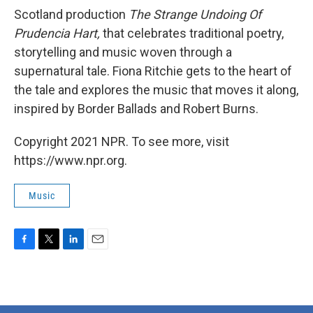
Scotland production
The Strange Undoing Of
Prudencia
Hart,
that celebrates traditional poetry,
storytelling and music woven through a
supernatural tale. Fiona Ritchie gets to the heart of
the tale and explores the music that moves it along,
inspired by Border Ballads and Robert Burns.
Copyright 2021 NPR. To see more, visit
https://www.npr.org.
Music
F
T
L
E
a
w
i
m
c
i
n
a
e
t
k
i
b
t
e
l