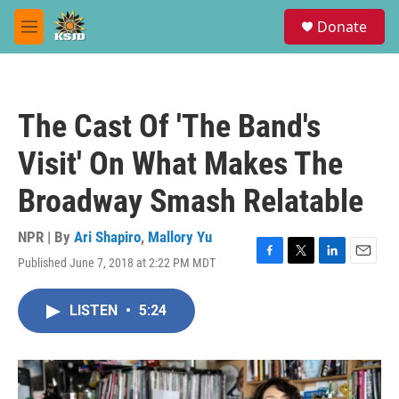
Skip to main content
S
Donate
e
M
a
e
r
n
c
u
h
The Cast Of 'The Band's
u
e
Visit' On What Makes The
r
y
Broadway Smash Relatable
NPR | By
Ari Shapiro
,
Mallory Yu
Published June 7, 2018 at 2:22 PM MDT
F
T
L
E
a
w
i
m
c
i
n
a
LISTEN
•
5:24
e
t
k
i
b
t
e
l
o
e
d
o
r
I
k
n