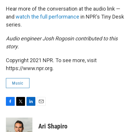
Hear more of the conversation at the audio link —
and
watch the full performance
in NPR's Tiny Desk
series.
Audio engineer Josh Rogosin contributed to this
story.
Copyright 2021 NPR. To see more, visit
https://www.npr.org.
Music
F
T
L
E
a
w
i
m
c
i
n
a
e
t
k
i
Ari Shapiro
b
t
e
l