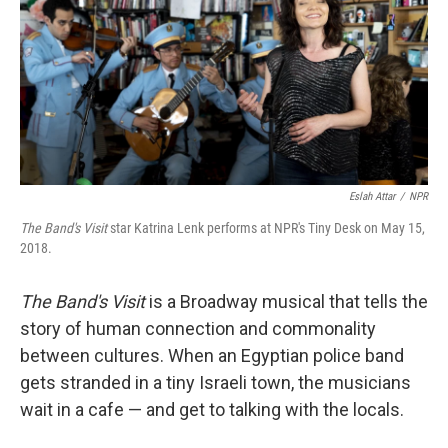
Eslah Attar
/
NPR
The Band's Visit
star Katrina Lenk performs at NPR's Tiny Desk on May 15,
2018.
The Band's Visit
is a Broadway musical that tells the
story of human connection and commonality
between cultures. When an Egyptian police band
gets stranded in a tiny Israeli town, the musicians
wait in a cafe — and get to talking with the locals.