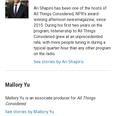
o
e
d
o
r
I
Ari Shapiro has been one of the hosts of
k
n
All Things Considered, NPR's award-
winning afternoon newsmagazine, since
2015. During his first two years on the
program, listenership to All Things
Considered grew at an unprecedented
rate, with more people tuning in during a
typical quarter-hour than any other program
on the radio.
See stories by Ari Shapiro
Mallory Yu
Mallory Yu is an associate producer for
All Things
Considered
.
See stories by Mallory Yu