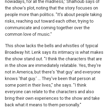
nowadays, for all the madness," Shalhoub says of
the show's plot, noting that the story focuses on
people more than politics. "It's about people taking
risks, reaching out toward each other, trying to
communicate and coming together over the
common love of music."
This show lacks the bells and whistles of typical
Broadway hit. Lenk says its intimacy is what makes
the show stand out. "I think the characters that are
in the show are immediately relatable. Yes, they're
not in America, but there's 'that guy' and everyone
knows 'that guy.' ... They've been that person at
some point in their lives," she says. "I think
everyone can relate to the characters and also
bring their own experiences to the show and take
back what it means to them personally."