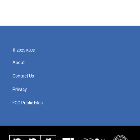
© 2025 KSJD
About
Contact Us
Privacy
FCC Public Files