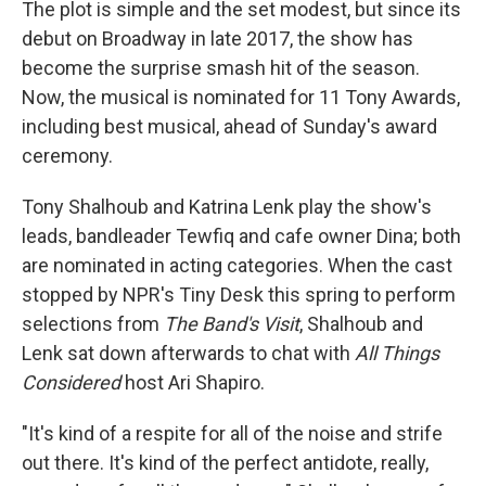
The plot is simple and the set modest, but since its
debut on Broadway in late 2017, the show has
become the surprise smash hit of the season.
Now, the musical is nominated for 11 Tony Awards,
including best musical, ahead of Sunday's award
ceremony.
Tony Shalhoub and Katrina Lenk play the show's
leads, bandleader Tewfiq and cafe owner Dina; both
are nominated in acting categories. When the cast
stopped by NPR's Tiny Desk this spring to perform
selections from
The Band's Visit
, Shalhoub and
Lenk sat down afterwards to chat with
All Things
Considered
host Ari Shapiro.
"It's kind of a respite for all of the noise and strife
out there. It's kind of the perfect antidote, really,