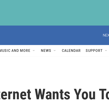
NEX
MUSIC AND MORE
NEWS
CALENDAR
SUPPORT
ternet Wants You T