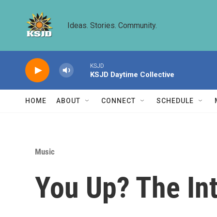
Skip to main content
Ideas. Stories. Community.
KSJD
KSJD Daytime Collective
HOME
ABOUT
CONNECT
SCHEDULE
Music
You Up? The In