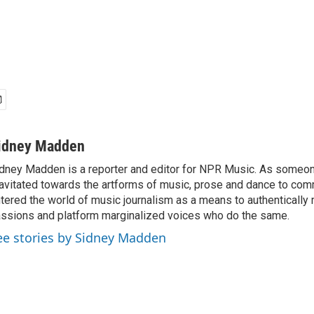
idney Madden
dney Madden is a reporter and editor for NPR Music. As someo
avitated towards the artforms of music, prose and dance to co
tered the world of music journalism as a means to authentically 
ssions and platform marginalized voices who do the same.
ee stories by Sidney Madden