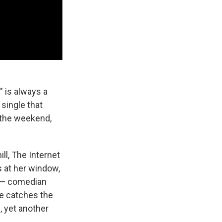
" is always a
t single that
 the weekend,
ll, The Internet
 at her window,
l — comedian
e catches the
, yet another