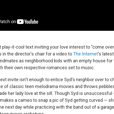
 play-it-cool text inviting your love interest to "come over
 in the director's chair for a video to
The Internet
's lates
andmates as neighborhood kids with an empty house for
th their own respective romances set to music.
xt invite isn't enough to entice Syd's neighbor over to chi
te of classic teen melodrama movies and throws pebbles
ade her lady love at the sill. Though Syd is unsuccessfu
makes a cameo to snap a pic of Syd getting curved — sh
 the next day while practicing with the band out of a garage
 teen movie archetype.