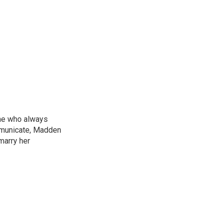
ne who always
mmunicate, Madden
marry her