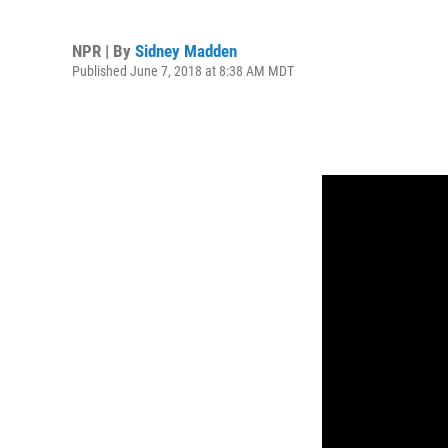
NPR | By
Sidney Madden
Published June 7, 2018 at 8:38 AM MDT