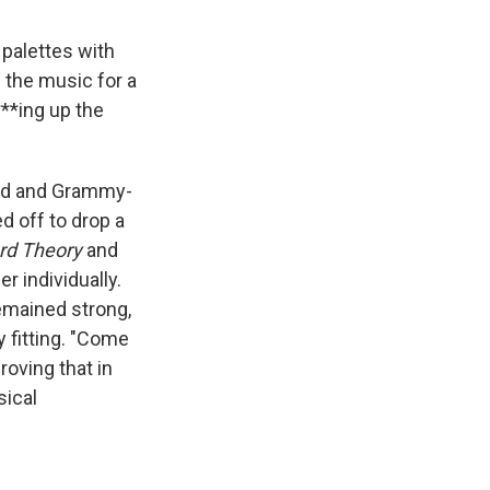
palettes with
s the music for a
***ing up the
med and Grammy-
d off to drop a
rd Theory
and
 individually.
remained strong,
y fitting. "Come
roving that in
sical