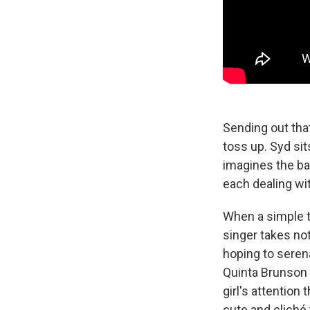
Sending out that
toss up. Syd sits
imagines the b
each dealing wi
When a simple te
singer takes no
hoping to seren
Quinta Brunson 
girl's attention
cute and cliché