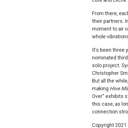
From there, eac
their partners. 
moment to air ou
whole vibrations
It's been three
nominated third
solo project. S
Christopher Sm
But all the whi
making
Hive Mi
Over" exhibits s
this case, as lo
connection stro
Copyright 2021 