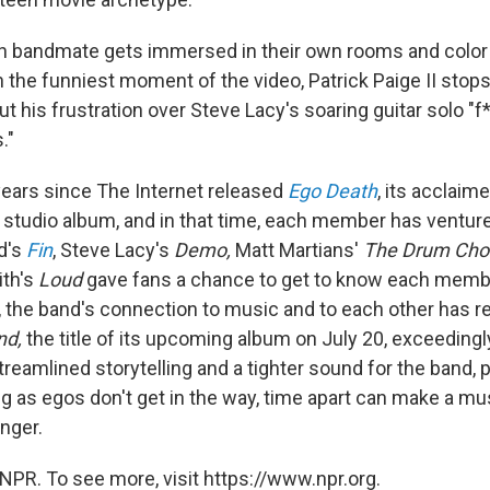
h bandmate gets immersed in their own rooms and color 
In the funniest moment of the video, Patrick Paige II stop
t his frustration over Steve Lacy's soaring guitar solo "f
."
 years since The Internet released
Ego Death
, its acclai
 studio album, and in that time, each member has venture
yd's
Fin
, Steve Lacy's
Demo,
Matt Martians'
The Drum Cho
ith's
Loud
gave fans a chance to get to know each member
le, the band's connection to music and to each other has 
nd,
the title of its upcoming album on July 20, exceedingl
treamlined storytelling and a tighter sound for the band, p
ng as egos don't get in the way, time apart can make a mu
nger.
NPR. To see more, visit https://www.npr.org.