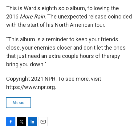
This is Ward's eighth solo album, following the
2016
More Rain
. The unexpected release coincided
with the start of his North American tour.
"This album is a reminder to keep your friends
close, your enemies closer and don't let the ones
that just need an extra couple hours of therapy
bring you down."
Copyright 2021 NPR. To see more, visit
https://www.npr.org.
Music
F
T
L
E
a
w
i
m