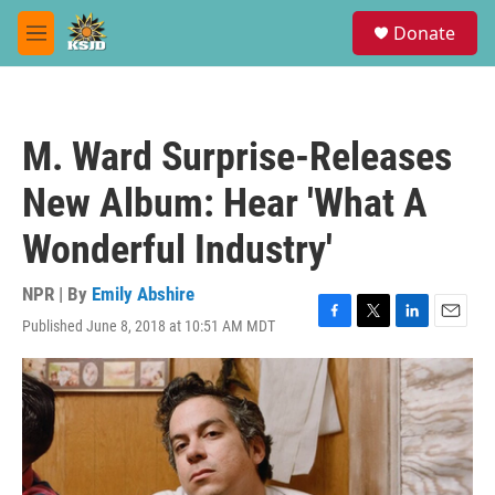
Skip to main content
S
Donate
e
M
a
e
r
n
c
u
h
M. Ward Surprise-Releases
u
e
New Album: Hear 'What A
r
y
Wonderful Industry'
NPR | By
Emily Abshire
Published June 8, 2018 at 10:51 AM MDT
F
T
L
E
a
w
i
m
c
i
n
a
e
t
k
i
b
t
e
l
o
e
d
o
r
I
k
n