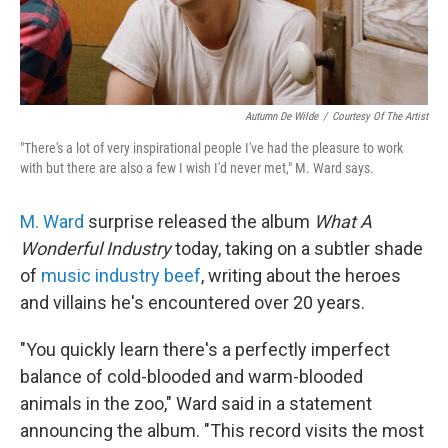
Autumn De Wilde
/
Courtesy Of The Artist
"There's a lot of very inspirational people I've had the pleasure to work
with but there are also a few I wish I'd never met," M. Ward says.
M. Ward
surprise released the album
What A
Wonderful Industry
today, taking on a subtler shade
of
music industry beef
, writing about the heroes
and villains he's encountered over 20 years.
"You quickly learn there's a perfectly imperfect
balance of cold-blooded and warm-blooded
animals in the zoo," Ward said in a statement
announcing the album. "This record visits the most