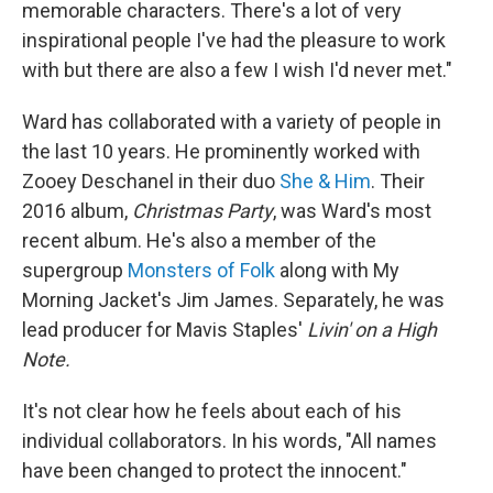
memorable characters. There's a lot of very
inspirational people I've had the pleasure to work
with but there are also a few I wish I'd never met."
Ward has collaborated with a variety of people in
the last 10 years. He prominently worked with
Zooey Deschanel in their duo
She & Him
. Their
2016 album,
Christmas Party
, was Ward's most
recent album. He's also a member of the
supergroup
Monsters of Folk
along with My
Morning Jacket's Jim James. Separately, he was
lead producer for Mavis Staples'
Livin' on a High
Note.
It's not clear how he feels about each of his
individual collaborators. In his words, "All names
have been changed to protect the innocent."