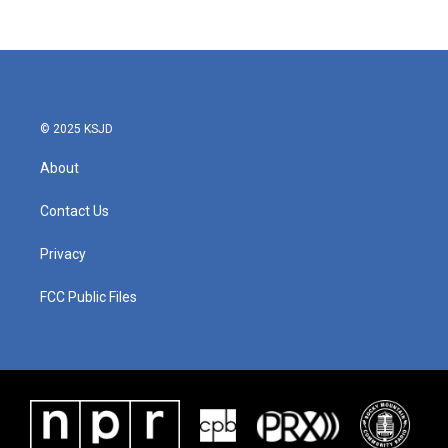
© 2025 KSJD
About
Contact Us
Privacy
FCC Public Files