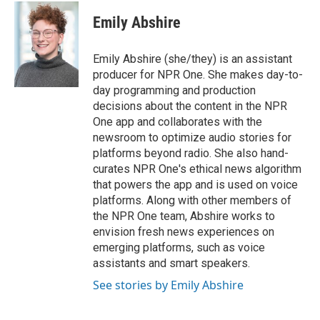
c
i
n
a
e
t
k
i
Emily Abshire
b
t
e
l
o
e
d
o
r
I
Emily Abshire (she/they) is an assistant
k
n
producer for NPR One. She makes day-to-
day programming and production
decisions about the content in the NPR
One app and collaborates with the
newsroom to optimize audio stories for
platforms beyond radio. She also hand-
curates NPR One's ethical news algorithm
that powers the app and is used on voice
platforms. Along with other members of
the NPR One team, Abshire works to
envision fresh news experiences on
emerging platforms, such as voice
assistants and smart speakers.
See stories by Emily Abshire