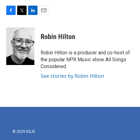
F
T
L
E
a
w
i
m
c
i
n
a
e
t
k
i
Robin Hilton
b
t
e
l
o
e
d
o
r
I
Robin Hilton is a producer and co-host of
k
n
the popular NPR Music show All Songs
Considered.
See stories by Robin Hilton
© 2025 KSJD