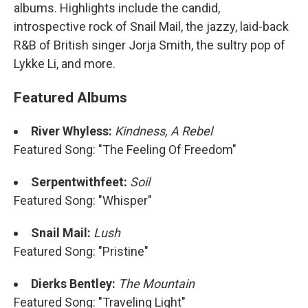
albums. Highlights include the candid,
introspective rock of Snail Mail, the jazzy, laid-back
R&B of British singer Jorja Smith, the sultry pop of
Lykke Li, and more.
Featured Albums
River Whyless:
Kindness, A Rebel
Featured Song: "The Feeling Of Freedom"
Serpentwithfeet:
Soil
Featured Song: "Whisper"
Snail Mail:
Lush
Featured Song: "Pristine"
Dierks Bentley:
The Mountain
Featured Song: "Traveling Light"