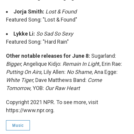
Jorja Smith:
Lost & Found
Featured Song: "Lost & Found"
Lykke Li:
So Sad So Sexy
Featured Song: "Hard Rain"
Other notable releases for June 8:
Sugarland:
Bigger,
Angelique Kidjo:
Remain In Ligh
t, Erin Rae:
Putting On Airs,
Lily Allen:
No Shame,
Ana Egge:
White Tiger,
Dave Matthews Band:
Come
Tomorrow,
YOB:
Our Raw Heart
Copyright 2021 NPR. To see more, visit
https://www.npr.org.
Music