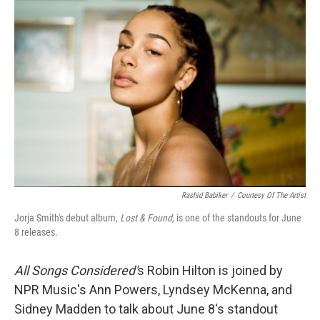
Rashid Babiker
/
Courtesy Of The Artist
Jorja Smith's debut album,
Lost & Found,
is one of the standouts for June
8 releases.
All Songs Considered'
s Robin Hilton is joined by
NPR Music's Ann Powers, Lyndsey McKenna, and
Sidney Madden to talk about June 8's standout