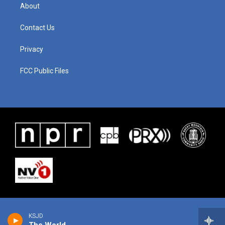
About
Contact Us
Privacy
FCC Public Files
KSJD