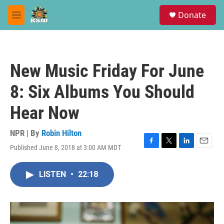
Skip to main content
S
Donate
e
M
a
e
r
n
c
u
h
New Music Friday For June
u
e
8: Six Albums You Should
r
y
Hear Now
NPR | By
Robin Hilton
Published June 8, 2018 at 3:00 AM MDT
F
T
L
E
a
w
i
m
c
i
n
a
LISTEN
•
22:18
e
t
k
i
b
t
e
l
o
e
d
o
r
I
k
n