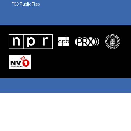
FCC Public Files