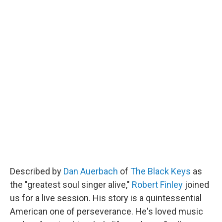
Described by
Dan Auerbach
of
The Black Keys
as
the "greatest soul singer alive,"
Robert Finley
joined
us for a live session. His story is a quintessential
American one of perseverance. He's loved music