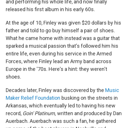
and performing his whole life, and now finally
released his first album in his early 60s.
At the age of 10, Finley was given $20 dollars by his
father and told to go buy himself a pair of shoes.
What he came home with instead was a guitar that
sparked a musical passion that's followed him his
entire life, even during his service in the Armed
Forces, where Finley lead an Army band across
Europe in the '70s. Here's a hint: they weren't
shoes.
Decades later, Finley was discovered by the
Music
Maker Relief Foundation
busking on the streets in
Arkansas, which eventually led to having his new
record,
Goin' Platinum,
written and produced by Dan
Auerbach. Auerbach was such a fan, he gathered