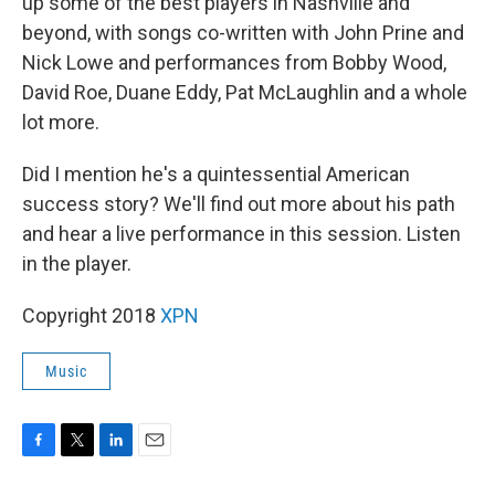
up some of the best players in Nashville and
beyond, with songs co-written with John Prine and
Nick Lowe and performances from Bobby Wood,
David Roe, Duane Eddy, Pat McLaughlin and a whole
lot more.
Did I mention he's a quintessential American
success story? We'll find out more about his path
and hear a live performance in this session. Listen
in the player.
Copyright 2018
XPN
Music
F
T
L
E
a
w
i
m