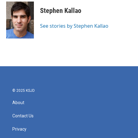
c
i
n
a
e
t
k
i
Stephen Kallao
b
t
e
l
o
e
d
o
r
I
See stories by Stephen Kallao
k
n
© 2025 KSJD
About
Contact Us
Privacy