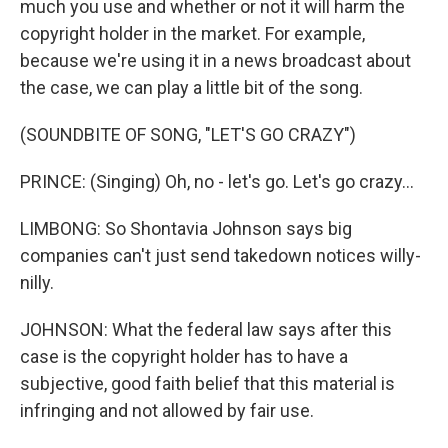
much you use and whether or not it will harm the
copyright holder in the market. For example,
because we're using it in a news broadcast about
the case, we can play a little bit of the song.
(SOUNDBITE OF SONG, "LET'S GO CRAZY")
PRINCE: (Singing) Oh, no - let's go. Let's go crazy...
LIMBONG: So Shontavia Johnson says big
companies can't just send takedown notices willy-
nilly.
JOHNSON: What the federal law says after this
case is the copyright holder has to have a
subjective, good faith belief that this material is
infringing and not allowed by fair use.