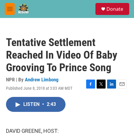
Skip to main content
S
Donate
e
M
a
e
r
n
c
u
h
Tentative Settlement
u
e
Reached In Video Of Baby
r
y
Grooving To Prince Song
NPR | By
Andrew Limbong
Published June 8, 2018 at 3:03 AM MDT
F
T
L
E
a
w
i
m
c
i
n
a
LISTEN
•
2:43
e
t
k
i
b
t
e
l
o
e
d
o
r
I
k
n
DAVID GREENE, HOST: