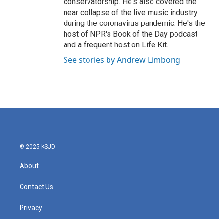
conservatorship. He's also covered the
near collapse of the live music industry
during the coronavirus pandemic. He's the
host of NPR's Book of the Day podcast
and a frequent host on Life Kit.
See stories by Andrew Limbong
© 2025 KSJD
About
Contact Us
Privacy