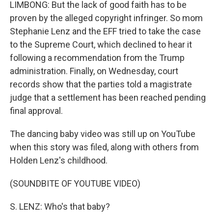
LIMBONG: But the lack of good faith has to be
proven by the alleged copyright infringer. So mom
Stephanie Lenz and the EFF tried to take the case
to the Supreme Court, which declined to hear it
following a recommendation from the Trump
administration. Finally, on Wednesday, court
records show that the parties told a magistrate
judge that a settlement has been reached pending
final approval.
The dancing baby video was still up on YouTube
when this story was filed, along with others from
Holden Lenz's childhood.
(SOUNDBITE OF YOUTUBE VIDEO)
S. LENZ: Who's that baby?