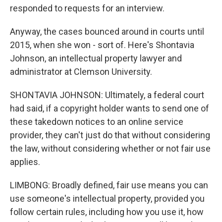
responded to requests for an interview.
Anyway, the cases bounced around in courts until
2015, when she won - sort of. Here's Shontavia
Johnson, an intellectual property lawyer and
administrator at Clemson University.
SHONTAVIA JOHNSON: Ultimately, a federal court
had said, if a copyright holder wants to send one of
these takedown notices to an online service
provider, they can't just do that without considering
the law, without considering whether or not fair use
applies.
LIMBONG: Broadly defined, fair use means you can
use someone's intellectual property, provided you
follow certain rules, including how you use it, how