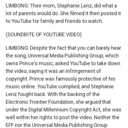
LIMBONG: Their mom, Stephanie Lenz, did what a
lot of parents would do. She filmed it then posted it
to YouTube for family and friends to watch.
(SOUNDBITE OF YOUTUBE VIDEO)
LIMBONG: Despite the fact that you can barely hear
the song, Universal Media Publishing Group, which
owns Prince's music, asked YouTube to take down
the video, saying it was an infringement of
copyright. Prince was famously protective of his
music online. YouTube complied, and Stephanie
Lenz fought back. With the backing of the
Electronic Frontier Foundation, she argued that
under the Digital Millennium Copyright Act, she was
well within her rights to post the video. Neither the
EFF nor the Universal Media Publishing Group