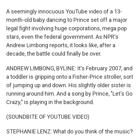
A seemingly innocuous YouTube video of a 13-
month-old baby dancing to Prince set off a major
legal fight involving huge corporations, mega pop
stars, even the federal government. As NPR's
Andrew Limbong reports, it looks like, after a
decade, the battle could finally be over.
ANDREW LIMBONG, BYLINE: It's February 2007, and
a toddler is gripping onto a Fisher-Price stroller, sort
of jumping up and down. His slightly older sister is
running around him. And a song by Prince, "Let's Go
Crazy," is playing in the background.
(SOUNDBITE OF YOUTUBE VIDEO)
STEPHANIE LENZ: What do you think of the music?