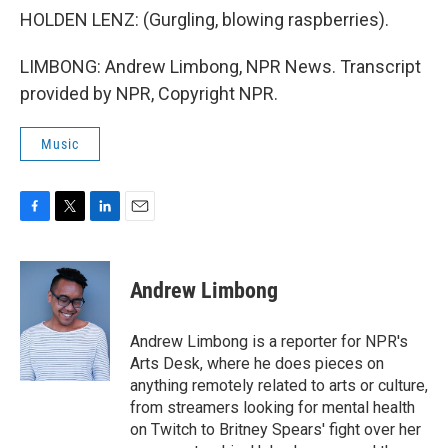
HOLDEN LENZ: (Gurgling, blowing raspberries).
LIMBONG: Andrew Limbong, NPR News. Transcript
provided by NPR, Copyright NPR.
Music
F
T
L
E
a
w
i
m
c
i
n
a
e
t
k
i
Andrew Limbong
b
t
e
l
o
e
d
o
r
I
Andrew Limbong is a reporter for NPR's
k
n
Arts Desk, where he does pieces on
anything remotely related to arts or culture,
from streamers looking for mental health
on Twitch to Britney Spears' fight over her