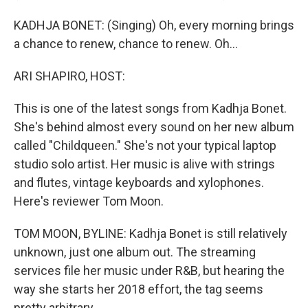
KADHJA BONET: (Singing) Oh, every morning brings
a chance to renew, chance to renew. Oh...
ARI SHAPIRO, HOST:
This is one of the latest songs from Kadhja Bonet.
She's behind almost every sound on her new album
called "Childqueen." She's not your typical laptop
studio solo artist. Her music is alive with strings
and flutes, vintage keyboards and xylophones.
Here's reviewer Tom Moon.
TOM MOON, BYLINE: Kadhja Bonet is still relatively
unknown, just one album out. The streaming
services file her music under R&B, but hearing the
way she starts her 2018 effort, the tag seems
pretty arbitrary.