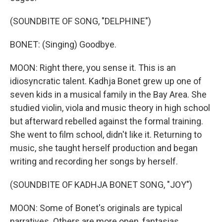
(SOUNDBITE OF SONG, "DELPHINE")
BONET: (Singing) Goodbye.
MOON: Right there, you sense it. This is an
idiosyncratic talent. Kadhja Bonet grew up one of
seven kids in a musical family in the Bay Area. She
studied violin, viola and music theory in high school
but afterward rebelled against the formal training.
She went to film school, didn't like it. Returning to
music, she taught herself production and began
writing and recording her songs by herself.
(SOUNDBITE OF KADHJA BONET SONG, "JOY")
MOON: Some of Bonet's originals are typical
narratives. Others are more open, fantasias