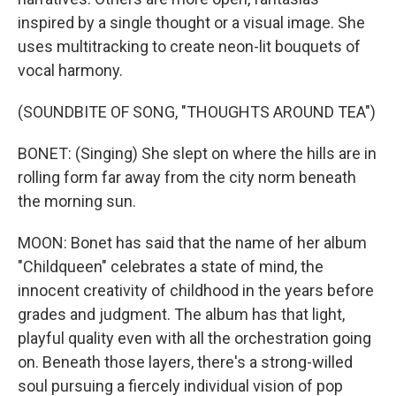
inspired by a single thought or a visual image. She
uses multitracking to create neon-lit bouquets of
vocal harmony.
(SOUNDBITE OF SONG, "THOUGHTS AROUND TEA")
BONET: (Singing) She slept on where the hills are in
rolling form far away from the city norm beneath
the morning sun.
MOON: Bonet has said that the name of her album
"Childqueen" celebrates a state of mind, the
innocent creativity of childhood in the years before
grades and judgment. The album has that light,
playful quality even with all the orchestration going
on. Beneath those layers, there's a strong-willed
soul pursuing a fiercely individual vision of pop