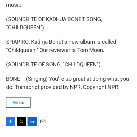
music.
(SOUNDBITE OF KADHJA BONET SONG,
"CHILDQUEEN")
SHAPIRO: Kadhja Bonet's new album is called
"Childqueen." Our reviewer is Tom Moon.
(SOUNDBITE OF SONG, "CHILDQUEEN")
BONET: (Singing) You're so great at doing what you
do. Transcript provided by NPR, Copyright NPR.
Music
F
T
L
E
a
w
i
m