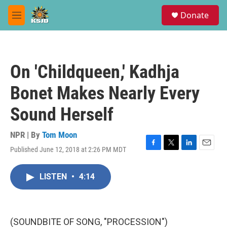
Skip to main content
S
Donate
e
M
a
e
r
n
c
u
h
On 'Childqueen,' Kadhja
u
e
Bonet Makes Nearly Every
r
y
Sound Herself
NPR | By
Tom Moon
Published June 12, 2018 at 2:26 PM MDT
F
T
L
E
a
w
i
m
c
i
n
a
LISTEN
•
4:14
e
t
k
i
b
t
e
l
o
e
d
o
r
I
k
n
(SOUNDBITE OF SONG, "PROCESSION")