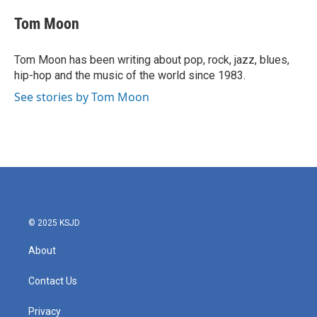
c
i
n
a
e
t
k
i
Tom Moon
b
t
e
l
o
e
d
o
r
I
Tom Moon has been writing about pop, rock, jazz, blues,
k
n
hip-hop and the music of the world since 1983.
See stories by Tom Moon
© 2025 KSJD
About
Contact Us
Privacy