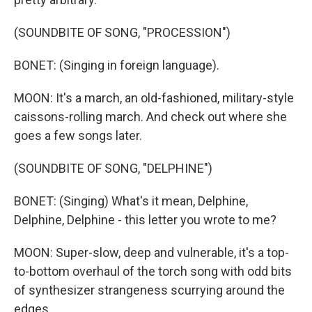
(SOUNDBITE OF SONG, "PROCESSION")
BONET: (Singing in foreign language).
MOON: It's a march, an old-fashioned, military-style
caissons-rolling march. And check out where she
goes a few songs later.
(SOUNDBITE OF SONG, "DELPHINE")
BONET: (Singing) What's it mean, Delphine,
Delphine, Delphine - this letter you wrote to me?
MOON: Super-slow, deep and vulnerable, it's a top-
to-bottom overhaul of the torch song with odd bits
of synthesizer strangeness scurrying around the
edges.