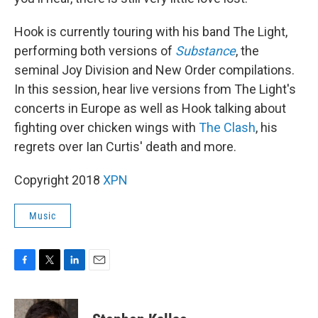
Hook is currently touring with his band The Light,
performing both versions of
Substance
, the
seminal Joy Division and New Order compilations.
In this session, hear live versions from The Light's
concerts in Europe as well as Hook talking about
fighting over chicken wings with
The Clash
, his
regrets over Ian Curtis' death and more.
Copyright 2018
XPN
Music
F
T
L
E
a
w
i
m
c
i
n
a
e
t
k
i