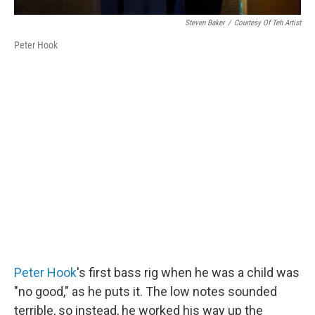
Steven Baker
/
Courtesy Of Teh Artist
Peter Hook
Peter Hook
's first bass rig when he was a child was
"no good," as he puts it. The low notes sounded
terrible, so instead, he worked his way up the