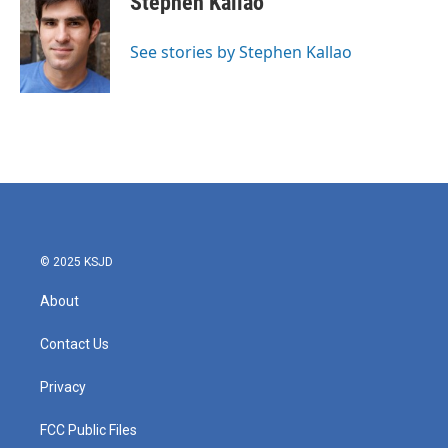
Stephen Kallao
b
t
e
l
o
e
d
o
r
I
See stories by Stephen Kallao
k
n
© 2025 KSJD
About
Contact Us
Privacy
FCC Public Files