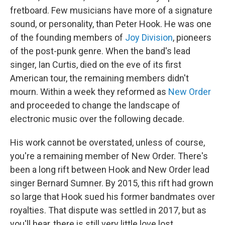
fretboard. Few musicians have more of a signature
sound, or personality, than Peter Hook. He was one
of the founding members of
Joy Division
, pioneers
of the post-punk genre. When the band's lead
singer, Ian Curtis, died on the eve of its first
American tour, the remaining members didn't
mourn. Within a week they reformed as
New Order
and proceeded to change the landscape of
electronic music over the following decade.
His work cannot be overstated, unless of course,
you're a remaining member of New Order. There's
been a long rift between Hook and New Order lead
singer Bernard Sumner. By 2015, this rift had grown
so large that Hook sued his former bandmates over
royalties. That dispute was settled in 2017, but as
you'll hear, there is still very little love lost.