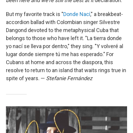
been here and we're still the best at it
declaration.
But my favorite track is "
Donde Nací
," a breakbeat-
accordion ballad with Colombian singer Silvestre
Dangond devoted to the metaphysical Cuba that
belongs to those who have left it. "La tierra donde
yo nací se lleva por dentro," they sing. "Y volveré al
lugar donde siempre tú me has esperado." For
Cubans at home and across the diaspora, this
resolve to return to an island that waits rings true in
spite of years. —
Stefanie Fernández