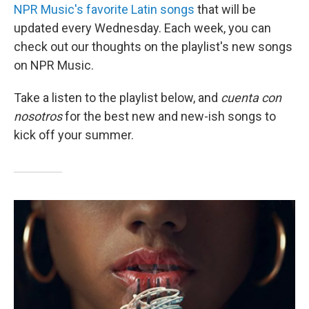
NPR Music's favorite Latin songs
that will be
updated every Wednesday. Each week, you can
check out our thoughts on the playlist's new songs
on NPR Music.
Take a listen to the playlist below, and
cuenta con
nosotros
for the best new and new-ish songs to
kick off your summer.