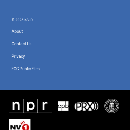
© 2025 KSJD
About
Contact Us
Privacy
FCC Public Files