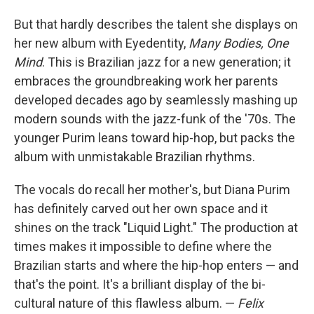
But that hardly describes the talent she displays on
her new album with Eyedentity,
Many Bodies, One
Mind
. This is Brazilian jazz for a new generation; it
embraces the groundbreaking work her parents
developed decades ago by seamlessly mashing up
modern sounds with the jazz-funk of the '70s. The
younger Purim leans toward hip-hop, but packs the
album with unmistakable Brazilian rhythms.
The vocals do recall her mother's, but Diana Purim
has definitely carved out her own space and it
shines on the track "Liquid Light." The production at
times makes it impossible to define where the
Brazilian starts and where the hip-hop enters — and
that's the point. It's a brilliant display of the bi-
cultural nature of this flawless album. —
Felix