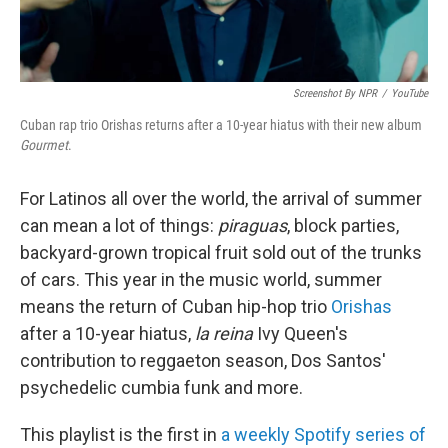
Screenshot By NPR
/
YouTube
Cuban rap trio Orishas returns after a 10-year hiatus with their new album
Gourmet
.
For Latinos all over the world, the arrival of summer
can mean a lot of things:
piraguas
, block parties,
backyard-grown tropical fruit sold out of the trunks
of cars. This year in the music world, summer
means the return of Cuban hip-hop trio
Orishas
after a 10-year hiatus,
la reina
Ivy Queen's
contribution to reggaeton season, Dos Santos'
psychedelic cumbia funk and more.
This playlist is the first in
a weekly Spotify series of