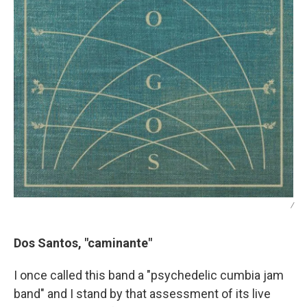
/
Dos Santos, "caminante"
I once called this band a "psychedelic cumbia jam
band" and I stand by that assessment of its live