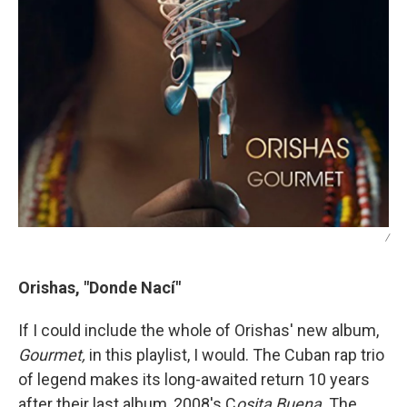
/
Orishas, "Donde Nací"
If I could include the whole of Orishas' new album,
Gourmet,
in this playlist, I would. The Cuban rap trio
of legend makes its long-awaited return 10 years
after their last album, 2008's C
osita Buena
. The