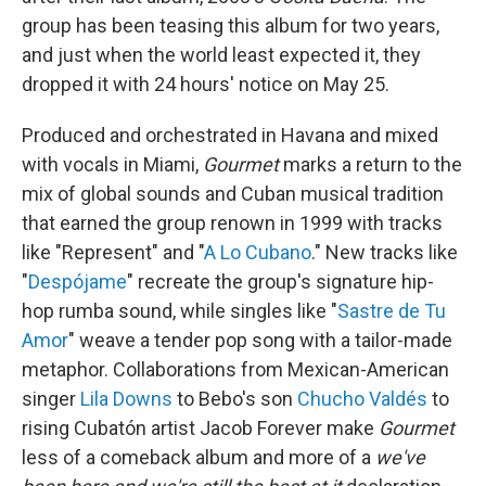
group has been teasing this album for two years,
and just when the world least expected it, they
dropped it with 24 hours' notice on May 25.
Produced and orchestrated in Havana and mixed
with vocals in Miami,
Gourmet
marks a return to the
mix of global sounds and Cuban musical tradition
that earned the group renown in 1999 with tracks
like "Represent" and "
A Lo Cubano
." New tracks like
"
Despójame
" recreate the group's signature hip-
hop rumba sound, while singles like "
Sastre de Tu
Amor
" weave a tender pop song with a tailor-made
metaphor. Collaborations from Mexican-American
singer
Lila Downs
to Bebo's son
Chucho Valdés
to
rising Cubatón artist Jacob Forever make
Gourmet
less of a comeback album and more of a
we've