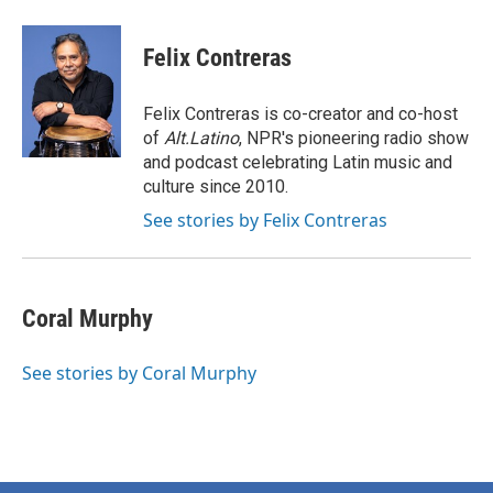
Felix Contreras
Felix Contreras is co-creator and co-host
of
Alt.Latino
, NPR's pioneering radio show
and podcast celebrating Latin music and
culture since 2010.
See stories by Felix Contreras
Coral Murphy
See stories by Coral Murphy