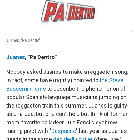
/
Juanes, "Pa Dentro"
Juanes
, "Pa Dentro"
Nobody asked Juanes to make a reggaeton song.
In fact, some have (rightly) pointed to
the Steve
Buscemi meme
to describe the phenomenon of
popular Spanish-language musicians jumping on
the reggaeton train this summer. Juanes is guilty
as charged, but one can't help but think of former
mom-favorite balladeer Luis Fonsi's eyebrow-
raising pivot with "
Despacito
" last year as Juanes
heads in the same
decidedly dirtier
(dare I say)