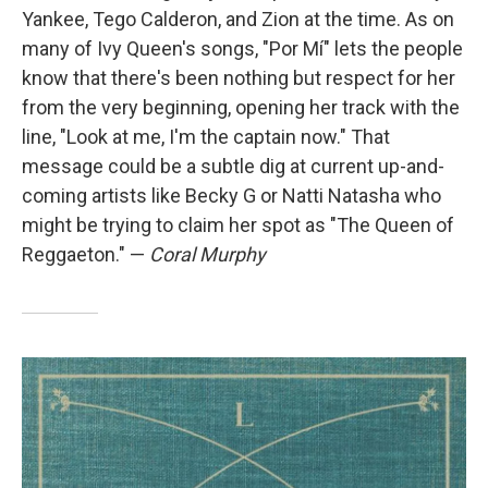
Yankee, Tego Calderon, and Zion at the time. As on
many of Ivy Queen's songs, "Por Mí" lets the people
know that there's been nothing but respect for her
from the very beginning, opening her track with the
line, "Look at me, I'm the captain now." That
message could be a subtle dig at current up-and-
coming artists like Becky G or Natti Natasha who
might be trying to claim her spot as "The Queen of
Reggaeton." —
Coral Murphy