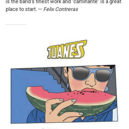
is the band's finest work and "caminante" is a great
place to start. —
Felix Contreras