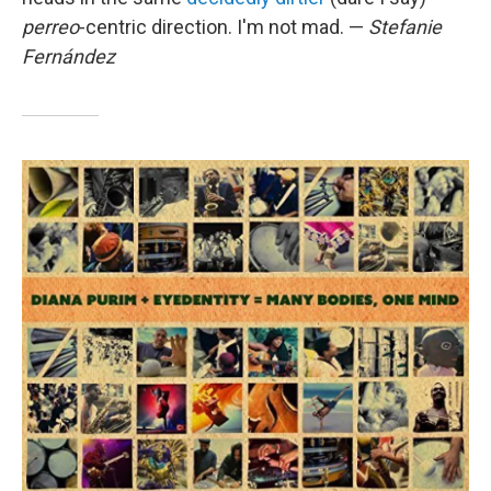
perreo
-centric direction. I'm not mad. —
Stefanie
Fernández