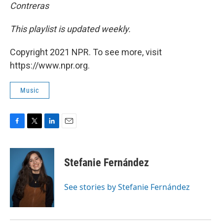
Contreras
This playlist is updated weekly.
Copyright 2021 NPR. To see more, visit
https://www.npr.org.
Music
F
T
L
E
a
w
i
m
c
i
n
a
e
t
k
i
Stefanie Fernández
b
t
e
l
o
e
d
o
r
I
See stories by Stefanie Fernández
k
n