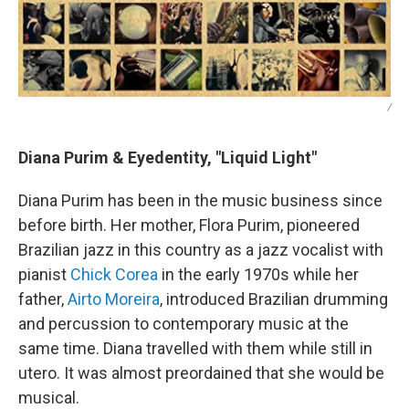
/
Diana Purim & Eyedentity, "Liquid Light"
Diana Purim has been in the music business since
before birth. Her mother, Flora Purim, pioneered
Brazilian jazz in this country as a jazz vocalist with
pianist
Chick Corea
in the early 1970s while her
father,
Airto Moreira
, introduced Brazilian drumming
and percussion to contemporary music at the
same time. Diana travelled with them while still in
utero. It was almost preordained that she would be
musical.