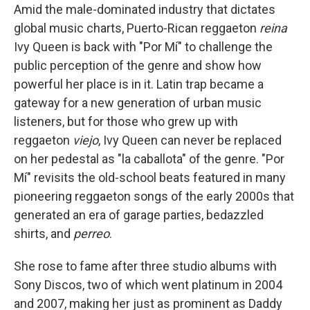
Amid the male-dominated industry that dictates
global music charts, Puerto-Rican reggaeton
reina
Ivy Queen is back with "Por Mí" to challenge the
public perception of the genre and show how
powerful her place is in it. Latin trap became a
gateway for a new generation of urban music
listeners, but for those who grew up with
reggaeton
viejo
, Ivy Queen can never be replaced
on her pedestal as "la caballota" of the genre. "Por
Mí" revisits the old-school beats featured in many
pioneering reggaeton songs of the early 2000s that
generated an era of garage parties, bedazzled
shirts, and
perreo
.
She rose to fame after three studio albums with
Sony Discos, two of which went platinum in 2004
and 2007, making her just as prominent as Daddy