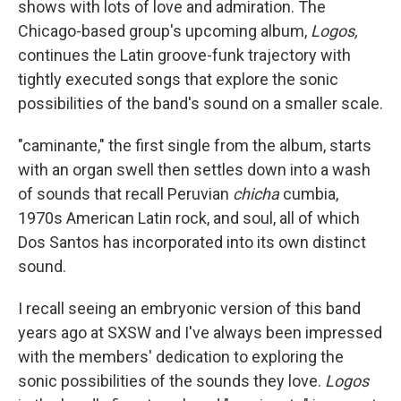
shows with lots of love and admiration. The
Chicago-based group's upcoming album,
Logos,
continues the Latin groove-funk trajectory with
tightly executed songs that explore the sonic
possibilities of the band's sound on a smaller scale.
"caminante," the first single from the album, starts
with an organ swell then settles down into a wash
of sounds that recall Peruvian
chicha
cumbia,
1970s American Latin rock, and soul, all of which
Dos Santos has incorporated into its own distinct
sound.
I recall seeing an embryonic version of this band
years ago at SXSW and I've always been impressed
with the members' dedication to exploring the
sonic possibilities of the sounds they love.
Logos