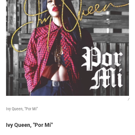
/
Ivy Queen, "Por Mi"
Ivy Queen, "Por Mí"