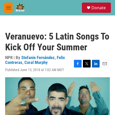
Skip to main content
S
Donate
e
M
a
e
r
n
c
u
h
Veranuevo: 5 Latin Songs To
u
e
Kick Off Your Summer
r
y
NPR | By
Stefanie Fernández
,
Felix
Contreras
,
Coral Murphy
F
T
L
E
Published June 13, 2018 at 7:02 AM MDT
a
w
i
m
c
i
n
a
e
t
k
i
b
t
e
l
o
e
d
o
r
I
k
n