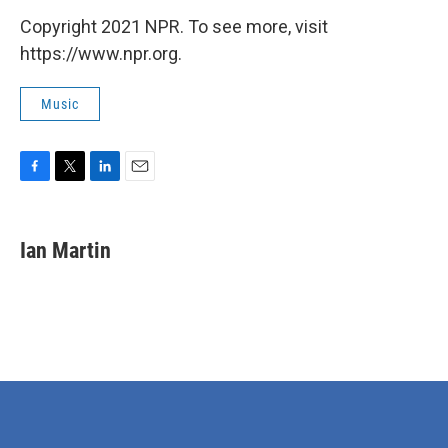
Copyright 2021 NPR. To see more, visit
https://www.npr.org.
Music
F
T
L
E
a
w
i
m
c
i
n
a
e
t
k
i
Ian Martin
b
t
e
l
o
e
d
o
r
I
k
n