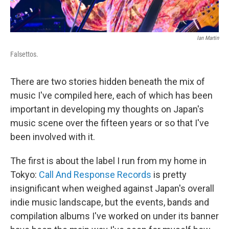
Ian Martin
Falsettos.
There are two stories hidden beneath the mix of
music I've compiled here, each of which has been
important in developing my thoughts on Japan's
music scene over the fifteen years or so that I've
been involved with it.
The first is about the label I run from my home in
Tokyo:
Call And Response Records
is pretty
insignificant when weighed against Japan's overall
indie music landscape, but the events, bands and
compilation albums I've worked on under its banner