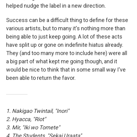
helped nudge the label in a new direction.
Success can be a difficult thing to define for these
various artists, but to many it's nothing more than
being able to just keep going. A lot of these acts
have split up or gone on indefinite hiatus already.
They (and too many more to include here) were all
a big part of what kept me going though, and it
would be nice to think that in some small way I've
been able to return the favor.
1. Nakigao Twintail, "Inori"
2. Hyacca, "Riot"
3. Mir, "Iki wo Tomete"
4. The Students, "Sekai Uraata"