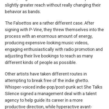
slightly greater reach without really changing their
behavior as bands.
The Falsettos are a rather different case. After
signing with P-Vine, they threw themselves into the
process with an enormous amount of energy,
producing expensive-looking music videos,
engaging enthusiastically with radio promotion and
adjusting their live bookings to reach as many
different kinds of people as possible.
Other artists have taken different routes in
attempting to break free of the indie ghetto.
Whisper-voiced indie-pop/post-punk act She Talks
Silence signed a management deal with a talent
agency to help guide its career in a more
productive direction, while hyperactive avant-