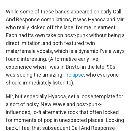
While some of these bands appeared on early Call
And Response compilations, it was Hyacca and Mir
who really kicked off the label for me in earnest.
Each had its own take on post-punk without being a
direct imitation, and both featured twin
male/female vocals, which is a dynamic I've always
found interesting. (A formative early live
experience when I was in Bristol in the late '90s
was seeing the amazing
Prolapse
, who everyone
should immediately listen to).
Mir, but especially Hyacca, set a loose template for
a sort of noisy, New Wave and post-punk-
influenced, lo-fi alternative rock that often looked
for moments of pop in unexpected places. Looking
back, I feel that subsequent Call And Response