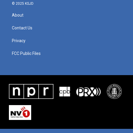
© 2025 KSJD
About
Contact Us
Privacy
FCC Public Files