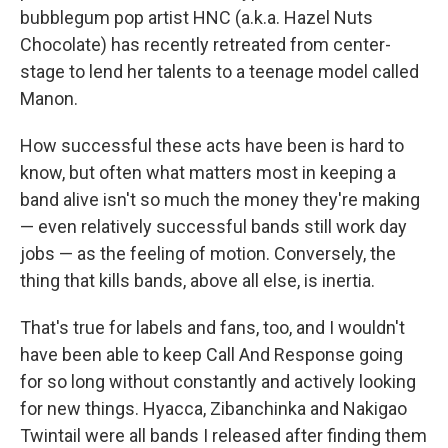
bubblegum pop artist HNC (a.k.a. Hazel Nuts
Chocolate) has recently retreated from center-
stage to lend her talents to a teenage model called
Manon.
How successful these acts have been is hard to
know, but often what matters most in keeping a
band alive isn't so much the money they're making
— even relatively successful bands still work day
jobs — as the feeling of motion. Conversely, the
thing that kills bands, above all else, is inertia.
That's true for labels and fans, too, and I wouldn't
have been able to keep Call And Response going
for so long without constantly and actively looking
for new things. Hyacca, Zibanchinka and Nakigao
Twintail were all bands I released after finding them