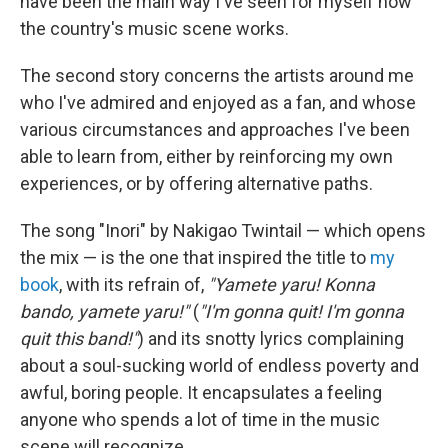
have been the main way I've seen for myself how
the country's music scene works.
The second story concerns the artists around me
who I've admired and enjoyed as a fan, and whose
various circumstances and approaches I've been
able to learn from, either by reinforcing my own
experiences, or by offering alternative paths.
The song "Inori" by Nakigao Twintail — which opens
the mix — is the one that inspired the title to
my
book
, with its refrain of,
"Yamete yaru! Konna
bando, yamete yaru!"
(
"I'm gonna quit! I'm gonna
quit this band!"
) and its snotty lyrics complaining
about a soul-sucking world of endless poverty and
awful, boring people. It encapsulates a feeling
anyone who spends a lot of time in the music
scene will recognize.