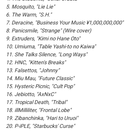
5. Mosquito, "Lie Lie"
6. The Warm, "S.H."
7. Deracine, "Business Your Music ¥1,000,000,000"
8. Panicsmile, "Strange" (Wire cover)
9. Extruders, "Kimi no Hane Oto"
10. Umiuma, "Table Yashi-to no Kaiwa"
11. She Talks Silence, "Long Ways"
12. HNC, "Kitten's Breaks"
13. Falsettos, "Johnny"
14. Miu Mau, "Future Classic"
15. Hysteric Picnic, "Cult Pop"
16. Jebiotto, "AxNxC"
17. Tropical Death, "Tribal"
18. illMilliliter, "Frontal Lobe"
19. Zibanchinka, "Hari to Uruoi"
20. P-iPLE, "Starbucks' Curse"