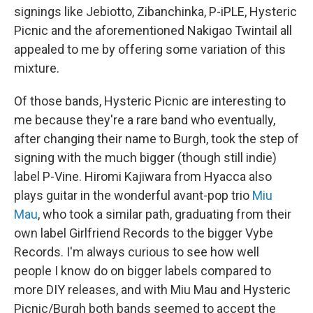
signings like Jebiotto, Zibanchinka, P-iPLE, Hysteric
Picnic and the aforementioned Nakigao Twintail all
appealed to me by offering some variation of this
mixture.
Of those bands, Hysteric Picnic are interesting to
me because they're a rare band who eventually,
after changing their name to Burgh, took the step of
signing with the much bigger (though still indie)
label P-Vine. Hiromi Kajiwara from Hyacca also
plays guitar in the wonderful avant-pop trio
Miu
Mau
, who took a similar path, graduating from their
own label Girlfriend Records to the bigger Vybe
Records. I'm always curious to see how well
people I know do on bigger labels compared to
more DIY releases, and with Miu Mau and Hysteric
Picnic/Burgh both bands seemed to accept the