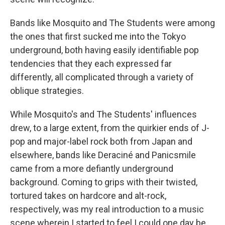
Bands like Mosquito and The Students were among
the ones that first sucked me into the Tokyo
underground, both having easily identifiable pop
tendencies that they each expressed far
differently, all complicated through a variety of
oblique strategies.
While Mosquito's and The Students' influences
drew, to a large extent, from the quirkier ends of J-
pop and major-label rock both from Japan and
elsewhere, bands like Deraciné and Panicsmile
came from a more defiantly underground
background. Coming to grips with their twisted,
tortured takes on hardcore and alt-rock,
respectively, was my real introduction to a music
scene wherein I started to feel I could one day be