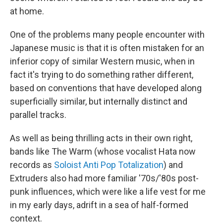
at home.
One of the problems many people encounter with
Japanese music is that it is often mistaken for an
inferior copy of similar Western music, when in
fact it's trying to do something rather different,
based on conventions that have developed along
superficially similar, but internally distinct and
parallel tracks.
As well as being thrilling acts in their own right,
bands like The Warm (whose vocalist Hata now
records as
Soloist Anti Pop Totalization
) and
Extruders also had more familiar '70s/'80s post-
punk influences, which were like a life vest for me
in my early days, adrift in a sea of half-formed
context.