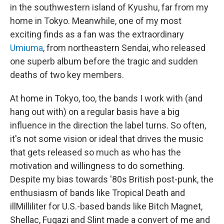
in the southwestern island of Kyushu, far from my
home in Tokyo. Meanwhile, one of my most
exciting finds as a fan was the extraordinary
Umiuma
, from northeastern Sendai, who released
one superb album before the tragic and sudden
deaths of two key members.
At home in Tokyo, too, the bands I work with (and
hang out with) on a regular basis have a big
influence in the direction the label turns. So often,
it's not some vision or ideal that drives the music
that gets released so much as who has the
motivation and willingness to do something.
Despite my bias towards '80s British post-punk, the
enthusiasm of bands like Tropical Death and
illMilliliter for U.S.-based bands like Bitch Magnet,
Shellac, Fugazi and Slint made a convert of me and