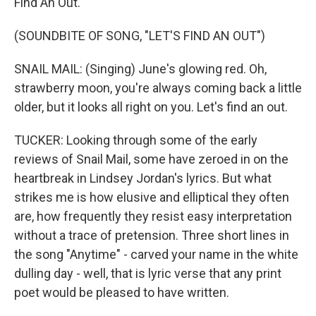
Find An Out."
(SOUNDBITE OF SONG, "LET'S FIND AN OUT")
SNAIL MAIL: (Singing) June's glowing red. Oh,
strawberry moon, you're always coming back a little
older, but it looks all right on you. Let's find an out.
TUCKER: Looking through some of the early
reviews of Snail Mail, some have zeroed in on the
heartbreak in Lindsey Jordan's lyrics. But what
strikes me is how elusive and elliptical they often
are, how frequently they resist easy interpretation
without a trace of pretension. Three short lines in
the song "Anytime" - carved your name in the white
dulling day - well, that is lyric verse that any print
poet would be pleased to have written.