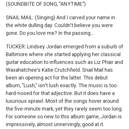
(SOUNDBITE OF SONG, "ANYTIME")
SNAIL MAIL: (Singing) And I carved your name in
the white dulling day. Couldn't believe you were
gone. Do you love me? In the passing...
TUCKER: Lindsey Jordan emerged from a suburb of
Baltimore where she started applying her classical
guitar education to influences such as Liz Phair and
Waxahatchee's Katie Crutchfield. Snail Mail has
been an opening act for the latter. This debut
album, "Lush," isn't lush exactly. The music is too
hard-nosed for that adjective. But it does have a
luxurious sprawl. Most of the songs hover around
the five-minute mark, yet they rarely seem too long.
For someone so new to this album game, Jordan is
impressively, almost unnervingly, good at it.