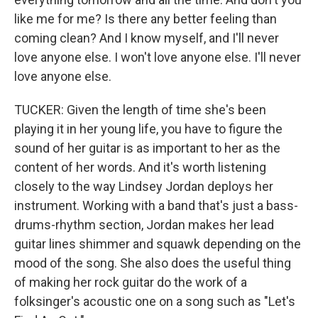
like me for me? Is there any better feeling than
coming clean? And I know myself, and I'll never
love anyone else. I won't love anyone else. I'll never
love anyone else.
TUCKER: Given the length of time she's been
playing it in her young life, you have to figure the
sound of her guitar is as important to her as the
content of her words. And it's worth listening
closely to the way Lindsey Jordan deploys her
instrument. Working with a band that's just a bass-
drums-rhythm section, Jordan makes her lead
guitar lines shimmer and squawk depending on the
mood of the song. She also does the useful thing
of making her rock guitar do the work of a
folksinger's acoustic one on a song such as "Let's