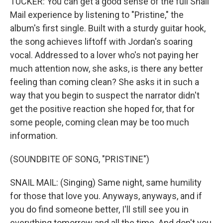
TUCKER: You can get a good sense of the full Snail
Mail experience by listening to "Pristine," the
album's first single. Built with a sturdy guitar hook,
the song achieves liftoff with Jordan's soaring
vocal. Addressed to a lover who's not paying her
much attention now, she asks, is there any better
feeling than coming clean? She asks it in such a
way that you begin to suspect the narrator didn't
get the positive reaction she hoped for, that for
some people, coming clean may be too much
information.
(SOUNDBITE OF SONG, "PRISTINE")
SNAIL MAIL: (Singing) Same night, same humility
for those that love you. Anyways, anyways, and if
you do find someone better, I'll still see you in
everything tomorrow and all the time. And don't you