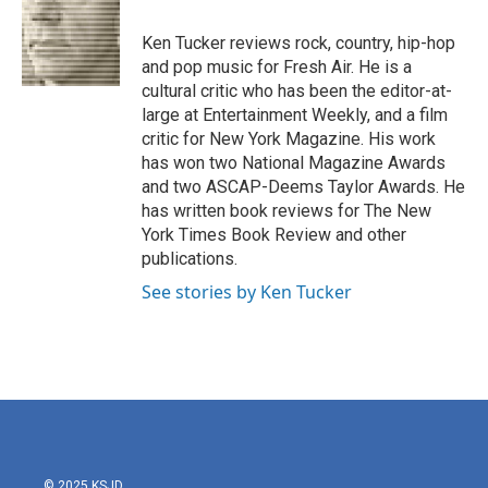
o
e
d
o
r
I
Ken Tucker reviews rock, country, hip-hop
k
n
and pop music for Fresh Air. He is a
cultural critic who has been the editor-at-
large at Entertainment Weekly, and a film
critic for New York Magazine. His work
has won two National Magazine Awards
and two ASCAP-Deems Taylor Awards. He
has written book reviews for The New
York Times Book Review and other
publications.
See stories by Ken Tucker
© 2025 KSJD