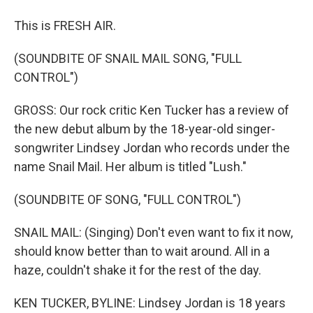
This is FRESH AIR.
(SOUNDBITE OF SNAIL MAIL SONG, "FULL
CONTROL")
GROSS: Our rock critic Ken Tucker has a review of
the new debut album by the 18-year-old singer-
songwriter Lindsey Jordan who records under the
name Snail Mail. Her album is titled "Lush."
(SOUNDBITE OF SONG, "FULL CONTROL")
SNAIL MAIL: (Singing) Don't even want to fix it now,
should know better than to wait around. All in a
haze, couldn't shake it for the rest of the day.
KEN TUCKER, BYLINE: Lindsey Jordan is 18 years