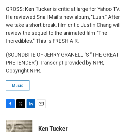
GROSS: Ken Tucker is critic at large for Yahoo TV.
He reviewed Snail Mail's new album, "Lush." After
we take a short break, film critic Justin Chang will
review the sequel to the animated film "The
Incredibles." This is FRESH AIR.
(SOUNDBITE OF JERRY GRANELLI'S "THE GREAT
PRETENDER") Transcript provided by NPR,
Copyright NPR.
Music
F
T
L
E
a
w
i
m
c
i
n
a
e
t
k
i
Ken Tucker
b
t
e
l