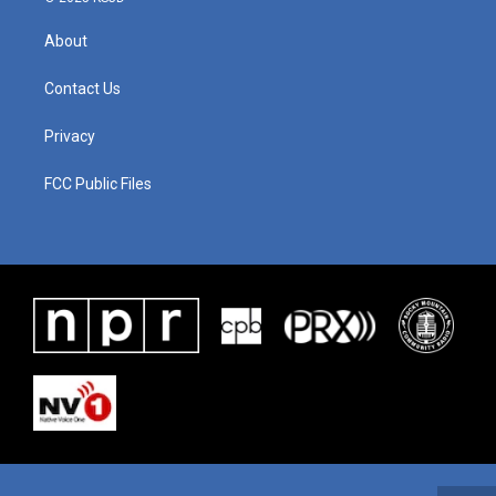
About
Contact Us
Privacy
FCC Public Files