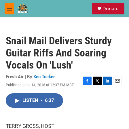
Skip to main content
S
Donate
e
M
a
e
r
n
c
u
h
Snail Mail Delivers Sturdy
u
e
Guitar Riffs And Soaring
r
y
Vocals On 'Lush'
Fresh Air | By
Ken Tucker
Published June 14, 2018 at 12:37 PM MDT
F
T
L
E
a
w
i
m
c
i
n
a
LISTEN
•
6:37
e
t
k
i
b
t
e
l
o
e
d
o
r
I
k
n
TERRY GROSS, HOST: