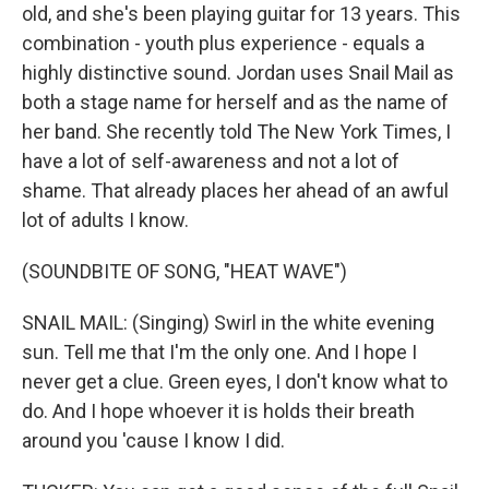
old, and she's been playing guitar for 13 years. This
combination - youth plus experience - equals a
highly distinctive sound. Jordan uses Snail Mail as
both a stage name for herself and as the name of
her band. She recently told The New York Times, I
have a lot of self-awareness and not a lot of
shame. That already places her ahead of an awful
lot of adults I know.
(SOUNDBITE OF SONG, "HEAT WAVE")
SNAIL MAIL: (Singing) Swirl in the white evening
sun. Tell me that I'm the only one. And I hope I
never get a clue. Green eyes, I don't know what to
do. And I hope whoever it is holds their breath
around you 'cause I know I did.