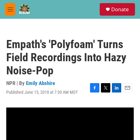
Skip to main content
S
Donate
e
M
a
e
r
n
c
u
h
Empath's 'Polyfoam' Turns
u
e
Field Recordings Into Hazy
r
y
Noise-Pop
NPR | By
Emily Abshire
Published June 15, 2018 at 7:30 AM MDT
F
T
L
E
a
w
i
m
c
i
n
a
e
t
k
i
b
t
e
l
o
e
d
o
r
I
k
n