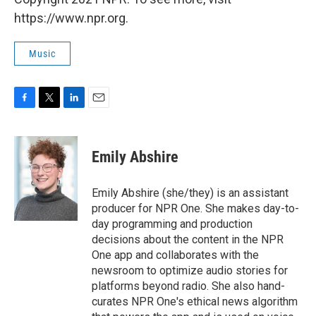
https://www.npr.org.
Music
F
T
L
E
a
w
i
m
c
i
n
a
e
t
k
i
Emily Abshire
b
t
e
l
o
e
d
o
r
I
Emily Abshire (she/they) is an assistant
k
n
producer for NPR One. She makes day-to-
day programming and production
decisions about the content in the NPR
One app and collaborates with the
newsroom to optimize audio stories for
platforms beyond radio. She also hand-
curates NPR One's ethical news algorithm