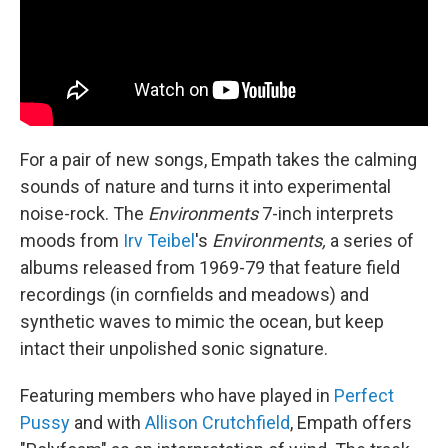
For a pair of new songs, Empath takes the calming
sounds of nature and turns it into experimental
noise-rock. The
Environments
7-inch interprets
moods from
Irv Teibel
's
Environments,
a
series of
albums released
from
1969-79 that feature field
recordings (in cornfields and meadows) and
synthetic waves to mimic the ocean, but keep
intact their unpolished sonic signature.
Featuring members who have played in
Perfect
Pussy
and with
Allison Crutchfield
, Empath offers