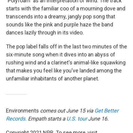
"Polyfoam" as an interpretation of wind. The track
starts with the familiar coo of a mourning dove and
transcends into a dreamy, jangly pop song that
sounds like the pink and purple haze the band
dances lazily through in its video.
The pop label falls off in the last two minutes of the
six-minute song when it dives into an abyss of
rushing wind and a clarinet's animal-like squawking
that makes you feel like you've landed among the
unfamiliar inhabitants of another planet.
Environments
comes out June 15 via
Get Better
Records.
Empath starts a
U.S. tour
June 16.
Copyright 2021 NPR. To see more, visit