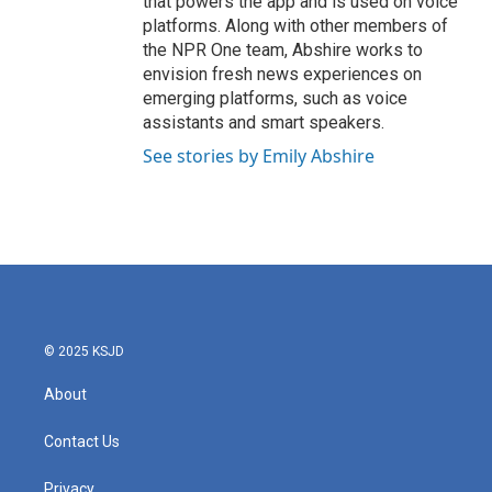
that powers the app and is used on voice
platforms. Along with other members of
the NPR One team, Abshire works to
envision fresh news experiences on
emerging platforms, such as voice
assistants and smart speakers.
See stories by Emily Abshire
© 2025 KSJD
About
Contact Us
Privacy