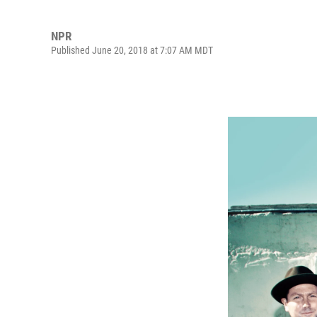
NPR
Published June 20, 2018 at 7:07 AM MDT