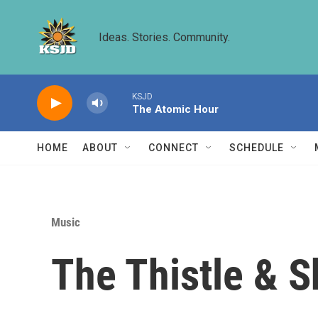
Skip to main content
Ideas. Stories. Community.
KSJD
The Atomic Hour
HOME
ABOUT
CONNECT
SCHEDULE
Music
The Thistle & 