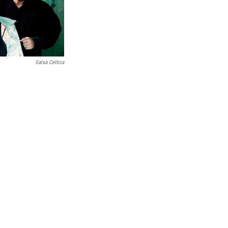
Salsa Celtica