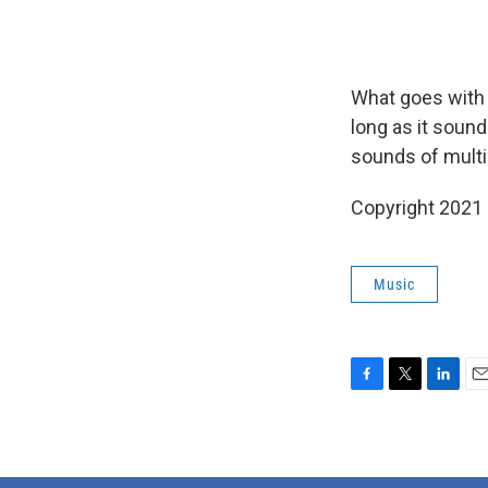
What goes with 
long as it soun
sounds of multi
Copyright 2021 
Music
F
T
L
E
a
w
i
m
c
i
n
a
e
t
k
i
b
t
e
l