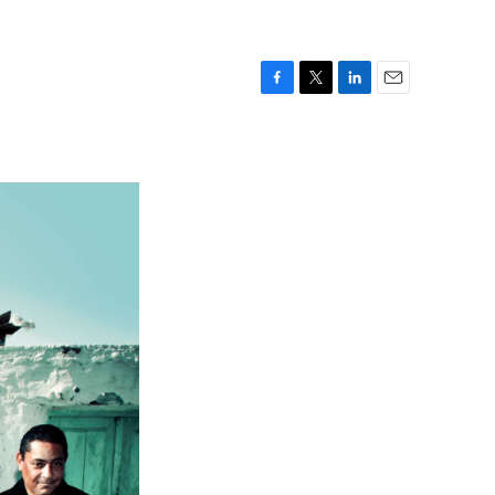
F
T
L
E
a
w
i
m
c
i
n
a
e
t
k
i
b
t
e
l
o
e
d
o
r
I
k
n