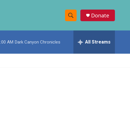
Donate
S
S
e
h
a
r
All Streams
2:00 AM
Dark Canyon Chronicles
o
c
h
w
Q
u
S
e
r
e
y
a
r
c
h