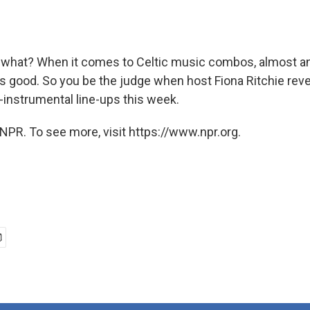
what? When it comes to Celtic music combos, almost an
ds good. So you be the judge when host Fiona Ritchie reve
-instrumental line-ups this week.
NPR. To see more, visit https://www.npr.org.