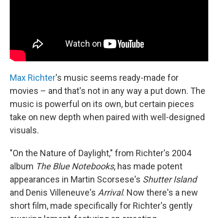
Max Richter
's music seems ready-made for
movies – and that's not in any way a put down. The
music is powerful on its own, but certain pieces
take on new depth when paired with well-designed
visuals.
"On the Nature of Daylight," from Richter's 2004
album
The Blue Notebooks
, has made potent
appearances in Martin Scorsese's
Shutter Island
and Denis Villeneuve's
Arrival
. Now there's a new
short film, made specifically for Richter's gently