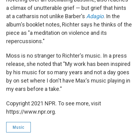
a climax of unutterable grief — but grief that hints
at a catharsis not unlike Barber's
Adagio
. In the
album's booklet notes, Richter says he thinks of the
piece as "a meditation on violence and its
repercussions."
Moss is no stranger to Richter's music. In a press
release, she noted that "My work has been inspired
by his music for so many years and not a day goes
by on set where I don't have Max's music playing in
my ears before a take."
Copyright 2021 NPR. To see more, visit
https://www.npr.org.
Music