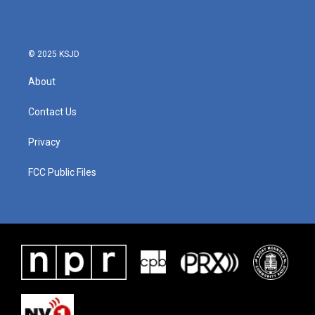
© 2025 KSJD
About
Contact Us
Privacy
FCC Public Files