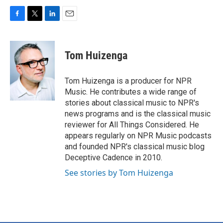
F
T
L
E
a
w
i
m
c
i
n
a
e
t
k
i
Tom Huizenga
b
t
e
l
o
e
d
o
r
I
Tom Huizenga is a producer for NPR
k
n
Music. He contributes a wide range of
stories about classical music to NPR's
news programs and is the classical music
reviewer for All Things Considered. He
appears regularly on NPR Music podcasts
and founded NPR's classical music blog
Deceptive Cadence in 2010.
See stories by Tom Huizenga