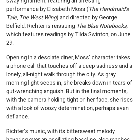
swaying lament, featuring an arresting
performance by Elisabeth Moss (
The Handmaid's
Tale
,
The West Wing
) and directed by George
Belfield. Richter is reissuing
The Blue Notebooks
,
which features readings by Tilda Swinton, on June
29.
Opening in a desolate diner, Moss' character takes
a phone call that touches off a deep sadness and a
lonely, all-night walk through the city. As gray
morning light seeps in, she breaks down in tears of
gut-wrenching anguish. But in the final moments,
with the camera holding tight on her face, she rises
with a look of woozy determination, perhaps even
defiance.
Richter's music, with its bittersweet melody
hovering over an oscillating bassline, also reaches