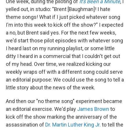
One week, during the piloting of
It's Been a Minute
, I
yelled out, in studio: "Brent [Baughman]! I hate
theme songs! What if I just picked whatever song
I'm into this week to kick off the show?" I expected
a no, but Brent said yes. For the next few weeks,
we'd start those pilot episodes with whatever song
I heard last on my running playlist, or some little
ditty I heard in a commercial that I couldn't get out
of my head. Over time, we realized kicking our
weekly wraps off with a different song could serve
an editorial purpose: We could use the song to tell a
little story about the news of the week.
And then our "no theme song" experiment became
an editorial exercise. We'd play
James Brown
to
kick off the show marking the anniversary of the
assassination of
Dr. Martin Luther King Jr.
to tell the