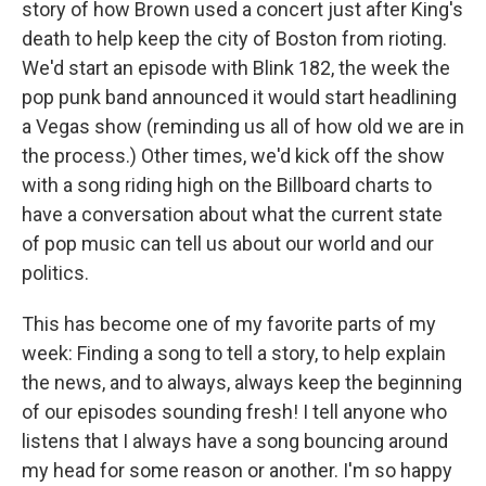
story of how Brown used a concert just after King's
death to help keep the city of Boston from rioting.
We'd start an episode with Blink 182, the week the
pop punk band announced it would start headlining
a Vegas show (reminding us all of how old we are in
the process.) Other times, we'd kick off the show
with a song riding high on the Billboard charts to
have a conversation about what the current state
of pop music can tell us about our world and our
politics.
This has become one of my favorite parts of my
week: Finding a song to tell a story, to help explain
the news, and to always, always keep the beginning
of our episodes sounding fresh! I tell anyone who
listens that I always have a song bouncing around
my head for some reason or another. I'm so happy