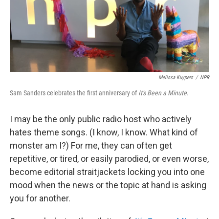
o
r
I
k
n
Melissa Kuypers
/
NPR
Sam Sanders celebrates the first anniversary of
It's Been a Minute
.
I may be the only public radio host who actively
hates theme songs. (I know, I know. What kind of
monster am I?) For me, they can often get
repetitive, or tired, or easily parodied, or even worse,
become editorial straitjackets locking you into one
mood when the news or the topic at hand is asking
you for another.