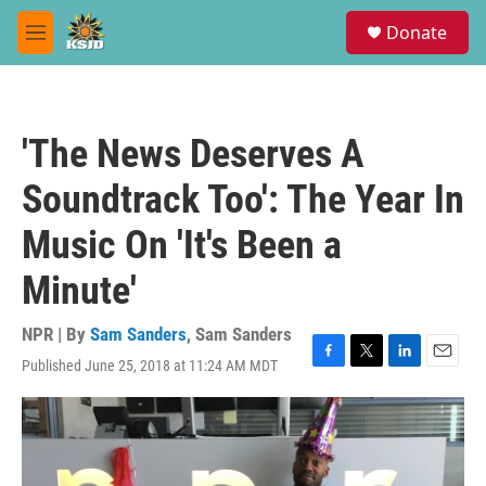
Skip to main content
S
Donate
e
M
a
e
r
n
c
u
h
'The News Deserves A
u
e
Soundtrack Too': The Year In
r
y
Music On 'It's Been a
Minute'
NPR | By
Sam Sanders
,
Sam Sanders
Published June 25, 2018 at 11:24 AM MDT
F
T
L
E
a
w
i
m
c
i
n
a
e
t
k
i
b
t
e
l
o
e
d