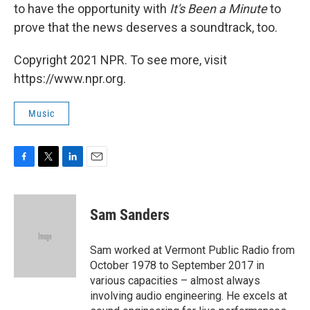
to have the opportunity with
It's Been a Minute
to
prove that the news deserves a soundtrack, too.
Copyright 2021 NPR. To see more, visit
https://www.npr.org.
Music
F
T
L
E
a
w
i
m
c
i
n
a
e
t
k
i
Sam Sanders
b
t
e
l
o
e
d
o
r
I
Sam worked at Vermont Public Radio from
k
n
October 1978 to September 2017 in
various capacities – almost always
involving audio engineering. He excels at