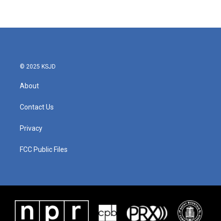
© 2025 KSJD
About
Contact Us
Privacy
FCC Public Files