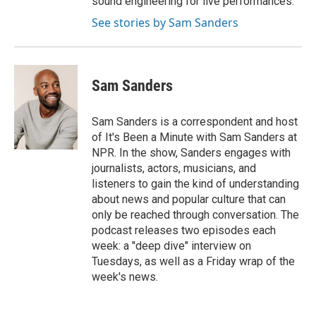
sound engineering for live performances.
See stories by Sam Sanders
Sam Sanders
Sam Sanders is a correspondent and host
of It's Been a Minute with Sam Sanders at
NPR. In the show, Sanders engages with
journalists, actors, musicians, and
listeners to gain the kind of understanding
about news and popular culture that can
only be reached through conversation. The
podcast releases two episodes each
week: a "deep dive" interview on
Tuesdays, as well as a Friday wrap of the
week's news.