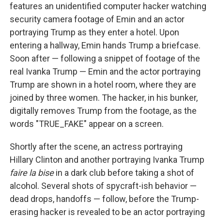
features an unidentified computer hacker watching
security camera footage of Emin and an actor
portraying Trump as they enter a hotel. Upon
entering a hallway, Emin hands Trump a briefcase.
Soon after — following a snippet of footage of the
real Ivanka Trump — Emin and the actor portraying
Trump are shown in a hotel room, where they are
joined by three women. The hacker, in his bunker,
digitally removes Trump from the footage, as the
words "TRUE_FAKE" appear on a screen.
Shortly after the scene, an actress portraying
Hillary Clinton and another portraying Ivanka Trump
faire la bise
in a dark club before taking a shot of
alcohol. Several shots of spycraft-ish behavior —
dead drops, handoffs — follow, before the Trump-
erasing hacker is revealed to be an actor portraying