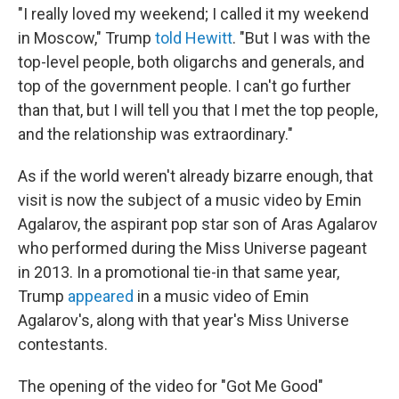
"I really loved my weekend; I called it my weekend
in Moscow," Trump
told Hewitt
. "But I was with the
top-level people, both oligarchs and generals, and
top of the government people. I can't go further
than that, but I will tell you that I met the top people,
and the relationship was extraordinary."
As if the world weren't already bizarre enough, that
visit is now the subject of a music video by Emin
Agalarov, the aspirant pop star son of Aras Agalarov
who performed during the Miss Universe pageant
in 2013. In a promotional tie-in that same year,
Trump
appeared
in a music video of Emin
Agalarov's, along with that year's Miss Universe
contestants.
The opening of the video for "Got Me Good"