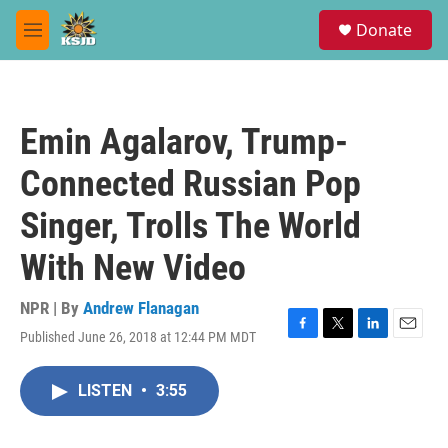
Skip to main content
S
Donate
e
M
a
e
r
n
c
u
h
Emin Agalarov, Trump-
u
e
Connected Russian Pop
r
y
Singer, Trolls The World
With New Video
NPR | By
Andrew Flanagan
Published June 26, 2018 at 12:44 PM MDT
F
T
L
E
a
w
i
m
c
i
n
a
LISTEN
•
3:55
e
t
k
i
b
t
e
l
o
e
d