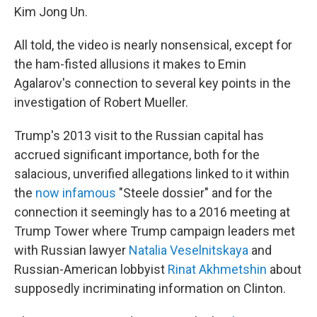
Kim Jong Un.
All told, the video is nearly nonsensical, except for
the ham-fisted allusions it makes to Emin
Agalarov's connection to several key points in the
investigation of Robert Mueller.
Trump's 2013 visit to the Russian capital has
accrued significant importance, both for the
salacious, unverified allegations linked to it within
the
now infamous
"Steele dossier" and for the
connection it seemingly has to a 2016 meeting at
Trump Tower where Trump campaign leaders met
with Russian lawyer
Natalia Veselnitskaya
and
Russian-American lobbyist
Rinat Akhmetshin
about
supposedly incriminating information on Clinton.