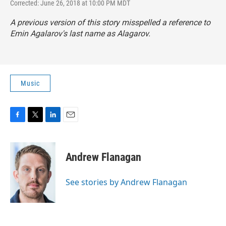
Corrected: June 26, 2018 at 10:00 PM MDT
A previous version of this story misspelled a reference to
Emin Agalarov's last name as Alagarov.
Music
F
T
L
E
a
w
i
m
c
i
n
a
e
t
k
i
Andrew Flanagan
b
t
e
l
o
e
d
o
r
I
See stories by Andrew Flanagan
k
n