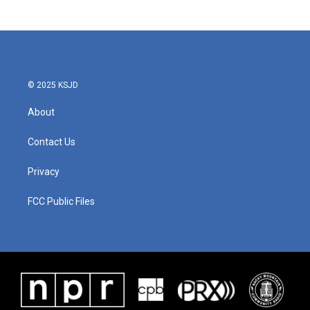
© 2025 KSJD
About
Contact Us
Privacy
FCC Public Files