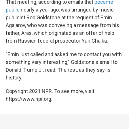
That meeting, according to emails that
became
public
nearly a year ago, was arranged by music
publicist Rob Goldstone at the request of Emin
Agalarov, who was conveying a message from his
father, Aras, which originated as an offer of help
from Russian federal prosecutor Yuri Chaika.
"Emin just called and asked me to contact you with
something very interesting," Goldstone's email to
Donald Trump Jr. read. The rest, as they say, is
history.
Copyright 2021 NPR. To see more, visit
https://www.npr.org.