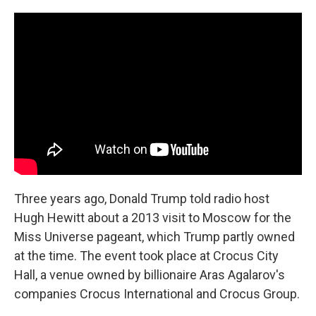
o
r
I
k
n
Three years ago, Donald Trump told radio host
Hugh Hewitt about a 2013 visit to Moscow for the
Miss Universe pageant, which Trump partly owned
at the time. The event took place at Crocus City
Hall, a venue owned by billionaire Aras Agalarov's
companies Crocus International and Crocus Group.