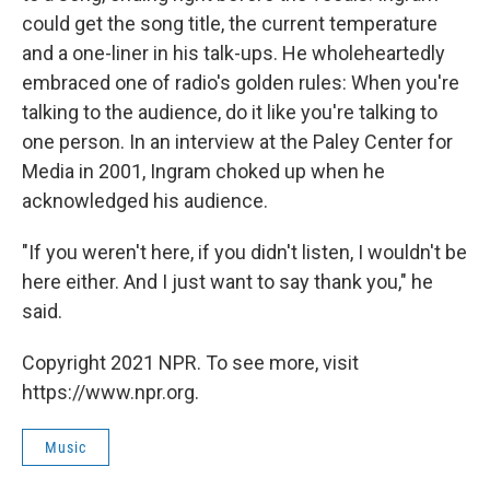
could get the song title, the current temperature
and a one-liner in his talk-ups. He wholeheartedly
embraced one of radio's golden rules: When you're
talking to the audience, do it like you're talking to
one person. In an interview at the Paley Center for
Media in 2001, Ingram choked up when he
acknowledged his audience.
"If you weren't here, if you didn't listen, I wouldn't be
here either. And I just want to say thank you," he
said.
Copyright 2021 NPR. To see more, visit
https://www.npr.org.
Music