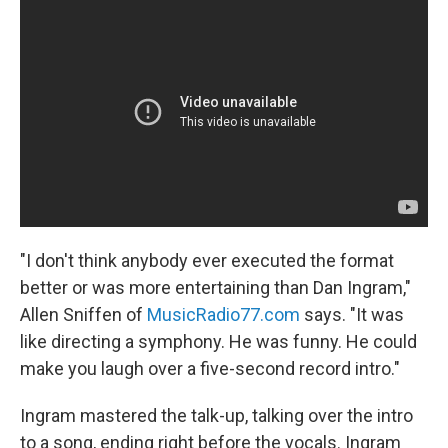
"I don't think anybody ever executed the format
better or was more entertaining than Dan Ingram,"
Allen Sniffen of
MusicRadio77.com
says. "It was
like directing a symphony. He was funny. He could
make you laugh over a five-second record intro."
Ingram mastered the talk-up, talking over the intro
to a song, ending right before the vocals. Ingram