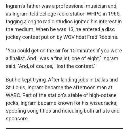
Ingram's father was a professional musician and,
as Ingram told college radio station WHPC in 1965,
tagging along to radio studios ignited his interest in
the medium. When he was 13, he entered a disc
jockey contest put on by WOV host Fred Robbins.
"You could get on the air for 15 minutes if you were
a finalist. And I was a finalist, one of eight," Ingram
said. "And, of course, I lost the contest."
But he kept trying. After landing jobs in Dallas and
St. Louis, Ingram became the afternoon man at
WABC. Part of the station's stable of high-octane
jocks, Ingram became known for his wisecracks,
spoofing song titles and ridiculing both artists and
sponsors.