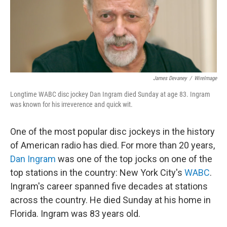
James Devaney
/
WireImage
Longtime WABC disc jockey Dan Ingram died Sunday at age 83. Ingram
was known for his irreverence and quick wit.
One of the most popular disc jockeys in the history
of American radio has died. For more than 20 years,
Dan Ingram
was one of the top jocks on one of the
top stations in the country: New York City's
WABC
.
Ingram's career spanned five decades at stations
across the country. He died Sunday at his home in
Florida. Ingram was 83 years old.