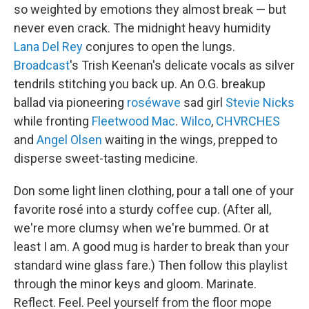
so weighted by emotions they almost break — but
never even crack. The midnight heavy humidity
Lana Del Rey
conjures to open the lungs.
Broadcast
's Trish Keenan's delicate vocals as silver
tendrils stitching you back up. An O.G. breakup
ballad via pioneering
roséwave
sad girl
Stevie Nicks
while fronting
Fleetwood Mac
.
Wilco
,
CHVRCHES
and
Angel Olsen
waiting in the wings, prepped to
disperse sweet-tasting medicine.
Don some light linen clothing, pour a tall one of your
favorite rosé into a sturdy coffee cup. (After all,
we're more clumsy when we're bummed. Or at
least I am. A good mug is harder to break than your
standard wine glass fare.) Then follow this playlist
through the minor keys and gloom. Marinate.
Reflect. Feel. Peel yourself from the floor mope