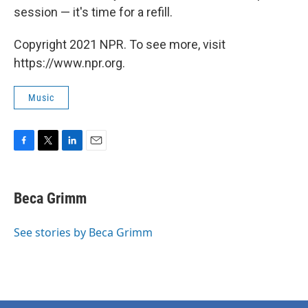
session — it's time for a refill.
Copyright 2021 NPR. To see more, visit
https://www.npr.org.
Music
F
T
L
E
a
w
i
m
c
i
n
a
e
t
k
i
Beca Grimm
b
t
e
l
o
e
d
o
r
I
See stories by Beca Grimm
k
n