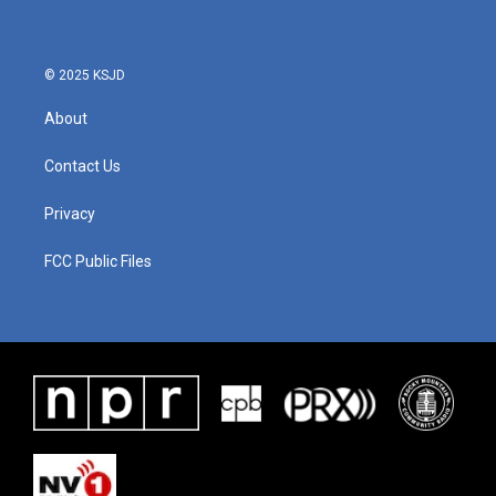
© 2025 KSJD
About
Contact Us
Privacy
FCC Public Files