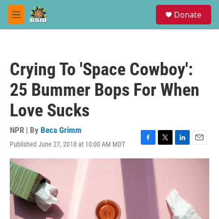
Skip to main content
S
Donate
e
M
a
e
r
n
c
u
h
Crying To 'Space Cowboy':
u
e
25 Bummer Bops For When
r
y
Love Sucks
NPR | By
Beca Grimm
Published June 27, 2018 at 10:00 AM MDT
F
T
L
E
a
w
i
m
c
i
n
a
e
t
k
i
b
t
e
l
o
e
d
o
r
I
k
n