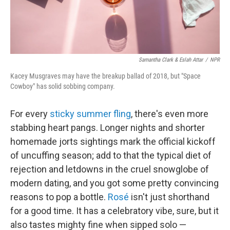
Samantha Clark & Eslah Attar
/
NPR
Kacey Musgraves may have the breakup ballad of 2018, but "Space
Cowboy" has solid sobbing company.
For every
sticky summer fling
, there's even more
stabbing heart pangs. Longer nights and shorter
homemade jorts sightings mark the official kickoff
of uncuffing season; add to that the typical diet of
rejection and letdowns in the cruel snowglobe of
modern dating, and you got some pretty convincing
reasons to pop a bottle.
Rosé
isn't just shorthand
for a good time. It has a celebratory vibe, sure, but it
also tastes mighty fine when sipped solo —