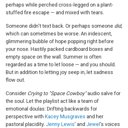
perhaps while perched cross-legged on a plant-
stuffed fire escape — and mixed with tears.
Someone didn't text back. Or perhaps someone
did,
which can sometimes be worse. An iridescent,
glimmering bubble of hope popping right before
your nose. Hastily packed cardboard boxes and
empty space on the wall. Summer is often
regarded as a time to let loose — and you should.
But in addition to letting joy seep in, let sadness
flow out.
Consider
Crying to "Space Cowboy"
audio salve for
the soul. Let the playlist act like a team of
emotional doulas: Drifting backwards for
perspective with
Kacey Musgraves
and her
pastoral placidity.
Jenny Lewis
' and
Jewel
's voices