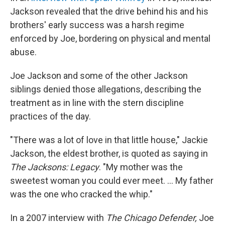
Jackson revealed that the drive behind his and his
brothers' early success was a harsh regime
enforced by Joe, bordering on physical and mental
abuse.
Joe Jackson and some of the other Jackson
siblings denied those allegations, describing the
treatment as in line with the stern discipline
practices of the day.
"There was a lot of love in that little house," Jackie
Jackson, the eldest brother, is quoted as saying in
The Jacksons: Legacy
. "My mother was the
sweetest woman you could ever meet. ... My father
was the one who cracked the whip."
In a 2007 interview with
The Chicago Defender,
Joe