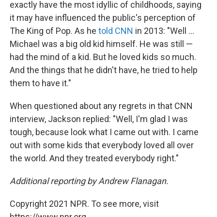
exactly have the most idyllic of childhoods, saying
it may have influenced the public's perception of
The King of Pop. As he
told CNN
in 2013: "Well ...
Michael was a big old kid himself. He was still —
had the mind of a kid. But he loved kids so much.
And the things that he didn't have, he tried to help
them to have it."
When questioned about any regrets in that CNN
interview, Jackson replied: "Well, I'm glad I was
tough, because look what I came out with. I came
out with some kids that everybody loved all over
the world. And they treated everybody right."
Additional reporting by Andrew Flanagan.
Copyright 2021 NPR. To see more, visit
https://www.npr.org.