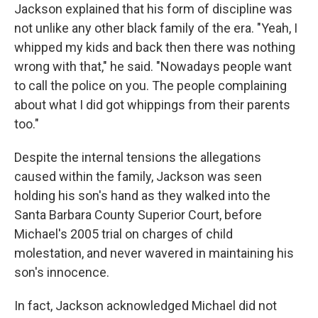
Jackson explained that his form of discipline was
not unlike any other black family of the era. "Yeah, I
whipped my kids and back then there was nothing
wrong with that," he said. "Nowadays people want
to call the police on you. The people complaining
about what I did got whippings from their parents
too."
Despite the internal tensions the allegations
caused within the family, Jackson was seen
holding his son's hand as they walked into the
Santa Barbara County Superior Court, before
Michael's 2005 trial on charges of child
molestation, and never wavered in maintaining his
son's innocence.
In fact, Jackson acknowledged Michael did not