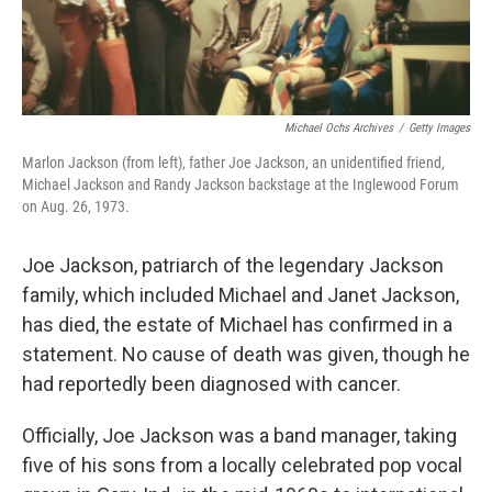
Michael Ochs Archives
/
Getty Images
Marlon Jackson (from left), father Joe Jackson, an unidentified friend,
Michael Jackson and Randy Jackson backstage at the Inglewood Forum
on Aug. 26, 1973.
Joe Jackson, patriarch of the legendary Jackson
family, which included Michael and Janet Jackson,
has died, the estate of Michael has confirmed in a
statement. No cause of death was given, though he
had reportedly been diagnosed with cancer.
Officially, Joe Jackson was a band manager, taking
five of his sons from a locally celebrated pop vocal