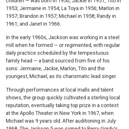
children — was born in 1950; Jackie in 1951; Tito in
1953; Jermaine in 1954; La Toya in 1956; Marlon in
1957; Brandon in 1957; Michael in 1958; Randy in
1961; and Janet in 1966.
In the early 1960s, Jackson was working in a steel
mill when he formed — or regimented, with regular
daily practice scheduled by the tempestuous
family head — a band sourced from five of his
sons: Jermaine, Jackie, Marlon, Tito and the
youngest, Michael, as its charismatic lead singer.
Through performances at local malls and talent
shows, the group quickly cultivated a sterling local
reputation, eventually taking top prize in a contest
at the Apollo Theater in New York in 1967, when
Michael was 9 years old. After auditioning in July
1968, The Jackson 5 was signed to Berry Gordy's