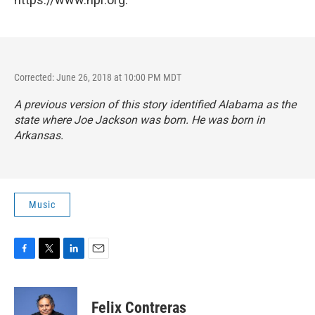
Corrected: June 26, 2018 at 10:00 PM MDT
A previous version of this story identified Alabama as the
state where Joe Jackson was born. He was born in
Arkansas.
Music
F
T
L
E
a
w
i
m
c
i
n
a
e
t
k
i
Felix Contreras