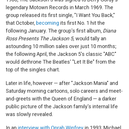
legendary Motown Records in March 1969. The
group released its first single, "I Want You Back,"
that October,
becoming
its first No. 1 hit the
following January. The group's first album,
Diana
Ross Presents The Jackson 5,
would tally an
astounding 10 million sales over just 10 months;
the following April, the Jackson 5's classic "ABC"
would dethrone The Beatles' "Let It Be" from the
top of the singles chart.
Later in life, however — after "Jackson Mania" and
Saturday morning cartoons, solo careers and meet-
and-greets with the Queen of England — a darker
public picture of the Jackson family's internal life
was slowly revealed.
In an
interview with Oprah Winfrey
in 1993, Michael