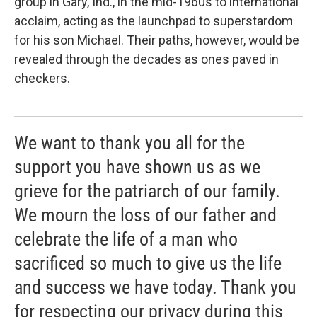
group in Gary, Ind., in the mid-1960s to international
acclaim, acting as the launchpad to superstardom
for his son Michael. Their paths, however, would be
revealed through the decades as ones paved in
checkers.
We want to thank you all for the
support you have shown us as we
grieve for the patriarch of our family.
We mourn the loss of our father and
celebrate the life of a man who
sacrificed so much to give us the life
and success we have today. Thank you
for respecting our privacy during this