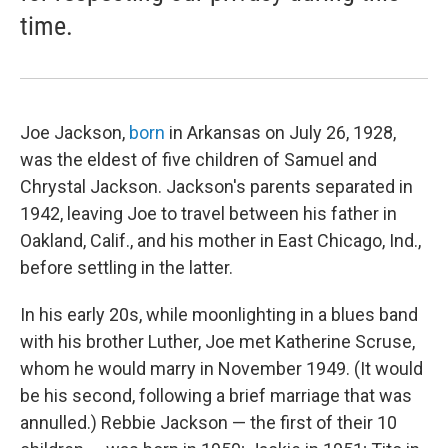
time.
Joe Jackson,
born
in Arkansas on July 26, 1928,
was the eldest of five children of Samuel and
Chrystal Jackson. Jackson's parents separated in
1942, leaving Joe to travel between his father in
Oakland, Calif., and his mother in East Chicago, Ind.,
before settling in the latter.
In his early 20s, while moonlighting in a blues band
with his brother Luther, Joe met Katherine Scruse,
whom he would marry in November 1949. (It would
be his second, following a brief marriage that was
annulled.) Rebbie Jackson — the first of their 10