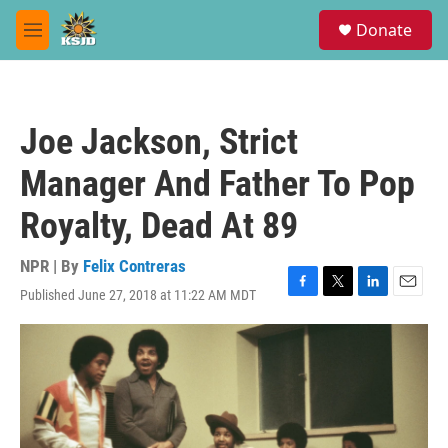
Skip to main content
S
Donate
e
M
a
e
r
n
c
u
h
Joe Jackson, Strict
u
e
Manager And Father To Pop
r
y
Royalty, Dead At 89
NPR | By
Felix Contreras
Published June 27, 2018 at 11:22 AM MDT
F
T
L
E
a
w
i
m
c
i
n
a
e
t
k
i
b
t
e
l
o
e
d
o
r
I
k
n