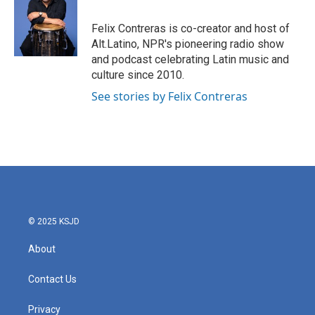
b
t
e
l
o
e
d
o
r
I
Felix Contreras is co-creator and host of
k
n
Alt.Latino, NPR's pioneering radio show
and podcast celebrating Latin music and
culture since 2010.
See stories by Felix Contreras
© 2025 KSJD
About
Contact Us
Privacy