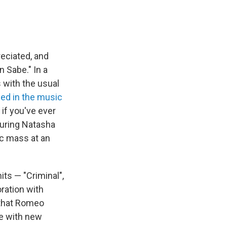
reciated, and
n Sabe." In a
s with the usual
ed in the music
 if you've ever
turing Natasha
ic mass at an
its — "Criminal",
ration with
 that Romeo
ge with new