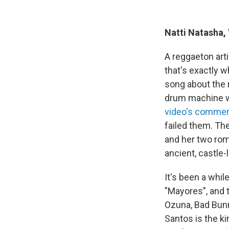
Natti Natasha,
A reggaeton art
that's exactly w
song about the r
drum machine w
video's commen
failed them. Th
and her two roma
ancient, castle-
It's been a whil
"Mayores", and 
Ozuna, Bad Bunn
Santos is the ki