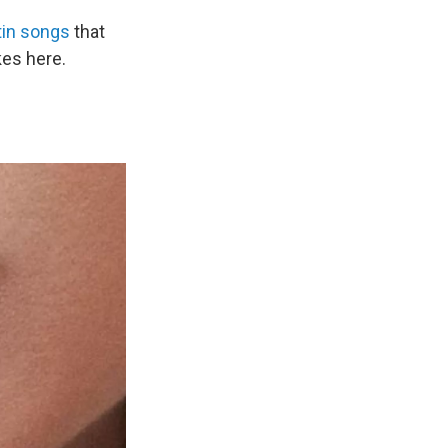
tin songs
that
kes here.