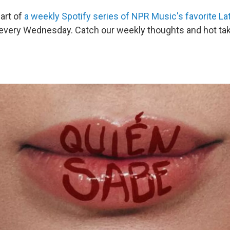
part of
a weekly Spotify series of NPR Music's favorite La
 every Wednesday. Catch our weekly thoughts and hot ta