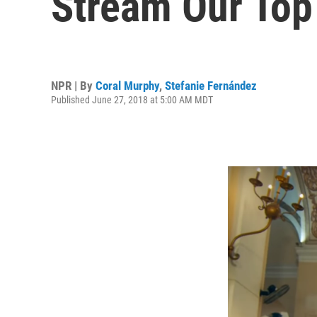
Stream Our Top
NPR | By
Coral Murphy
,
Stefanie Fernández
Published June 27, 2018 at 5:00 AM MDT