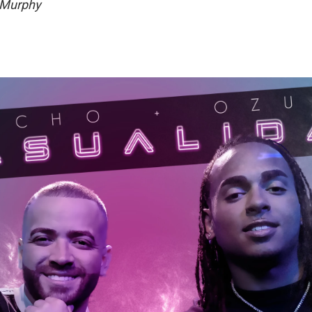
 Murphy