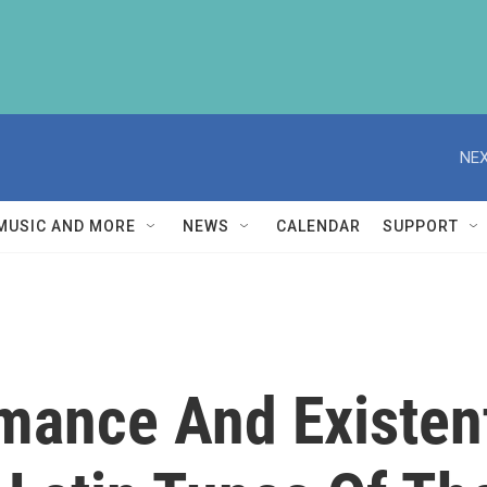
NEX
MUSIC AND MORE
NEWS
CALENDAR
SUPPORT
ance And Existent