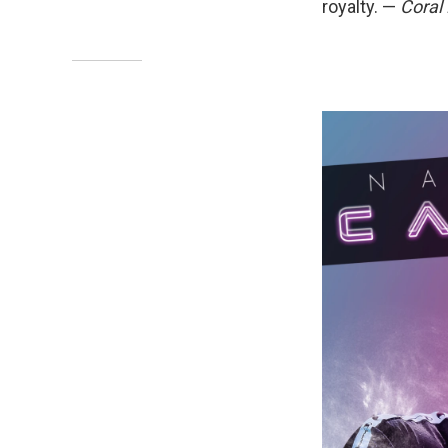
royalty. —
Coral