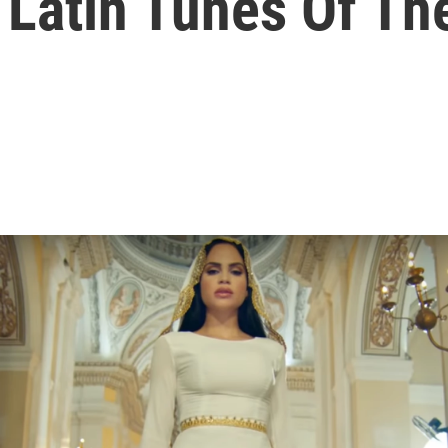
 Latin Tunes Of T