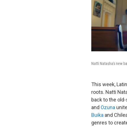
Natti Natasha's new ba
This week, Lati
roots. Natti Na
back to the old
and
Ozuna
unite
Buika
and Chile
genres to crea