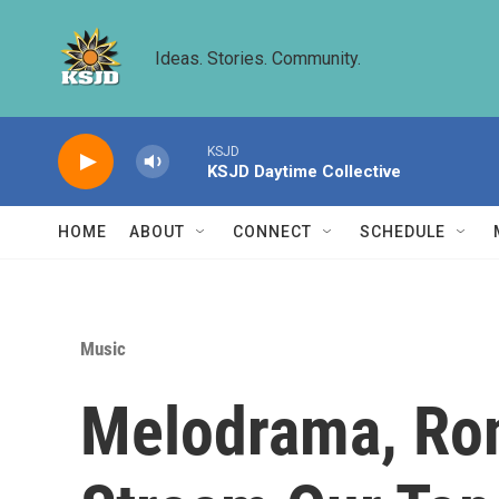
Skip to main content
Ideas. Stories. Community.
KSJD
KSJD Daytime Collective
HOME
ABOUT
CONNECT
SCHEDULE
Music
Melodrama, Rom