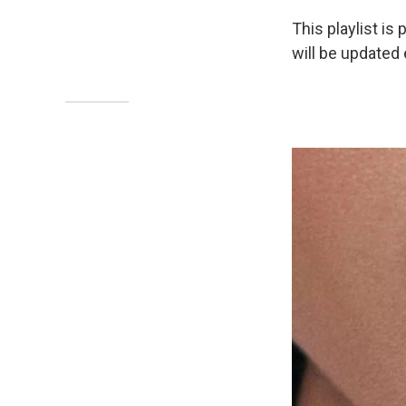
This playlist is 
will be updated