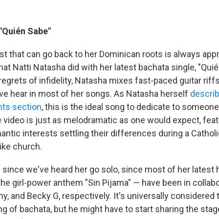
 "Quién Sabe"
ist that can go back to her Dominican roots is always app
hat Natti Natasha did with her latest bachata single, "Quié
egrets of infidelity, Natasha mixes fast-paced guitar riff
e hear in most of her songs. As Natasha herself
describ
ts section
, this is the ideal song to dedicate to someone
e video is just as melodramatic as one would expect, fea
ntic interests settling their differences during a Cathol
like church.
e since we've heard her go solo, since most of her latest h
the girl-power anthem "Sin Pijama" — have been in collabo
y, and Becky G, respectively. It's universally considered
ng of bachata, but he might have to start sharing the sta