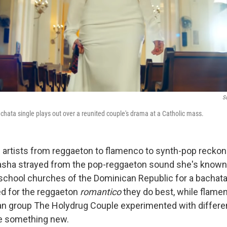
S
chata single plays out over a reunited couple's drama at a Catholic mass.
n artists from reggaeton to flamenco to synth-pop reckon
tasha strayed from the pop-reggaeton sound she's known f
-school churches of the Dominican Republic for a bachata
d for the reggaeton
romantico
they do best, while flame
an group The Holydrug Couple experimented with differe
te something new.