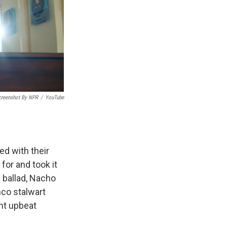
creenshot By NPR
/
YouTube
ed with their
or and took it
 ballad, Nacho
nco stalwart
nt upbeat