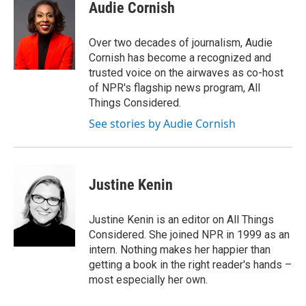
e
t
k
i
Audie Cornish
b
t
e
l
o
e
d
o
r
I
Over two decades of journalism, Audie
k
n
Cornish has become a recognized and
trusted voice on the airwaves as co-host
of NPR's flagship news program, All
Things Considered.
See stories by Audie Cornish
Justine Kenin
Justine Kenin is an editor on All Things
Considered. She joined NPR in 1999 as an
intern. Nothing makes her happier than
getting a book in the right reader's hands –
most especially her own.