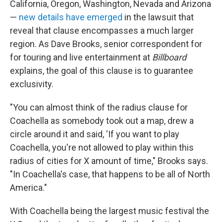
California, Oregon, Washington, Nevada and Arizona
—
new details have emerged
in the lawsuit that
reveal that clause encompasses a much larger
region. As Dave Brooks, senior correspondent for
for touring and live entertainment at
Billboard
explains, the goal of this clause is to guarantee
exclusivity.
"You can almost think of the radius clause for
Coachella as somebody took out a map, drew a
circle around it and said, 'If you want to play
Coachella, you're not allowed to play within this
radius of cities for X amount of time," Brooks says.
"In Coachella's case, that happens to be all of North
America."
With Coachella being the largest music festival the