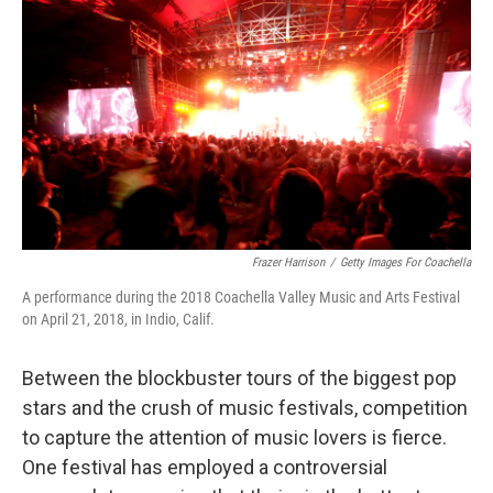
o
r
I
k
n
Frazer Harrison
/
Getty Images For Coachella
A performance during the 2018 Coachella Valley Music and Arts Festival
on April 21, 2018, in Indio, Calif.
Between the blockbuster tours of the biggest pop
stars and the crush of music festivals, competition
to capture the attention of music lovers is fierce.
One festival has employed a controversial