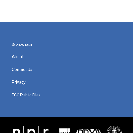
© 2025 KSJD
About
Contact Us
Privacy
FCC Public Files