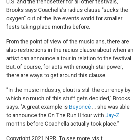
U.S. and the trendsetter for all other festivals,
Brooks says Coachella's radius clause "sucks the
oxygen" out of the live events world for smaller
fests taking place months before.
From the point of view of the musicians, there are
also restrictions in the radius clause about when an
artist can announce a tour in relation to the festival.
But, of course, for acts with enough star power,
there are ways to get around this clause.
"In the music industry, clout is still the currency by
which so much of this stuff gets decided," Brooks
says. "A great example is
Beyoncé
... she was able
to announce the On The Run II tour with
Jay-Z
months before Coachella actually took place."
Copyright 2021 NPR. To see more, visit