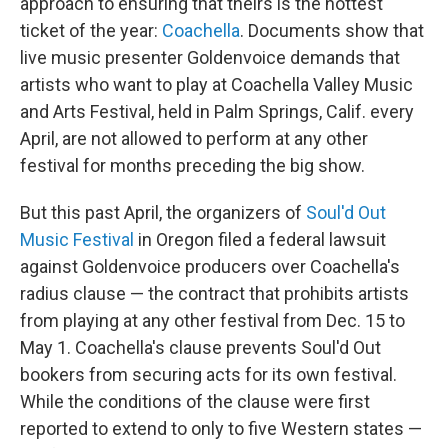
approach to ensuring that theirs is the hottest
ticket of the year:
Coachella
. Documents show that
live music presenter Goldenvoice demands that
artists who want to play at Coachella Valley Music
and Arts Festival, held in Palm Springs, Calif. every
April, are not allowed to perform at any other
festival for months preceding the big show.
But this past April, the organizers of
Soul'd Out
Music Festival
in Oregon filed a federal lawsuit
against Goldenvoice producers over Coachella's
radius clause — the contract that prohibits artists
from playing at any other festival from Dec. 15 to
May 1. Coachella's clause prevents Soul'd Out
bookers from securing acts for its own festival.
While the conditions of the clause were first
reported to extend to only to five Western states —