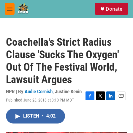
Skip to main content
S
Donate
e
M
a
e
r
n
c
u
h
Coachella's Strict Radius
u
e
Clause 'Sucks The Oxygen'
r
y
Out Of The Festival World,
Lawsuit Argues
NPR | By
Audie Cornish
,
Justine Kenin
Published June 28, 2018 at 3:10 PM MDT
F
T
L
E
a
w
i
m
c
i
n
a
LISTEN
•
4:02
e
t
k
i
b
t
e
l
o
e
d