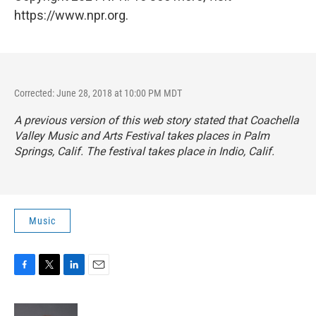
https://www.npr.org.
Corrected: June 28, 2018 at 10:00 PM MDT
A previous version of this web story stated that Coachella
Valley Music and Arts Festival takes places in Palm
Springs, Calif. The festival takes place in Indio, Calif.
Music
F
T
L
E
a
w
i
m
c
i
n
a