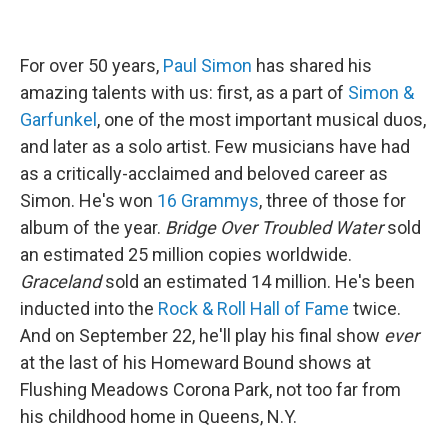
For over 50 years,
Paul Simon
has shared his
amazing talents with us: first, as a part of
Simon &
Garfunkel
, one of the most important musical duos,
and later as a solo artist. Few musicians have had
as a critically-acclaimed and beloved career as
Simon. He's won
16 Grammys
, three of those
for
album of the year.
Bridge Over Troubled Water
sold
an estimated 25 million copies worldwide.
Graceland
sold an estimated 14 million. He's been
inducted into the
Rock & Roll Hall of Fame
twice.
And on September 22, he'll play his final show
ever
at the last of his Homeward Bound shows at
Flushing Meadows Corona Park, not too far from
his childhood home in Queens, N.Y.