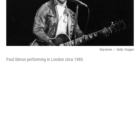
o
r
I
k
n
Keystone
/
Getty Images
Paul Simon performing in London circa 1980.