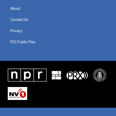
About
Contact Us
Privacy
FCC Public Files