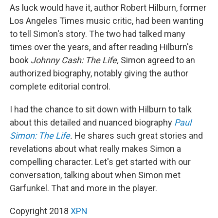
As luck would have it, author Robert Hilburn, former
Los Angeles Times music critic, had been wanting
to tell Simon's story. The two had talked many
times over the years, and after reading Hilburn's
book
Johnny Cash: The Life,
Simon agreed to an
authorized biography, notably giving the author
complete editorial control.
I had the chance to sit down with Hilburn to talk
about this detailed and nuanced biography
Paul
Simon: The Life
.
He shares such great stories and
revelations about what really makes Simon a
compelling character. Let's get started with our
conversation, talking about when Simon met
Garfunkel. That and more in the player.
Copyright 2018
XPN