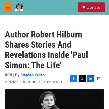
Skip to main content
S
Donate
e
M
a
e
r
n
c
u
h
Author Robert Hilburn
u
e
Shares Stories And
r
y
Revelations Inside 'Paul
Simon: The Life'
XPN | By
Stephen Kallao
Published June 29, 2018 at 12:42 PM MDT
F
T
L
E
a
w
i
m
c
i
n
a
e
t
k
i
b
t
e
l
o
e
d