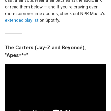
cast their vote. Hear their pitches at the audio link
or read them below — and If you're craving even
more summertime sounds, check out NPR Music's
extended playlist
on Spotify.
The Carters (Jay-Z and Beyoncé),
"Apes***"