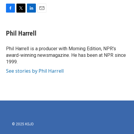
F
T
L
E
a
w
i
m
c
i
n
a
e
t
k
i
Phil Harrell
b
t
e
l
o
e
d
o
r
I
Phil Harrell is a producer with Morning Edition, NPR's
k
n
award-winning newsmagazine. He has been at NPR since
1999.
See stories by Phil Harrell
© 2025 KSJD