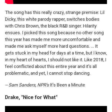
The song has this really crazy, strange premise: Lil
Dicky, this white parody rapper, switches bodies
with Chris Brown, the black R&B singer. Hilarity
ensues. I picked this song because no other song
this year has made me more uncomfortable and
made me ask myself more hard questions. ... It
gets stuck in my head for days at a time, but I know,
in my heart of hearts, I should not like it. Like 2018, I
feel conflicted about this entire year and it's all
problematic, and yet, I cannot stop dancing.
-- Sam Sanders, NPR's
It's Been a Minute
Drake, "Nice for What"