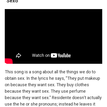
"Sexo"
This song is a song about all the things we do
to
obtain sex. In the lyrics he says, "They put makeup
on because they want sex. They buy clothes
because they want sex. They use perfume
because they want sex." Residente doesn't actually
use the he or she pronouns; instead he leaves it