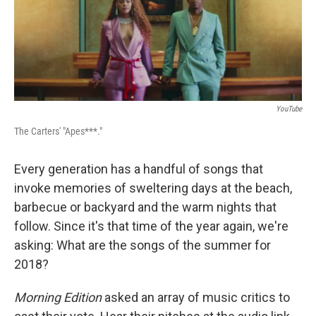
YouTube
The Carters' "Apes***."
Every generation has a handful of songs that
invoke memories of sweltering days at the beach,
barbecue or backyard and the warm nights that
follow. Since it's that time of the year again, we're
asking: What are the songs of the summer for
2018?
Morning Edition
asked an array of music critics to