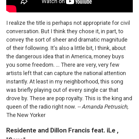
I realize the title is perhaps not appropriate for civil
conversation. But I think they chose it, in part, to
convey the sort of sheer and dramatic magnitude
of their following. It's also a little bit, I think, about
the dangerous idea that in America, money buys
you some freedom. ... There are very, very few
artists left that can capture the national attention
instantly. At least in my neighborhood, this song
was briefly playing out of every single car that
drove by. These are pop royalty. This is the king and
queen of the radio right now.
-- Amanda Petrusich,
The New Yorker
Residente and Dillon Francis feat. iLe ,