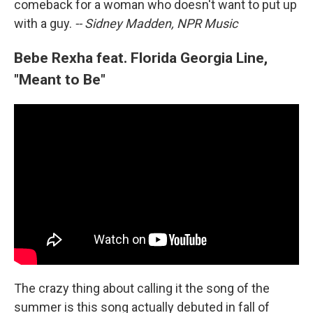
comeback for a woman who doesn't want to put up
with a guy.
-- Sidney Madden, NPR Music
Bebe Rexha feat. Florida Georgia Line,
"Meant to Be"
The crazy thing about calling it the song of the
summer is this song actually debuted in fall of