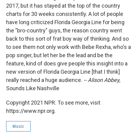
2017, but it has stayed at the top of the country
charts for 30 weeks consistently. A lot of people
have long criticized Florida Georgia Line for being
the "bro-country" guys, the reason country went
back to this sort of frat boy way of thinking. And so
to see them not only work with Bebe Rexha, who's a
pop singer, but let her be the lead and be the
feature, kind of does give people this insight into a
new version of Florida Georgia Line [that I think]
really reached a huge audience.
-- Alison Abbey,
Sounds Like Nashville
Copyright 2021 NPR. To see more, visit
https://www.npr.org.
Music