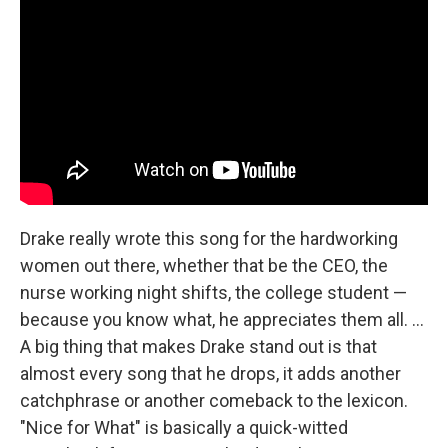
Drake really wrote this song for the hardworking
women out there, whether that be the CEO, the
nurse working night shifts, the college student —
because you know what, he appreciates them all. ...
A big thing that makes Drake stand out is that
almost every song that he drops, it adds another
catchphrase or another comeback to the lexicon.
"Nice for What" is basically a quick-witted