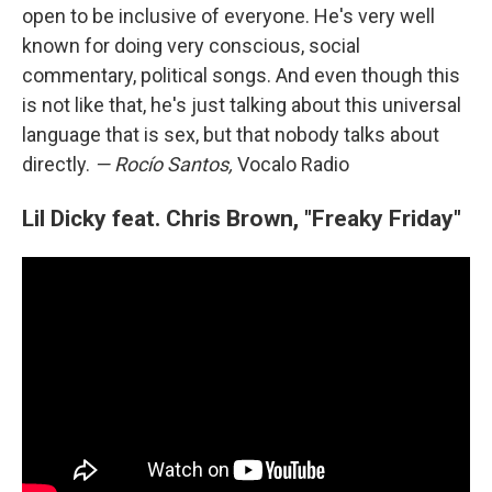
open to be inclusive of everyone. He's very well
known for doing very conscious, social
commentary, political songs. And even though this
is not like that, he's just talking about this universal
language that is sex, but that nobody talks about
directly.
— Rocío Santos,
Vocalo Radio
Lil Dicky feat. Chris Brown, "Freaky Friday"