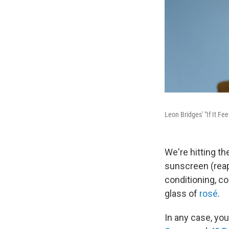
Leon Bridges' "If It Fe
We're hitting th
sunscreen (reapp
conditioning, c
glass of
rosé
.
In any case, yo