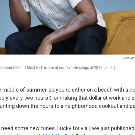
Jack Mc
els Good (Then It Must Be)" is one of our favorite songs of 2018 (so far).
e middle of summer, so you're either on a beach with a co
ly every two hours!), or making that dollar at work and st
ounting down the hours to a neighborhood cookout and pe
u need some new tunes. Lucky for y'all, we just publishe