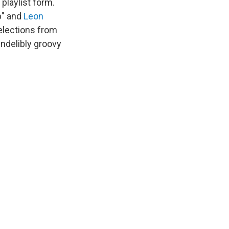
 playlist form.
p" and
Leon
selections from
 indelibly groovy