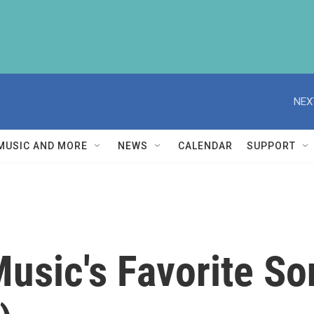
NEX
MUSIC AND MORE
NEWS
CALENDAR
SUPPORT
Music's Favorite S