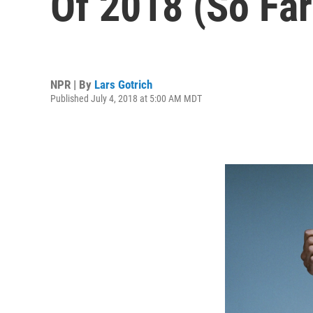
Of 2018 (So Far
NPR | By
Lars Gotrich
Published July 4, 2018 at 5:00 AM MDT