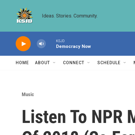
Skip to main content
Ideas. Stories. Community.
KSJD
Democracy Now
HOME
ABOUT
CONNECT
SCHEDULE
Music
Listen To NPR 