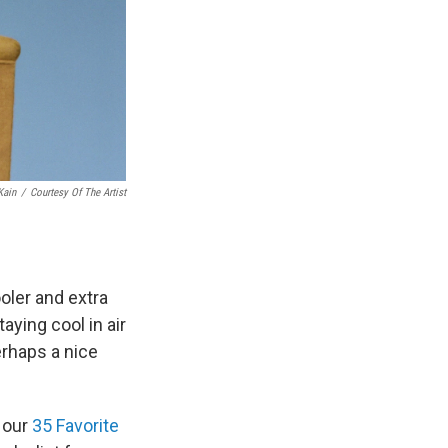
Kain
/
Courtesy Of The Artist
oler and extra
aying cool in air
rhaps a nice
d our
35 Favorite