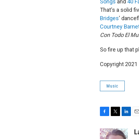
Songs
and
40 F
That's a solid f
Bridges
' dancef
Courtney Barne
Con Todo El M
So fire up that 
Copyright 2021 
Music
F
T
L
E
a
w
i
m
c
i
n
a
L
e
t
k
i