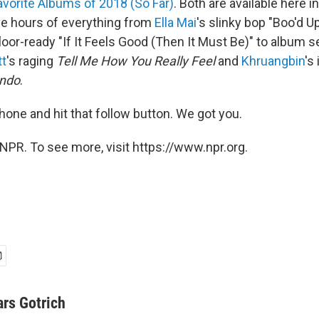
avorite Albums of 2018 (So Far)
. Both are available here in
ive hours of everything from
Ella Mai
's slinky bop "Boo'd U
loor-ready "If It Feels Good (Then It Must Be)" to album 
tt
's raging
Tell Me How You Really Feel
and
Khruangbin
's
undo
.
phone and hit that follow button. We got you.
NPR. To see more, visit https://www.npr.org.
ars Gotrich