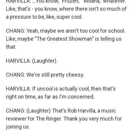
HARVILLA: ...You know, "Frozen," "Moana," whatever.
Like, that's - you know, where there isn't so much of
a pressure to be, like, super cool.
CHANG: Yeah, maybe we aren't too cool for school.
Like, maybe "The Greatest Showman" is telling us
that.
HARVILLA: (Laughter).
CHANG: We're still pretty cheesy.
HARVILLA: If uncool is actually cool, then that's
right on time, as far as I'm concerned.
CHANG: (Laughter) That's Rob Harvilla, a music
reviewer for The Ringer. Thank you very much for
joining us.