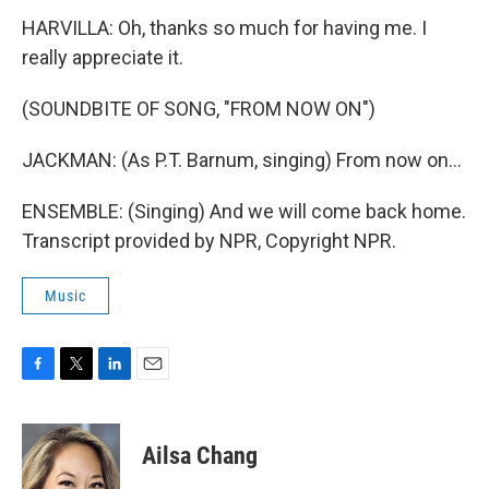
HARVILLA: Oh, thanks so much for having me. I
really appreciate it.
(SOUNDBITE OF SONG, "FROM NOW ON")
JACKMAN: (As P.T. Barnum, singing) From now on...
ENSEMBLE: (Singing) And we will come back home.
Transcript provided by NPR, Copyright NPR.
Music
F
T
L
E
a
w
i
m
c
i
n
a
e
t
k
i
Ailsa Chang
b
t
e
l
o
e
d