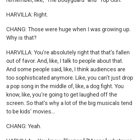
HARVILLA: Right.
CHANG: Those were huge when I was growing up.
Why is that?
HARVILLA: You're absolutely right that that's fallen
out of favor. And, like, I talk to people about that.
And some people said, like, I think audiences are
too sophisticated anymore. Like, you can't just drop
a pop song in the middle of, like, a dog fight. You
know, like, you're going to get laughed off the
screen. So that's why a lot of the big musicals tend
to be kids' movies...
CHANG: Yeah.