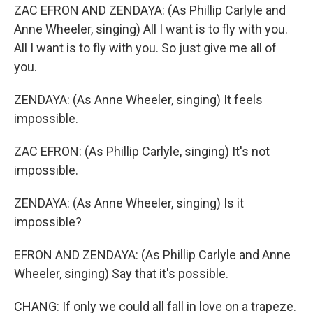
ZAC EFRON AND ZENDAYA: (As Phillip Carlyle and
Anne Wheeler, singing) All I want is to fly with you.
All I want is to fly with you. So just give me all of
you.
ZENDAYA: (As Anne Wheeler, singing) It feels
impossible.
ZAC EFRON: (As Phillip Carlyle, singing) It's not
impossible.
ZENDAYA: (As Anne Wheeler, singing) Is it
impossible?
EFRON AND ZENDAYA: (As Phillip Carlyle and Anne
Wheeler, singing) Say that it's possible.
CHANG: If only we could all fall in love on a trapeze.