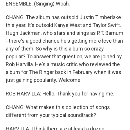
ENSEMBLE: (Singing) Woah.
CHANG: The album has outsold Justin Timberlake
this year. It's outsold Kanye West and Taylor Swift.
Hugh Jackman, who stars and sings as P.T. Barnum
- there's a good chance he's getting more love than
any of them. So why is this album so crazy
popular? To answer that question, we are joined by
Rob Harvilla. He's a music critic who reviewed the
album for The Ringer back in February when it was
just gaining popularity. Welcome.
ROB HARVILLA: Hello. Thank you for having me.
CHANG: What makes this collection of songs
different from your typical soundtrack?
HARVILLA: I think there are at least a dozen