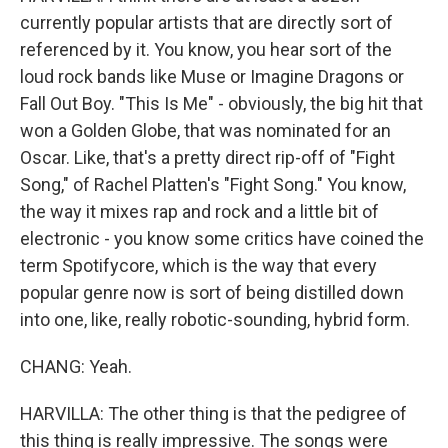
currently popular artists that are directly sort of
referenced by it. You know, you hear sort of the
loud rock bands like Muse or Imagine Dragons or
Fall Out Boy. "This Is Me" - obviously, the big hit that
won a Golden Globe, that was nominated for an
Oscar. Like, that's a pretty direct rip-off of "Fight
Song," of Rachel Platten's "Fight Song." You know,
the way it mixes rap and rock and a little bit of
electronic - you know some critics have coined the
term Spotifycore, which is the way that every
popular genre now is sort of being distilled down
into one, like, really robotic-sounding, hybrid form.
CHANG: Yeah.
HARVILLA: The other thing is that the pedigree of
this thing is really impressive. The songs were