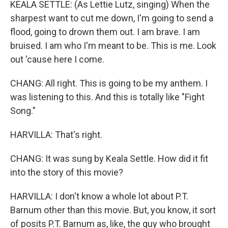
KEALA SETTLE: (As Lettie Lutz, singing) When the
sharpest want to cut me down, I'm going to send a
flood, going to drown them out. I am brave. I am
bruised. I am who I'm meant to be. This is me. Look
out 'cause here I come.
CHANG: All right. This is going to be my anthem. I
was listening to this. And this is totally like "Fight
Song."
HARVILLA: That's right.
CHANG: It was sung by Keala Settle. How did it fit
into the story of this movie?
HARVILLA: I don't know a whole lot about P.T.
Barnum other than this movie. But, you know, it sort
of posits P.T. Barnum as, like, the guy who brought