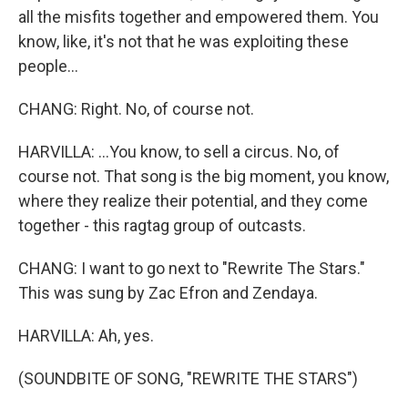
all the misfits together and empowered them. You
know, like, it's not that he was exploiting these
people...
CHANG: Right. No, of course not.
HARVILLA: ...You know, to sell a circus. No, of
course not. That song is the big moment, you know,
where they realize their potential, and they come
together - this ragtag group of outcasts.
CHANG: I want to go next to "Rewrite The Stars."
This was sung by Zac Efron and Zendaya.
HARVILLA: Ah, yes.
(SOUNDBITE OF SONG, "REWRITE THE STARS")