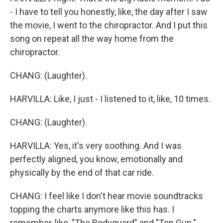
- I have to tell you honestly, like, the day after I saw
the movie, I went to the chiropractor. And I put this
song on repeat all the way home from the
chiropractor.
CHANG: (Laughter).
HARVILLA: Like, I just - I listened to it, like, 10 times.
CHANG: (Laughter).
HARVILLA: Yes, it's very soothing. And I was
perfectly aligned, you know, emotionally and
physically by the end of that car ride.
CHANG: I feel like I don't hear movie soundtracks
topping the charts anymore like this has. I
remember, like, "The Bodyguard" and "Top Gun."