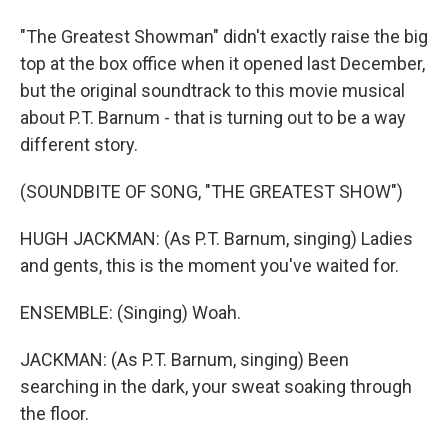
"The Greatest Showman" didn't exactly raise the big
top at the box office when it opened last December,
but the original soundtrack to this movie musical
about P.T. Barnum - that is turning out to be a way
different story.
(SOUNDBITE OF SONG, "THE GREATEST SHOW")
HUGH JACKMAN: (As P.T. Barnum, singing) Ladies
and gents, this is the moment you've waited for.
ENSEMBLE: (Singing) Woah.
JACKMAN: (As P.T. Barnum, singing) Been
searching in the dark, your sweat soaking through
the floor.