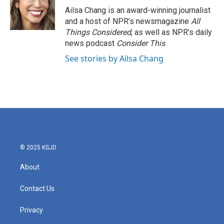
o
r
I
Ailsa Chang is an award-winning journalist
k
n
and a host of NPR’s newsmagazine
All
Things Considered
, as well as NPR’s daily
news podcast
Consider This
.
See stories by Ailsa Chang
© 2025 KSJD
About
Contact Us
Privacy