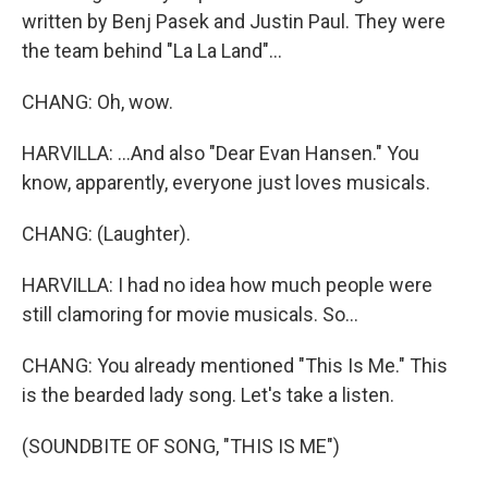
written by Benj Pasek and Justin Paul. They were
the team behind "La La Land"...
CHANG: Oh, wow.
HARVILLA: ...And also "Dear Evan Hansen." You
know, apparently, everyone just loves musicals.
CHANG: (Laughter).
HARVILLA: I had no idea how much people were
still clamoring for movie musicals. So...
CHANG: You already mentioned "This Is Me." This
is the bearded lady song. Let's take a listen.
(SOUNDBITE OF SONG, "THIS IS ME")