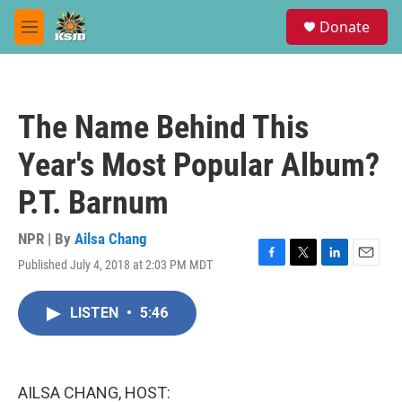
Skip to main content
S
Donate
e
M
a
e
r
n
c
u
h
The Name Behind This
u
e
Year's Most Popular Album?
r
y
P.T. Barnum
NPR | By
Ailsa Chang
Published July 4, 2018 at 2:03 PM MDT
F
T
L
E
a
w
i
m
c
i
n
a
LISTEN
•
5:46
e
t
k
i
b
t
e
l
o
e
d
o
r
I
k
n
AILSA CHANG, HOST: