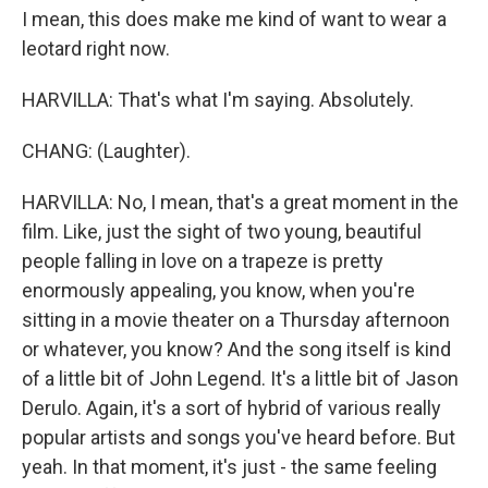
I mean, this does make me kind of want to wear a
leotard right now.
HARVILLA: That's what I'm saying. Absolutely.
CHANG: (Laughter).
HARVILLA: No, I mean, that's a great moment in the
film. Like, just the sight of two young, beautiful
people falling in love on a trapeze is pretty
enormously appealing, you know, when you're
sitting in a movie theater on a Thursday afternoon
or whatever, you know? And the song itself is kind
of a little bit of John Legend. It's a little bit of Jason
Derulo. Again, it's a sort of hybrid of various really
popular artists and songs you've heard before. But
yeah. In that moment, it's just - the same feeling