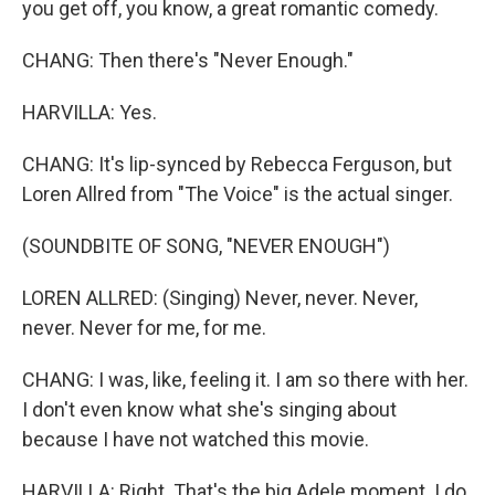
you get off, you know, a great romantic comedy.
CHANG: Then there's "Never Enough."
HARVILLA: Yes.
CHANG: It's lip-synced by Rebecca Ferguson, but
Loren Allred from "The Voice" is the actual singer.
(SOUNDBITE OF SONG, "NEVER ENOUGH")
LOREN ALLRED: (Singing) Never, never. Never,
never. Never for me, for me.
CHANG: I was, like, feeling it. I am so there with her.
I don't even know what she's singing about
because I have not watched this movie.
HARVILLA: Right. That's the big Adele moment. I do