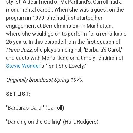
stylist. A dear friend of McPartland's, Carroll had a
monumental career. When she was a guest on the
program
in 1979, she had just started her
engagement at Bemelmans Bar in Manhattan,
where she would go on to perform for a remarkable
25 years. In this episode from the first season of
Piano Jazz
, she plays an original, "Barbara's Carol,"
and duets with McPartland on a timely rendition of
Stevie Wonder
's "Isn't She Lovely."
Originally broadcast Spring 1979.
SET LIST:
"Barbara's Carol" (Carroll)
"Dancing on the Ceiling" (Hart, Rodgers)