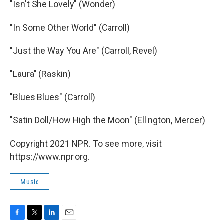
"Isn't She Lovely" (Wonder)
"In Some Other World" (Carroll)
"Just the Way You Are" (Carroll, Revel)
"Laura" (Raskin)
"Blues Blues" (Carroll)
"Satin Doll/How High the Moon" (Ellington, Mercer)
Copyright 2021 NPR. To see more, visit
https://www.npr.org.
Music