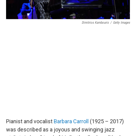
Dimitrios Kambouris
/
Getty Images
Pianist and vocalist
Barbara Carroll
(1925 – 2017)
was described as a joyous and swinging jazz