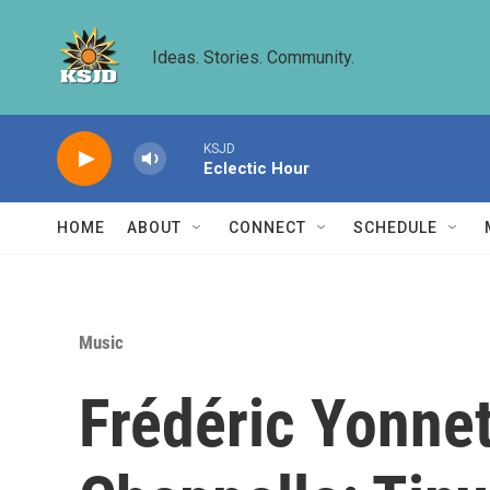
Skip to main content
Ideas. Stories. Community.
KSJD
Eclectic Hour
HOME
ABOUT
CONNECT
SCHEDULE
Music
Frédéric Yonne