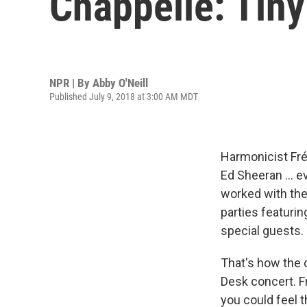
Chappelle: Tin
NPR | By
Abby O'Neill
Published July 9, 2018 at 3:00 AM MDT
Harmonicist Fré
Ed Sheeran ... e
worked with th
parties featuri
special guests.
That's how the 
Desk concert. F
you could feel th