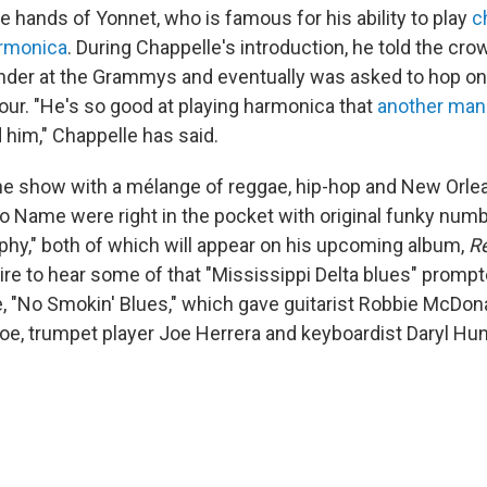
e hands of Yonnet, who is famous for his ability to play
c
armonica
. During Chappelle's introduction, he told the cr
der at the Grammys and eventually was asked to hop on
our. "He's so good at playing harmonica that
another man
 him," Chappelle has said.
e show with a mélange of reggae, hip-hop and New Orlea
o Name were right in the pocket with original funky num
hy," both of which will appear on his upcoming album,
R
ire to hear some of that "Mississippi Delta blues" promp
, "No Smokin' Blues," which gave guitarist Robbie McDon
e, trumpet player Joe Herrera and keyboardist Daryl Hun