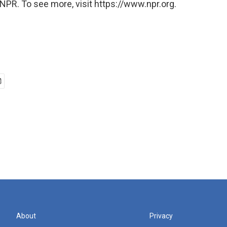
NPR. To see more, visit https://www.npr.org.
About
Privacy