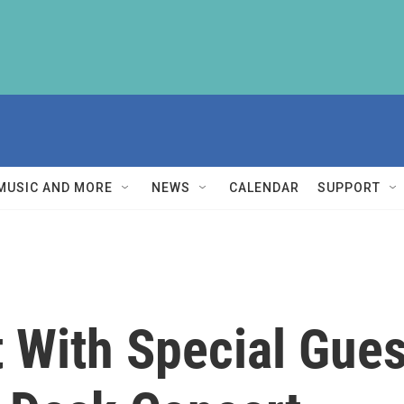
MUSIC AND MORE
NEWS
CALENDAR
SUPPORT
t With Special Gue