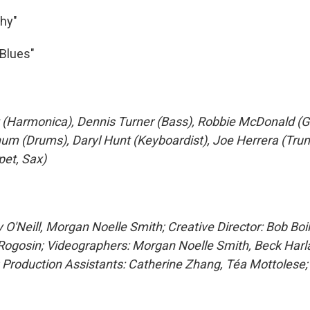
hy"
Blues"
 (Harmonica), Dennis Turner (Bass), Robbie McDonald (Gu
um (Drums), Daryl Hunt (Keyboardist), Joe Herrera (Tr
et, Sax)
 O'Neill, Morgan Noelle Smith; Creative Director: Bob Boi
Rogosin; Videographers: Morgan Noelle Smith, Beck Harla
Production Assistants: Catherine Zhang, Téa Mottolese; 