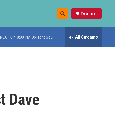
Donate
S
S
e
h
a
r
All Streams
NEXT UP:
8:00 PM
UpFront Soul
o
c
h
w
Q
u
S
e
r
e
y
a
r
st Dave
c
h