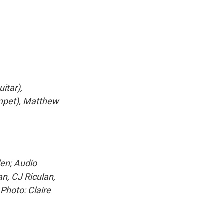
itar),
umpet), Matthew
len; Audio
n, CJ Riculan,
Photo: Claire