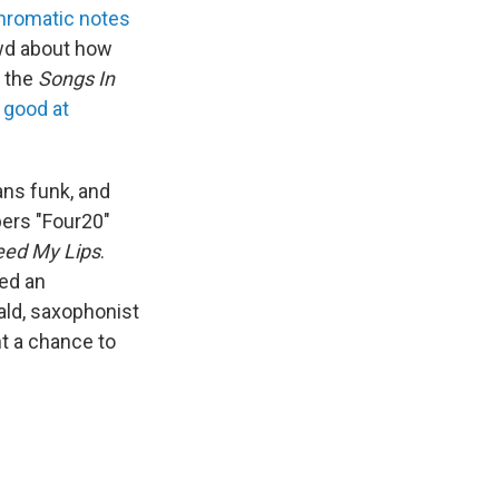
hromatic notes
owd about how
 the
Songs In
 good at
ns funk, and
bers "Four20"
eed My Lips
.
ted an
ald, saxophonist
t a chance to