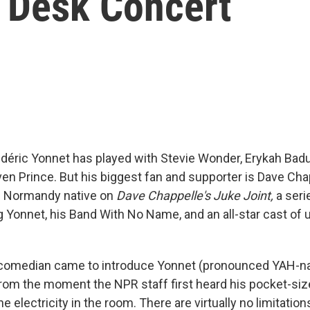
y Desk Concert
déric Yonnet has played with Stevie Wonder, Erykah Badu
ven Prince. But his biggest fan and supporter is Dave Ch
e Normandy native on
Dave Chappelle's Juke Joint,
a seri
ng Yonnet, his Band With No Name, and an all-star cast o
comedian came to introduce Yonnet (pronounced YAH-nay
rom the moment the NPR staff first heard his pocket-si
e electricity in the room. There are virtually no limitation