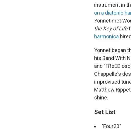
instrument in th
on a diatonic h
Yonnet met Won
the Key of Life
t
harmonica
hired
Yonnet began th
his Band With N
and "FRéEDlosop
Chappelle's des
improvised tune
Matthew Rippeto
shine.
Set List
"Four20"