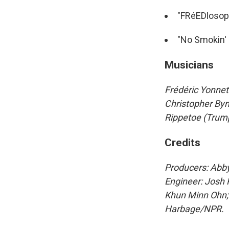
"FRéEDlosop
"No Smokin' 
Musicians
Frédéric Yonnet
Christopher Byn
Rippetoe (Trump
Credits
Producers: Abby
Engineer: Josh 
Khun Minn Ohn; 
Harbage/NPR.