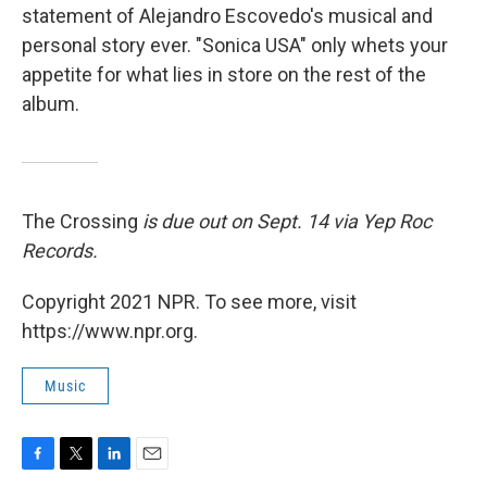
statement of Alejandro Escovedo's musical and
personal story ever. "Sonica USA" only whets your
appetite for what lies in store on the rest of the
album.
The Crossing
is due out on Sept. 14 via Yep Roc
Records.
Copyright 2021 NPR. To see more, visit
https://www.npr.org.
Music
F
T
L
E