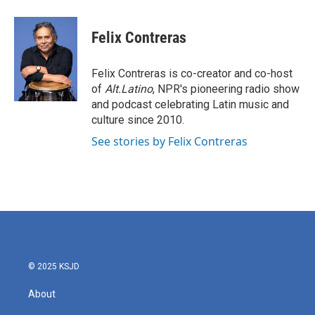
a
w
i
m
c
i
n
a
e
t
k
i
Felix Contreras
b
t
e
l
o
e
d
o
r
I
Felix Contreras is co-creator and co-host
k
n
of
Alt.Latino
, NPR's pioneering radio show
and podcast celebrating Latin music and
culture since 2010.
See stories by Felix Contreras
© 2025 KSJD
About