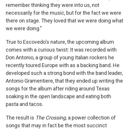
remember thinking they were into us, not
necessarily for the music, but for the fact we were
there on stage. They loved that we were doing what
we were doing."
True to Escovedo's nature, the upcoming album
comes with a curious twist: It was recorded with
Don Antonio, a group of young Italian rockers he
recently toured Europe with as a backing band. He
developed such a strong bond with the band leader,
Antonio Gramentiere, that they ended up writing the
songs for the album after riding around Texas
soaking in the open landscape and eating both
pasta and tacos.
The result is
The Crossing,
a power collection of
songs that may in fact be the most succinct