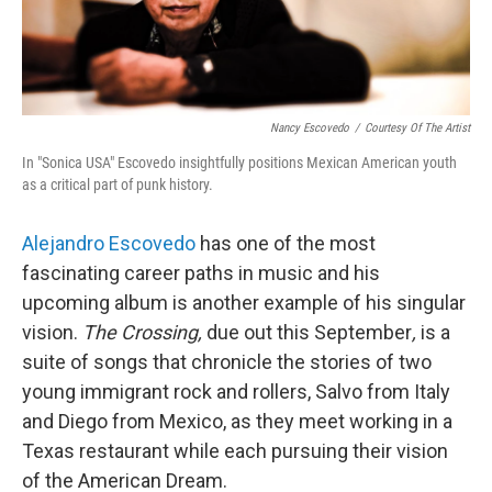
Nancy Escovedo
/
Courtesy Of The Artist
In "Sonica USA" Escovedo insightfully positions Mexican American youth
as a critical part of punk history.
Alejandro Escovedo
has one of the most
fascinating career paths in music and his
upcoming album is another example of his singular
vision.
The Crossing,
due out this September
,
is a
suite of songs that chronicle the stories of two
young immigrant rock and rollers, Salvo from Italy
and Diego from Mexico, as they meet working in a
Texas restaurant while each pursuing their vision
of the American Dream.