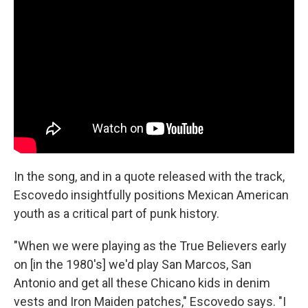
In the song, and in a quote released with the track,
Escovedo insightfully positions Mexican American
youth as a critical part of punk history.
"When we were playing as the True Believers early
on [in the 1980's] we'd play San Marcos, San
Antonio and get all these Chicano kids in denim
vests and Iron Maiden patches," Escovedo says. "I