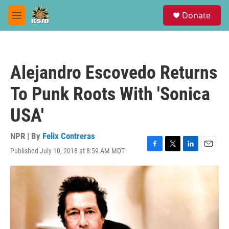
Skip to main content
S
Donate
e
M
a
e
r
n
c
u
h
Alejandro Escovedo Returns
u
e
To Punk Roots With 'Sonica
r
y
USA'
NPR | By
Felix Contreras
Published July 10, 2018 at 8:59 AM MDT
F
T
L
E
a
w
i
m
c
i
n
a
e
t
k
i
b
t
e
l
o
e
d
o
r
I
k
n