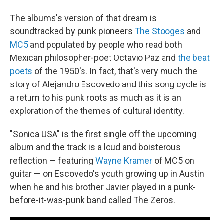
The albums's version of that dream is
soundtracked by punk pioneers
The Stooges
and
MC5
and populated by people who read both
Mexican philosopher-poet Octavio Paz and
the beat
poets
of the 1950's. In fact, that's very much the
story of Alejandro Escovedo and this song cycle is
a return to his punk roots as much as it is an
exploration of the themes of cultural identity.
"Sonica USA" is the first single off the upcoming
album and the track is a loud and boisterous
reflection — featuring
Wayne Kramer
of MC5 on
guitar — on Escovedo's youth growing up in Austin
when he and his brother Javier played in a punk-
before-it-was-punk band called The Zeros.