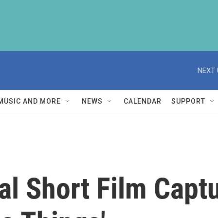
NEXT 
MUSIC AND MORE
NEWS
CALENDAR
SUPPORT
al Short Film Capt