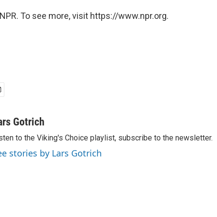
NPR. To see more, visit https://www.npr.org.
ars Gotrich
sten to the Viking's Choice playlist, subscribe to the newsletter.
ee stories by Lars Gotrich