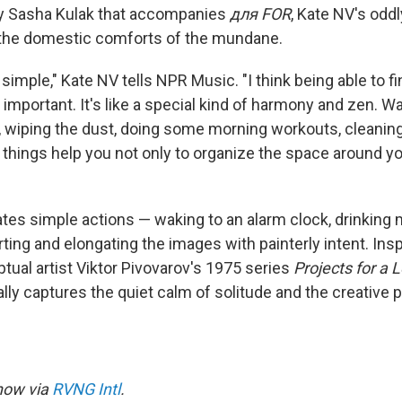
 by Sasha Kulak that accompanies
для FOR
, Kate NV's odd
 the domestic comforts of the mundane.
s simple," Kate NV tells NPR Music. "I think being able to f
 important. It's like a special kind of harmony and zen. W
, wiping the dust, doing some morning workouts, cleanin
 things help you not only to organize the space around yo
tes simple actions — waking to an alarm clock, drinking m
ting and elongating the images with painterly intent. Insp
al artist Viktor Pivovarov's 1975 series
Projects for a
ally captures the quiet calm of solitude and the creative 
 now via
RVNG Intl
.