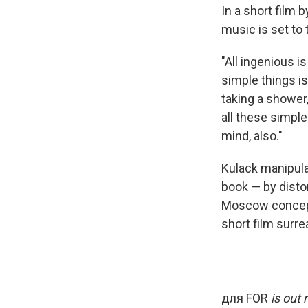
In a short film
music is set to
"All ingenious i
simple things is
taking a shower
all these simple
mind, also."
Kulack manipula
book — by distor
Moscow conceptu
short film surre
для FOR
is out