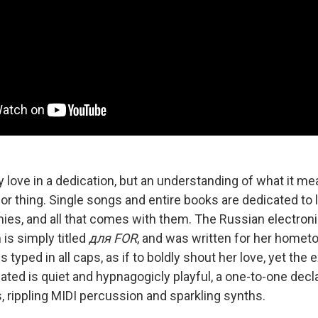
y love in a dedication, but an understanding of what it me
or thing. Single songs and entire books are dedicated to 
ies, and all that comes with them. The Russian electron
is simply titled
для FOR
, and was written for her home
s typed in all caps, as if to boldly shout her love, yet the 
ated is quiet and hypnagogicly playful, a one-to-one decl
, rippling MIDI percussion and sparkling synths.