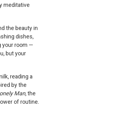
ly meditative
ind the beauty in
ashing dishes,
g your room —
u, but your
ilk, reading a
ired by the
 Lonely Man
, the
power of routine.