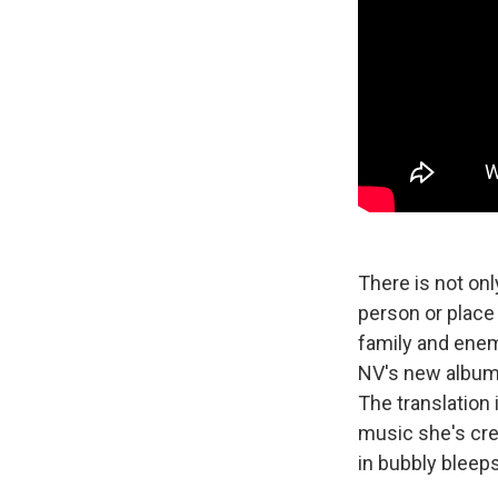
There is not onl
person or place 
family and enem
NV's new album 
The translation i
music she's cre
in bubbly bleeps