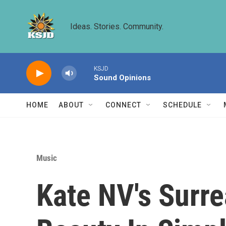
Skip to main content
Ideas. Stories. Community.
KSJD
Sound Opinions
HOME
ABOUT
CONNECT
SCHEDULE
Music
Kate NV's Surre