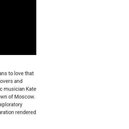
ans to love that
lovers and
ic musician Kate
town of Moscow.
exploratory
aration rendered