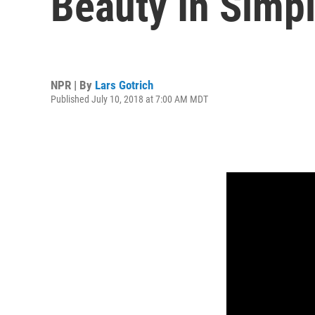
Beauty In Simpl
NPR | By
Lars Gotrich
Published July 10, 2018 at 7:00 AM MDT