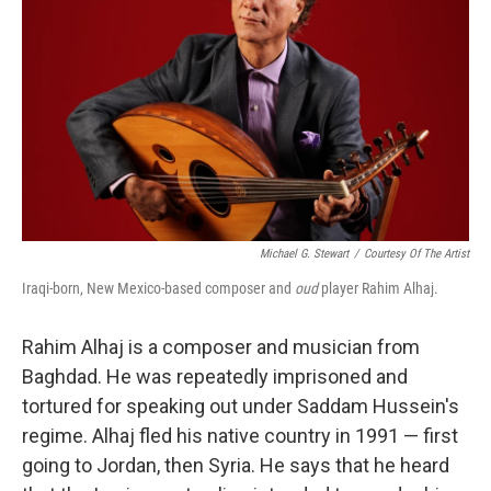
Michael G. Stewart
/
Courtesy Of The Artist
Iraqi-born, New Mexico-based composer and
oud
player Rahim Alhaj.
Rahim Alhaj is a composer and musician from
Baghdad. He was repeatedly imprisoned and
tortured for speaking out under Saddam Hussein's
regime. Alhaj fled his native country in 1991 — first
going to Jordan, then Syria. He says that he heard