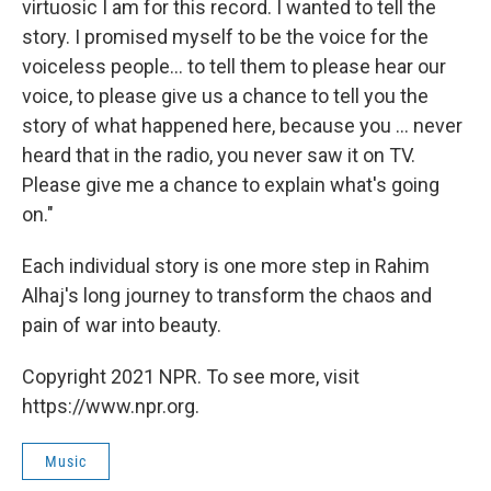
virtuosic I am for this record. I wanted to tell the
story. I promised myself to be the voice for the
voiceless people... to tell them to please hear our
voice, to please give us a chance to tell you the
story of what happened here, because you ... never
heard that in the radio, you never saw it on TV.
Please give me a chance to explain what's going
on."
Each individual story is one more step in Rahim
Alhaj's long journey to transform the chaos and
pain of war into beauty.
Copyright 2021 NPR. To see more, visit
https://www.npr.org.
Music