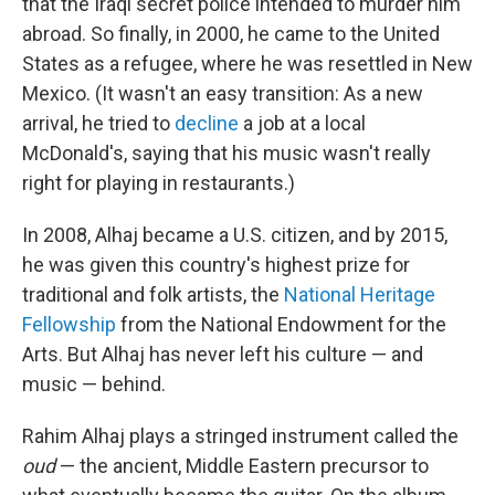
that the Iraqi secret police intended to murder him
abroad. So finally, in 2000, he came to the United
States as a refugee, where he was resettled in New
Mexico. (It wasn't an easy transition: As a new
arrival, he tried to
decline
a job at a local
McDonald's, saying that his music wasn't really
right for playing in restaurants.)
In 2008, Alhaj became a U.S. citizen, and by 2015,
he was given this country's highest prize for
traditional and folk artists, the
National Heritage
Fellowship
from the National Endowment for the
Arts. But Alhaj has never left his culture — and
music — behind.
Rahim Alhaj plays a stringed instrument called the
oud
— the ancient, Middle Eastern precursor to