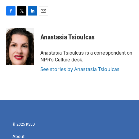
F
T
L
E
a
w
i
m
c
i
n
a
e
t
k
i
Anastasia Tsioulcas
b
t
e
l
o
e
d
o
r
I
Anastasia Tsioulcas is a correspondent on
k
n
NPR's Culture desk.
See stories by Anastasia Tsioulcas
© 2025 KSJD
About