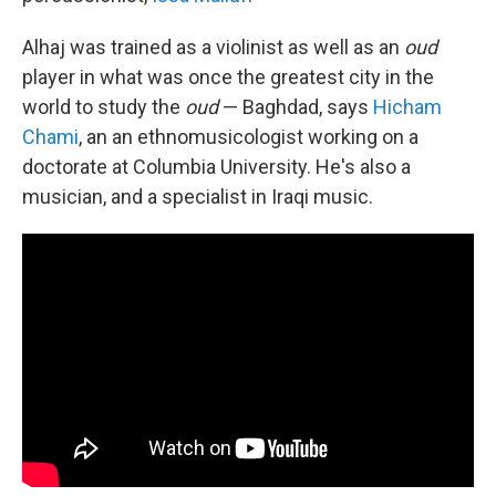
Alhaj was trained as a violinist as well as an
oud
player in what was once the greatest city in the
world to study the
oud
— Baghdad, says
Hicham
Chami
, an an ethnomusicologist working on a
doctorate at Columbia University. He's also a
musician, and a specialist in Iraqi music.