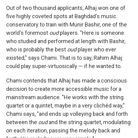
Out of two thousand applicants, Alhaj won one of
five highly coveted spots at Baghdad's music
conservatory to train with Munir Bashir, one of the
world's foremost
oud
players. "Here is someone
who studied and performed at length with Bashir,
who is probably the best
oud
player who ever
existed," says Chami. That is to say, Rahim Alhaj
could play super-virtuosically — if he wanted to.
Chami contends that Alhaj has made a conscious
decision to create more accessible music for a
mainstream audience. "He works with the string
quartet or a quintet, maybe in a very clichéd way,"
Chami says, "and ends up volleying back and forth
between the
oud
and the string quartet, modulating
on each iteration, passing the melody back and