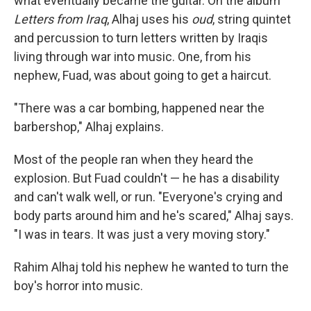
what eventually became the guitar. On the album
Letters from Iraq
, Alhaj uses his
oud
, string quintet
and percussion to turn letters written by Iraqis
living through war into music. One, from his
nephew, Fuad, was about going to get a haircut.
"There was a car bombing, happened near the
barbershop," Alhaj explains.
Most of the people ran when they heard the
explosion. But Fuad couldn't — he has a disability
and can't walk well, or run. "Everyone's crying and
body parts around him and he's scared," Alhaj says.
"I was in tears. It was just a very moving story."
Rahim Alhaj told his nephew he wanted to turn the
boy's horror into music.