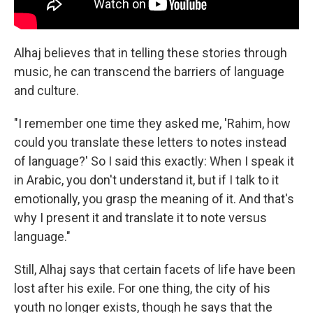
Alhaj believes that in telling these stories through
music, he can transcend the barriers of language
and culture.
"I remember one time they asked me, 'Rahim, how
could you translate these letters to notes instead
of language?' So I said this exactly: When I speak it
in Arabic, you don't understand it, but if I talk to it
emotionally, you grasp the meaning of it. And that's
why I present it and translate it to note versus
language."
Still, Alhaj says that certain facets of life have been
lost after his exile. For one thing, the city of his
youth no longer exists, though he says that the