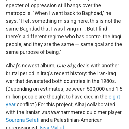
specter of oppression still hangs over the
metropolis. "When I went back to Baghdad," he
says, "I felt something missing here, this is not the
same Baghdad that I was living in ... But I find
there's a different regime who has control the Iraqi
people, and they are the same — same goal and the
same purpose of being."
Alhaj's newest album,
One Sky
, deals with another
brutal period in Iraq's recent history: the Iran-Iraq
war that devastated both countries in the 1980s.
(Depending on estimates, between 500,000 and 1.5
million people are thought to have died in the
eight-
year
conflict.) For this project, Alhaj collaborated
with the Iranian
santour
hammered dulcimer player
Sourena Sefati
and a Palestinian-American
percussionist,
Issa Malluf
.