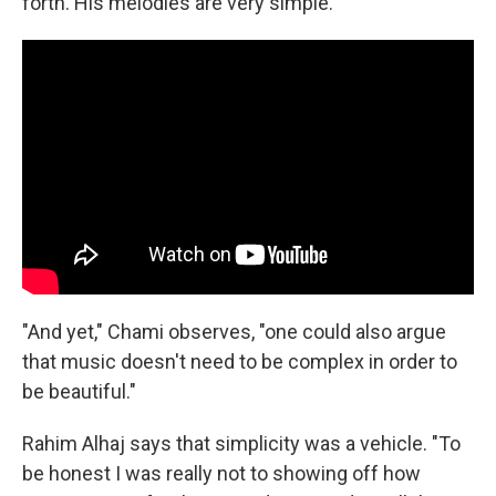
forth. His melodies are very simple."
"And yet," Chami observes, "one could also argue
that music doesn't need to be complex in order to
be beautiful."
Rahim Alhaj says that simplicity was a vehicle. "To
be honest I was really not to showing off how