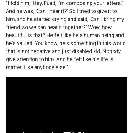
"I told him, 'Hey, Fuad, I'm composing your letters.'
And he was, 'Can I hear it?' So I tried to give it to
him, and he started crying and said, 'Can I bring my
friend, so we can hear it together?' Wow, how
beautiful is that? He felt like he a human being and
he's valued. You know, he's something in this world
that is not negative and just disabled kid. Nobody
give attention to him. And he felt like his life is
matter. Like anybody else."