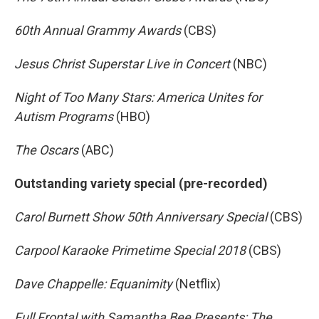
60th Annual Grammy Awards
(CBS)
Jesus Christ Superstar Live in Concert
(NBC)
Night of Too Many Stars: America Unites for
Autism Programs
(HBO)
The Oscars
(ABC)
Outstanding variety special (pre-recorded)
Carol Burnett Show 50th Anniversary Special
(CBS)
Carpool Karaoke Primetime Special 2018
(CBS)
Dave Chappelle: Equanimity
(Netflix)
Full Frontal with Samantha Bee Presents: The