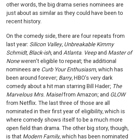
other words, the big drama series nominees are
just about as similar as they could have been to
recent history.
On the comedy side, there are four repeats from
last year:
Silicon Valley
,
Unbreakable Kimmy
Schmidt
,
Black-ish
, and
Atlanta
.
Veep
and
Master of
None
weren't eligible to repeat; the additional
nominees are
Curb Your Enthusiasm
, which has
been around forever;
Barry
, HBO's very dark
comedy about a hit man starring Bill Hader;
The
Marvelous Mrs. Maisel
from Amazon; and
GLOW
from Netflix. The last three of those are all
nominated in their first year of eligibility, which is
where comedy shows itself to be a much more
open field than drama. The other big story, though,
is that
Modern Family
, which has been nominated