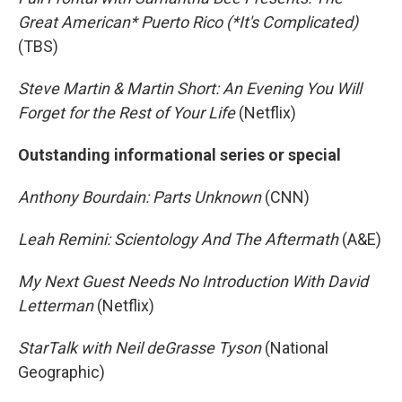
Great American* Puerto Rico (*It's Complicated)
(TBS)
Steve Martin & Martin Short: An Evening You Will
Forget for the Rest of Your Life
(Netflix)
Outstanding informational series or special
Anthony Bourdain: Parts Unknown
(CNN)
Leah Remini: Scientology And The Aftermath
(A&E)
My Next Guest Needs No Introduction With David
Letterman
(Netflix)
StarTalk with Neil deGrasse Tyson
(National
Geographic)