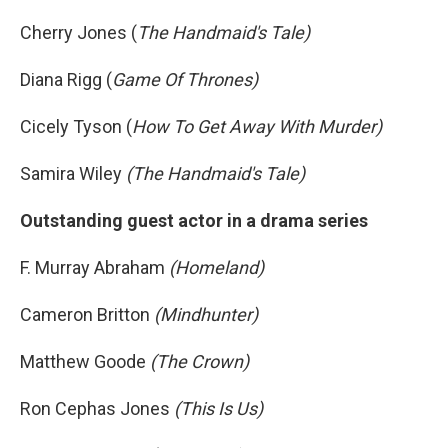
Cherry Jones (
The Handmaid's Tale)
Diana Rigg (
Game Of Thrones)
Cicely Tyson (
How To Get Away With Murder)
Samira Wiley
(The Handmaid's Tale)
Outstanding guest actor in a drama series
F. Murray Abraham
(Homeland)
Cameron Britton
(Mindhunter)
Matthew Goode
(The Crown)
Ron Cephas Jones
(This Is Us)