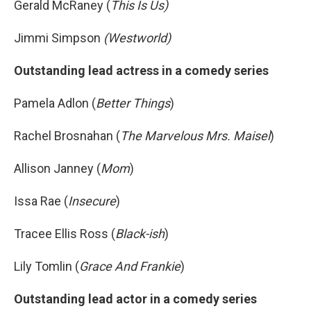
Gerald McRaney (
This Is Us)
Jimmi Simpson
(Westworld)
Outstanding lead actress in a comedy series
Pamela Adlon (
Better Things
)
Rachel Brosnahan (
The Marvelous Mrs. Maisel
)
Allison Janney (
Mom
)
Issa Rae (
Insecure
)
Tracee Ellis Ross (
Black-ish
)
Lily Tomlin (
Grace And Frankie
)
Outstanding lead actor in a comedy series