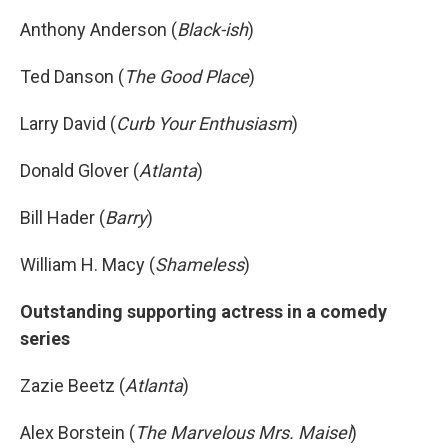
Anthony Anderson (
Black-ish
)
Ted Danson (
The Good Place
)
Larry David (
Curb Your Enthusiasm
)
Donald Glover (
Atlanta
)
Bill Hader (
Barry
)
William H. Macy (
Shameless
)
Outstanding supporting actress in a comedy
series
Zazie Beetz (
Atlanta
)
Alex Borstein (
The Marvelous Mrs. Maisel
)