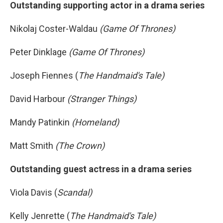
Outstanding supporting actor in a drama series
Nikolaj Coster-Waldau
(Game Of Thrones)
Peter Dinklage
(Game Of Thrones)
Joseph Fiennes (
The Handmaid's Tale)
David Harbour
(Stranger Things)
Mandy Patinkin
(Homeland)
Matt Smith
(The Crown)
Outstanding guest actress in a drama series
Viola Davis (
Scandal)
Kelly Jenrette (
The Handmaid's Tale)