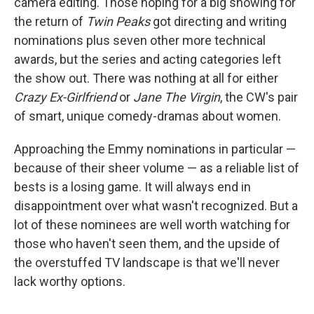
camera editing. Those hoping for a big showing for
the return of
Twin Peaks
got directing and writing
nominations plus seven other more technical
awards, but the series and acting categories left
the show out. There was nothing at all for either
Crazy Ex-Girlfriend
or
Jane The Virgin
, the CW's pair
of smart, unique comedy-dramas about women.
Approaching the Emmy nominations in particular —
because of their sheer volume — as a reliable list of
bests is a losing game. It will always end in
disappointment over what wasn't recognized. But a
lot of these nominees are well worth watching for
those who haven't seen them, and the upside of
the overstuffed TV landscape is that we'll never
lack worthy options.