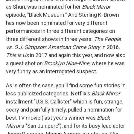
as Shuri, was nominated for her
Black Mirror
episode, "Black Museum." And Sterling K. Brown
has now been nominated for very different
performances in three different categories on
three different shows in three years:
The People
vs. O.J. Simpson: American Crime Story
in 2016,
This is Us
in 2017 and again this year, and now also
a guest shot on
Brooklyn Nine-Nine
, where he was
very funny as an interrogated suspect.
As is often the case, you'll find some fun stories in
less publicized categories. Netflix's
Black Mirror
installment "U.S.S. Callister," which is fun, strange,
scary and painfully timely, pulled a nomination for
best TV movie (last year's winner was
Black
Mirror
's "San Junipero"), and for its busy lead actor
Jesse Plemons. Megan Amram, a writer on
The