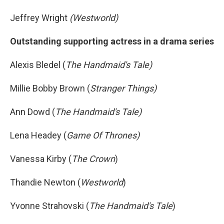
Jeffrey Wright
(Westworld)
Outstanding supporting actress in a drama series
Alexis Bledel (
The Handmaid's Tale)
Millie Bobby Brown (
Stranger Things)
Ann Dowd (
The Handmaid's Tale)
Lena Headey (
Game Of Thrones)
Vanessa Kirby (
The Crown
)
Thandie Newton (
Westworld
)
Yvonne Strahovski (
The Handmaid's Tale
)