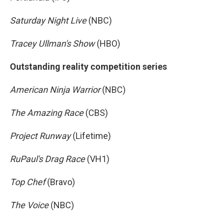
Saturday Night Live
(NBC)
Tracey Ullman's Show
(HBO)
Outstanding reality competition series
American Ninja Warrior
(NBC)
The Amazing Race
(CBS)
Project Runway
(Lifetime)
RuPaul's Drag Race
(VH1)
Top Chef
(Bravo)
The Voice
(NBC)