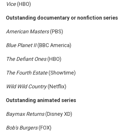
Vice
(HBO)
Outstanding documentary or nonfiction series
American Masters
(PBS)
Blue Planet II
(BBC America)
The Defiant Ones
(HBO)
The Fourth Estate
(Showtime)
Wild Wild Country
(Netflix)
Outstanding animated series
Baymax Returns
(Disney XD)
Bob's Burgers
(FOX)