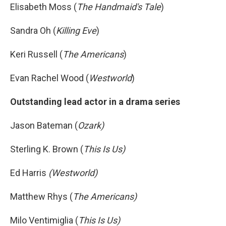
Elisabeth Moss (
The Handmaid's Tale
)
Sandra Oh (
Killing Eve
)
Keri Russell (
The Americans
)
Evan Rachel Wood (
Westworld
)
Outstanding lead actor in a drama series
Jason Bateman (
Ozark)
Sterling K. Brown (
This Is Us)
Ed Harris
(Westworld)
Matthew Rhys (
The Americans)
Milo Ventimiglia (
This Is Us)