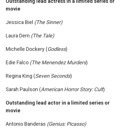
Outstanding lead actress in a limited series or
movie
Jessica Biel
(The Sinner)
Laura Dern
(The Tale)
Michelle Dockery (
Godless
)
Edie Falco
(The Menendez Murders
)
Regina King (
Seven Seconds
)
Sarah Paulson (
American Horror Story: Cult
)
Outstanding lead actor in a limited series or
movie
Antonio Banderas
(Genius: Picasso)