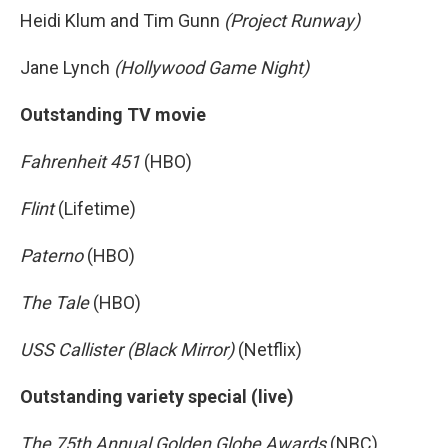
Heidi Klum and Tim Gunn
(Project Runway)
Jane Lynch
(Hollywood Game Night)
Outstanding TV movie
Fahrenheit 451
(HBO)
Flint
(Lifetime)
Paterno
(HBO)
The Tale
(HBO)
USS Callister (Black Mirror)
(Netflix)
Outstanding variety special (live)
The 75th Annual Golden Globe Awards
(NBC)