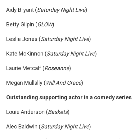
Aidy Bryant (
Saturday Night Live
)
Betty Gilpin (
GLOW
)
Leslie Jones (
Saturday Night Live
)
Kate McKinnon (
Saturday Night Live
)
Laurie Metcalf (
Roseanne
)
Megan Mullally (
Will And Grace
)
Outstanding supporting actor in a comedy series
Louie Anderson (
Baskets
)
Alec Baldwin (
Saturday Night Live
)