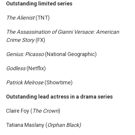
Outstanding limited series
The Alienist
(TNT)
The Assassination of Gianni Versace: American
Crime Story
(FX)
Genius: Picasso
(National Geographic)
Godless
(Netflix)
Patrick Melrose
(Showtime)
Outstanding lead actress in a drama series
Claire Foy (
The Crown
)
Tatiana Maslany (
Orphan Black)