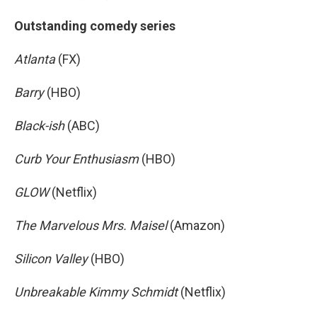
Outstanding comedy series
Atlanta
(FX)
Barry
(HBO)
Black-ish
(ABC)
Curb Your Enthusiasm
(HBO)
GLOW
(Netflix)
The Marvelous Mrs. Maisel
(Amazon)
Silicon Valley
(HBO)
Unbreakable Kimmy Schmidt
(Netflix)