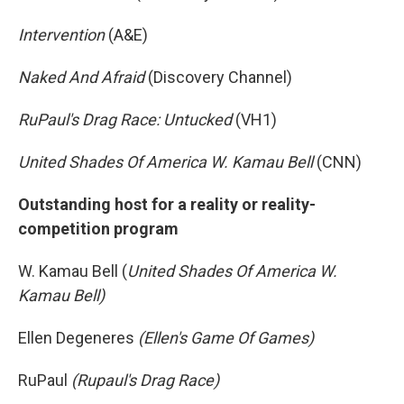
Intervention
(A&E)
Naked And Afraid
(Discovery Channel)
RuPaul's Drag Race: Untucked
(VH1)
United Shades Of America W. Kamau Bell
(CNN)
Outstanding host for a reality or reality-
competition program
W. Kamau Bell (
United Shades Of America W.
Kamau Bell)
Ellen Degeneres
(Ellen's Game Of Games)
RuPaul
(Rupaul's Drag Race)