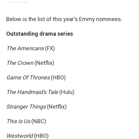
Below is the list of this year's Emmy nominees.
Outstanding drama series
The Americans
(FX)
The Crown
(Netflix)
Game Of Thrones
(HBO)
The Handmaid's Tale
(Hulu)
Stranger Things
(Netflix)
This Is Us
(NBC)
Westworld
(HBO)