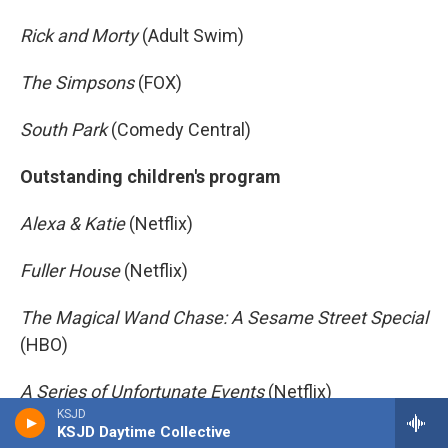
Rick and Morty
(Adult Swim)
The Simpsons
(FOX)
South Park
(Comedy Central)
Outstanding children's program
Alexa & Katie
(Netflix)
Fuller House
(Netflix)
The Magical Wand Chase: A Sesame Street Special
(HBO)
A Series of Unfortunate Events
(Netflix)
KSJD
KSJD Daytime Collective
Star Wars Rebels
(Disney XD)