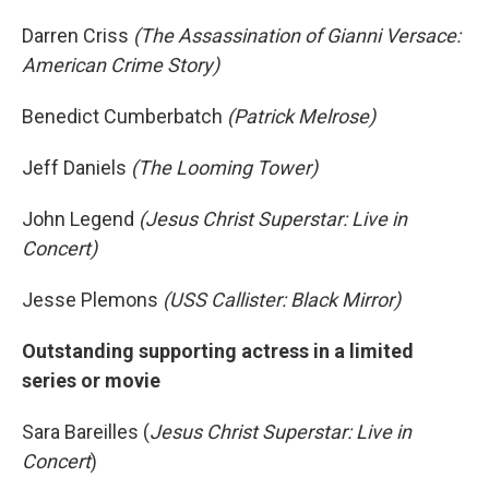
Darren Criss
(The Assassination of Gianni Versace:
American Crime Story)
Benedict Cumberbatch
(Patrick Melrose)
Jeff Daniels
(The Looming Tower)
John Legend
(Jesus Christ Superstar: Live in
Concert)
Jesse Plemons
(USS Callister: Black Mirror)
Outstanding supporting actress in a limited
series or movie
Sara Bareilles (
Jesus Christ Superstar: Live in
Concert
)