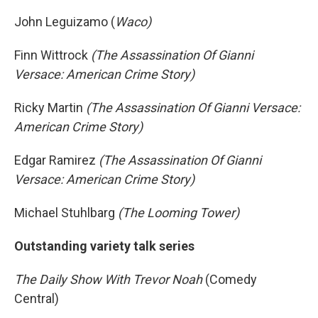
John Leguizamo (
Waco)
Finn Wittrock
(The Assassination Of Gianni
Versace: American Crime Story)
Ricky Martin
(The Assassination Of Gianni Versace:
American Crime Story)
Edgar Ramirez
(The Assassination Of Gianni
Versace: American Crime Story)
Michael Stuhlbarg
(The Looming Tower)
Outstanding variety talk series
The Daily Show With Trevor Noah
(Comedy
Central)