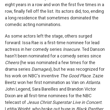
eight years in a row and won the first five times in a
row, finally fell off the list. Its actors did, too, ending
a long residence that sometimes dominated the
comedic acting nominations.
As some actors left the stage, others surged
forward: Issa Rae is a first-time nominee for lead
actress in her comedy series
Insecure
. Ted Danson
hasn't been nominated for a comedy series since
Cheers
(he was nominated a few times for the
drama series
Damages
), but he was recognized for
his work on NBC's inventive
The Good Place
. Zazie
Beetz won her first nomination as Van on
Atlanta
.
John Legend, Sara Bareilles and Brandon Victor
Dixon are all first-time nominees for the NBC
telecast of
Jesus Christ Superstar Live in Concert
.
Letitia Wright, who broke out huge in
Black Panther