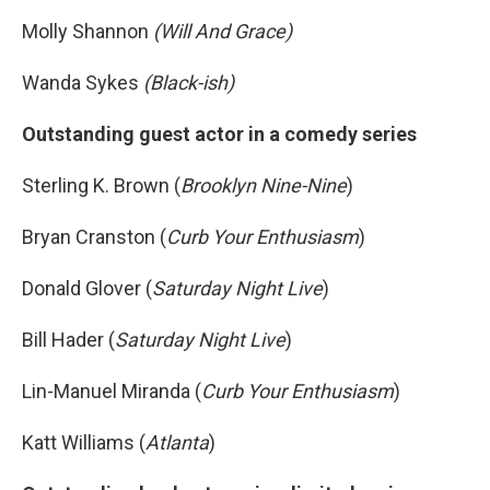
Molly Shannon
(Will And Grace)
Wanda Sykes
(Black-ish)
Outstanding guest actor in a comedy series
Sterling K. Brown (
Brooklyn Nine-Nine
)
Bryan Cranston (
Curb Your Enthusiasm
)
Donald Glover (
Saturday Night Live
)
Bill Hader (
Saturday Night Live
)
Lin-Manuel Miranda (
Curb Your Enthusiasm
)
Katt Williams (
Atlanta
)