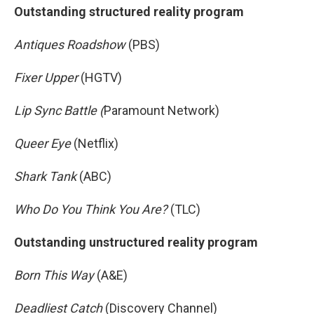
Outstanding structured reality program
Antiques Roadshow
(PBS)
Fixer Upper
(HGTV)
Lip Sync Battle (
Paramount Network)
Queer Eye
(Netflix)
Shark Tank
(ABC)
Who Do You Think You Are?
(TLC)
Outstanding unstructured reality program
Born This Way
(A&E)
Deadliest Catch
(Discovery Channel)