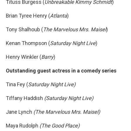
Tituss Burgess (
Unbreakable Kimmy Schmidt
)
Brian Tyree Henry (
Atlanta
)
Tony Shalhoub (
The Marvelous Mrs. Maisel
)
Kenan Thompson (
Saturday Night Live
)
Henry Winkler (
Barry
)
Outstanding guest actress in a comedy series
Tina Fey (
Saturday Night Live)
Tiffany Haddish
(Saturday Night Live)
Jane Lynch
(The Marvelous Mrs. Maisel)
Maya Rudolph
(The Good Place)