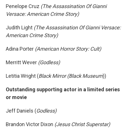
Penelope Cruz
(The Assassination Of Gianni
Versace: American Crime Story)
Judith Light
(The Assassination Of Gianni Versace:
American Crime Story)
Adina Porter
(American Horror Story: Cult)
Merritt Wever
(Godless)
Letitia Wright (
Black Mirror (Black Museum
))
Outstanding supporting actor in a limited series
or movie
Jeff Daniels (
Godless)
Brandon Victor Dixon
(Jesus Christ Superstar)