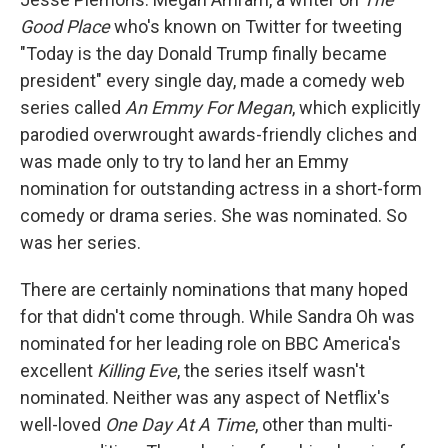
Good Place
who's known on Twitter for tweeting
"Today is the day Donald Trump finally became
president" every single day, made a comedy web
series called
An Emmy For Megan
, which explicitly
parodied overwrought awards-friendly cliches and
was made only to try to land her an Emmy
nomination for outstanding actress in a short-form
comedy or drama series. She was nominated. So
was her series.
There are certainly nominations that many hoped
for that didn't come through. While Sandra Oh was
nominated for her leading role on BBC America's
excellent
Killing Eve
, the series itself wasn't
nominated. Neither was any aspect of Netflix's
well-loved
One Day At A Time
, other than multi-