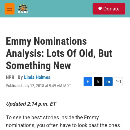
Skip to main content
S
Donate
e
M
a
e
r
n
c
u
h
Emmy Nominations
u
e
Analysis: Lots Of Old, But
r
y
Something New
NPR | By
Linda Holmes
Published July 12, 2018 at 9:49 AM MDT
F
T
L
E
a
w
i
m
c
i
n
a
e
t
k
i
Updated 2:14 p.m. ET
b
t
e
l
o
e
d
To see the best stories inside the Emmy
o
r
I
k
n
nominations, you often have to look past the ones