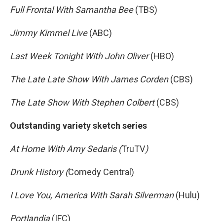
Full Frontal With Samantha Bee
(TBS)
Jimmy Kimmel Live
(ABC)
Last Week Tonight With John Oliver
(HBO)
The Late Late Show With James Corden
(CBS)
The Late Show With Stephen Colbert
(CBS)
Outstanding variety sketch series
At Home With Amy Sedaris (
TruTV
)
Drunk History (
Comedy Central)
I Love You, America With Sarah Silverman
(Hulu)
Portlandia
(IFC)