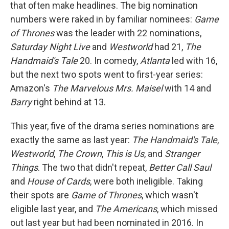
that often make headlines. The big nomination
numbers were raked in by familiar nominees:
Game
of Thrones
was the leader with 22 nominations,
Saturday Night Live
and
Westworld
had 21,
The
Handmaid's Tale
20. In comedy,
Atlanta
led with 16,
but the next two spots went to first-year series:
Amazon's
The Marvelous Mrs. Maisel
with 14 and
Barry
right behind at 13.
This year, five of the drama series nominations are
exactly the same as last year:
The Handmaid's Tale
,
Westworld
,
The Crown
,
This is Us
, and
Stranger
Things
. The two that didn't repeat,
Better Call Saul
and
House of Cards
, were both ineligible. Taking
their spots are
Game of Thrones
, which wasn't
eligible last year, and
The Americans
, which missed
out last year but had been nominated in 2016. In