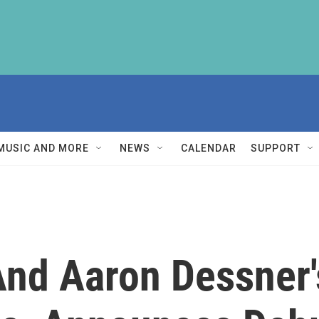
MUSIC AND MORE
NEWS
CALENDAR
SUPPORT
And Aaron Dessner