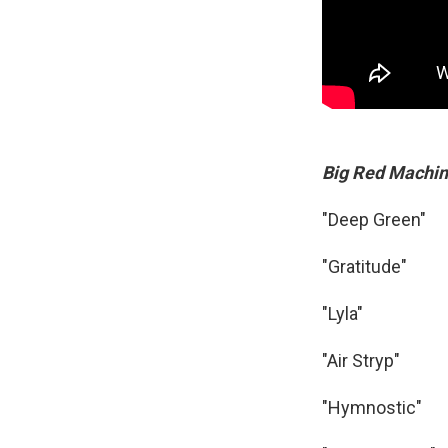
Big Red Machi
"Deep Green"
"Gratitude"
"Lyla"
"Air Stryp"
"Hymnostic"