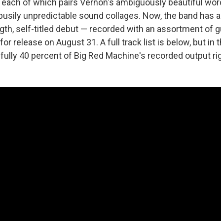
each of which pairs Vernon's ambiguously beautiful wor
busily unpredictable sound collages. Now, the band has 
length, self-titled debut — recorded with an assortment of 
for release on August 31. A full track list is below, but in
 fully 40 percent of Big Red Machine's recorded output ri