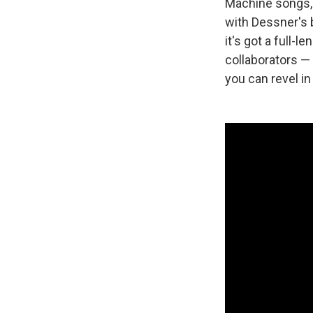
Machine songs, 
with Dessner's 
it's got a full-
collaborators — 
you can revel in