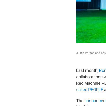
Justin Vernon and Aar
Last month,
Bon
collaborations 
Red Machine --D
called PEOPLE
The
announceme