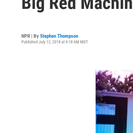
Big Red Machi
NPR | By
Stephen Thompson
Published July 12, 2018 at 9:18 AM MDT