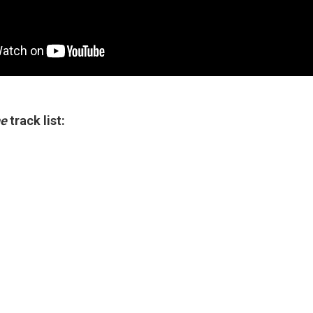
ne
track list: