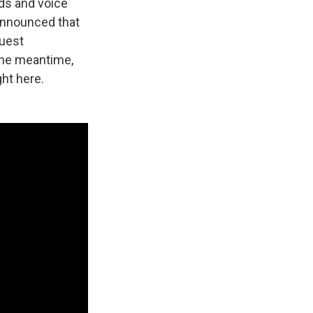
ds and voice
announced that
guest
 the meantime,
ght here.