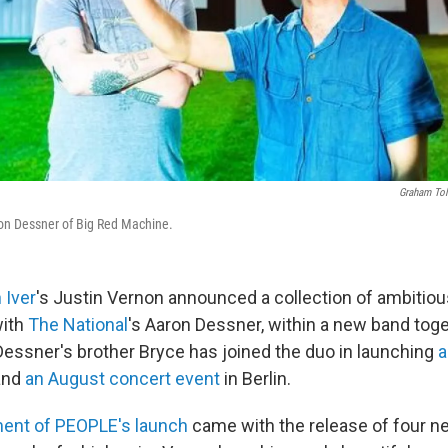
Graham Tol
on Dessner of Big Red Machine.
 Iver
's Justin Vernon announced a collection of ambitio
with
The National
's Aaron Dessner, within a new band toge
essner's brother Bryce has joined the duo in launching
a
and
an August concert event
in Berlin.
nt of PEOPLE's launch
came with the release of four n