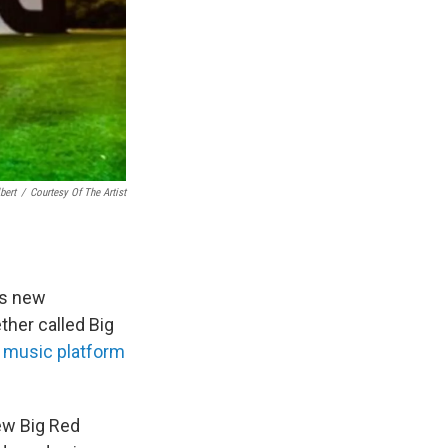
bert
/
Courtesy Of The Artist
us new
ther called Big
 music platform
ew Big Red