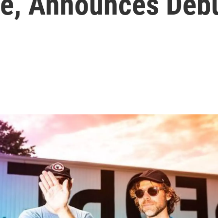
ne, Announces Deb