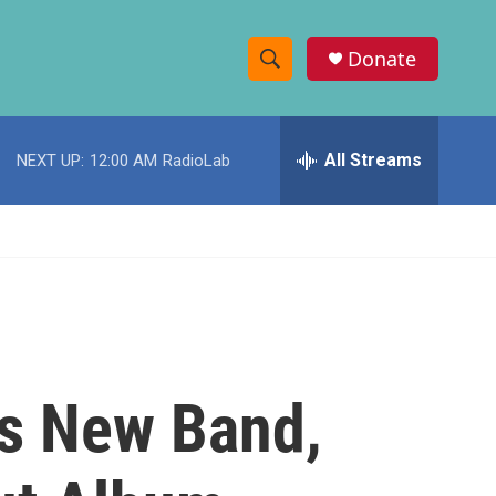
Donate
S
S
e
h
a
r
All Streams
NEXT UP:
12:00 AM
RadioLab
o
c
h
w
Q
u
S
e
r
e
y
a
r
's New Band,
c
h