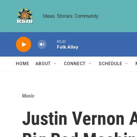
Skip to main content
Ideas. Stories. Community.
KSJD
Folk Alley
HOME
ABOUT
CONNECT
SCHEDULE
Music
Justin Vernon 