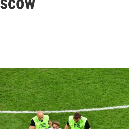
oscow