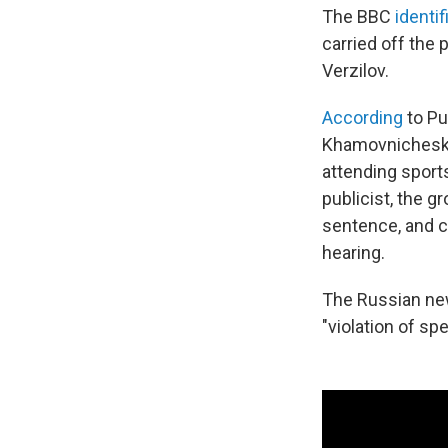
The BBC
identif
carried off the
Verzilov.
According
to Pu
Khamovnichesky 
attending sport
publicist, the 
sentence, and c
hearing.
The Russian new
"violation of sp