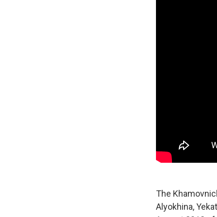
The Khamovnich
Alyokhina, Yek