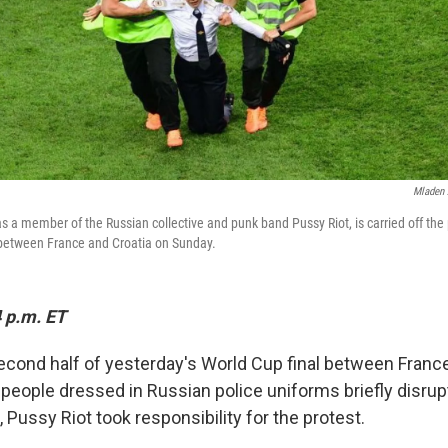
Mladen 
 as a member of the Russian collective and punk band Pussy Riot, is carried off the
between France and Croatia on Sunday.
 p.m. ET
second half of yesterday's World Cup final between Franc
 people dressed in Russian police uniforms briefly disru
, Pussy Riot took responsibility for the protest.