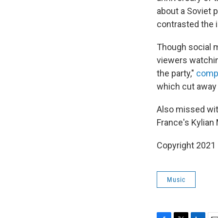
about a Soviet 
contrasted the i
Though social me
viewers watchin
the party,"
comp
which cut away f
Also missed wit
France's Kylian
Copyright 2021 
Music