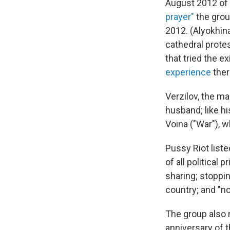
August 2012 of 
prayer"
the grou
2012. (Alyokhin
cathedral prote
that tried the 
experience
ther
Verzilov, the ma
husband; like hi
Voina ("War"), w
Pussy Riot liste
of all political
sharing; stopping
country; and "no
The group also 
anniversary of t