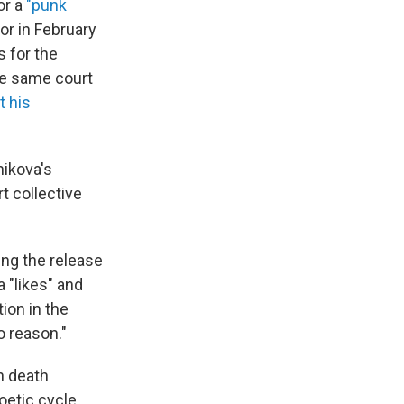
or a
"punk
or in February
 for the
he same court
t his
nikova's
t collective
ing the release
a "likes" and
tion in the
o reason."
h death
oetic cycle