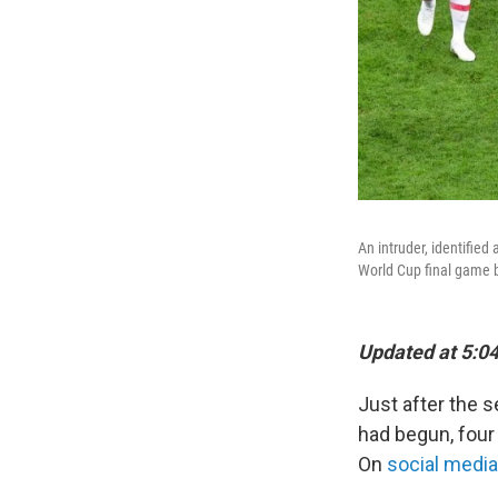
An intruder, identified
World Cup final game 
Updated at 5:04
Just after the 
had begun, four
On
social media