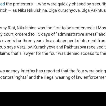
ied
the protesters — who were quickly chased by securit
 pitch — as Nika Nikulshina, Olga Kurachyova, Olga Pakhtu
ssy Riot, Nikulshina was the first to be sentenced at Mo
court, ordered to 15 days of "administrative arrest" an
s events for three years. In a subsequent statement from 
group says Verzilov, Kurachyova and Pakhtusova received
laims that a lawyer for the four was denied access to th
s agency Interfax has reported that the four were bein
ectators' rights" and the illegal wearing of law enforcem