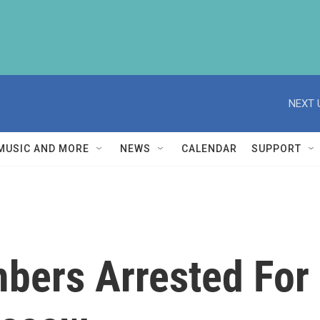
NEXT 
MUSIC AND MORE
NEWS
CALENDAR
SUPPORT
bers Arrested For