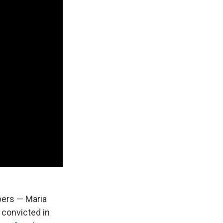
ers — Maria
convicted in