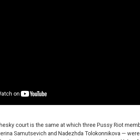
esky court is the same at which three Pussy Riot memb
aterina Samutsevich and Nadezhda Tolokonnikova — were 