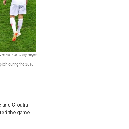
Antonov
/
AFP/Getty Images
 pitch during the 2018
e and Croatia
pted the game.