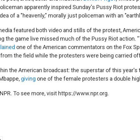
policeman apparently inspired Sunday's Pussy Riot protes
dea of a "heavenly," morally just policeman with an "earth
dia featured both video and stills of the protest, Americ
g the game live missed much of the Pussy Riot action. "
lained
one of the American commentators on the Fox Sp
rom the field while the protesters were being carried off
hin the American broadcast: the superstar of this year's
 Mbappe,
giving
one of the female protesters a double high
NPR. To see more, visit https://www.npr.org.