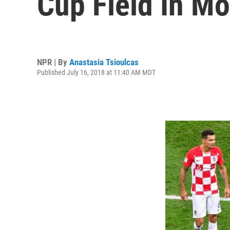
Cup Field In M
NPR | By
Anastasia Tsioulcas
Published July 16, 2018 at 11:40 AM MDT