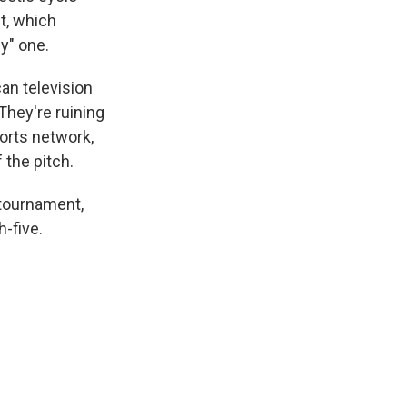
t, which
ly" one.
an television
They're ruining
orts network,
 the pitch.
 tournament,
-five.