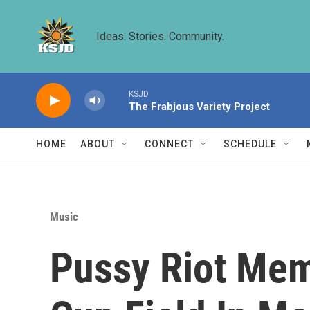
Skip to main content
Ideas. Stories. Community.
KSJD
The Frabjous Variety Project
HOME
ABOUT
CONNECT
SCHEDULE
Music
Pussy Riot Mem