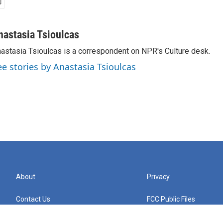
nastasia Tsioulcas
astasia Tsioulcas is a correspondent on NPR's Culture desk.
ee stories by Anastasia Tsioulcas
About
Privacy
Contact Us
FCC Public Files