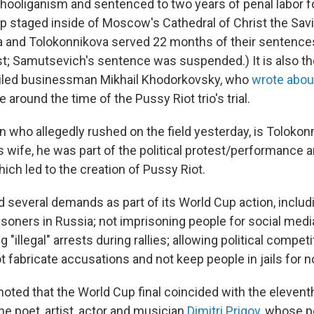
hooliganism and sentenced to two years of penal labor f
p staged inside of Moscow's Cathedral of Christ the Savi
a and Tolokonnikova served 22 months of their sentences
st; Samutsevich's sentence was suspended.) It is also t
exiled businessman Mikhail Khodorkovsky, who
wrote abou
e around the time of the Pussy Riot trio's trial.
n who allegedly rushed on the field yesterday, is Tolokon
s wife, he was part of the political protest/performance ar
hich led to the creation of Pussy Riot.
d several demands as part of its World Cup action, includ
 prisoners in Russia; not imprisoning people for social medi
 "illegal" arrests during rallies; allowing political competi
t fabricate accusations and not keep people in jails for n
noted that the World Cup final coincided with the elevent
he poet, artist, actor and musician
Dimitri Prigov
, whose p