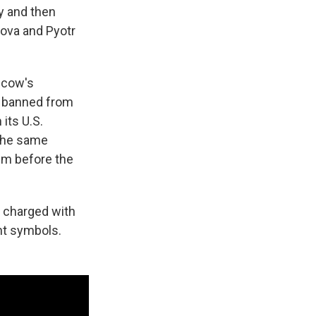
y and then
sova and Pyotr
scow's
d banned from
its U.S.
 the same
em before the
g charged with
ent symbols.