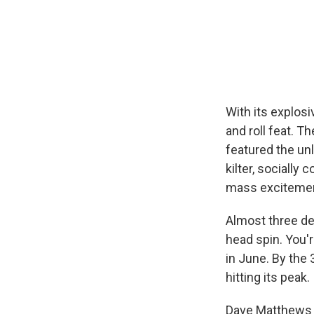
With its explosi
and roll feat. 
featured the un
kilter, socially
mass excitemen
Almost three de
head spin. You'
in June. By the 
hitting its peak.
Dave Matthews 