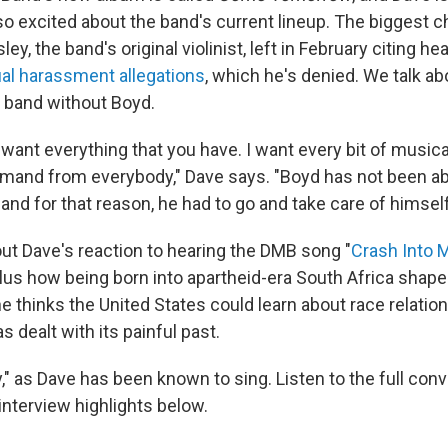
lso excited about the band's current lineup. The biggest 
ley, the band's original violinist, left in February citing h
al harassment allegations
, which he's denied. We talk ab
 band without Boyd.
. I want everything that you have. I want every bit of musica
emand from everybody," Dave says. "Boyd has not been abl
.. and for that reason, he had to go and take care of himself
out Dave's reaction to hearing the DMB song "
Crash Into 
plus how being born into apartheid-era South Africa shap
e thinks the United States could learn about race relati
 dealt with its painful past.
" as Dave has been known to sing. Listen to the full conv
interview highlights below.