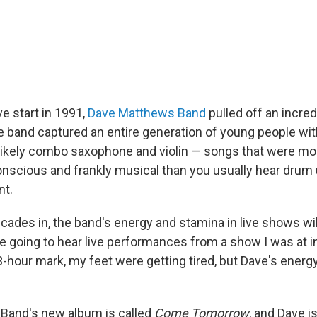
ve start in 1991,
Dave Matthews Band
pulled off an incred
The band captured an entire generation of young people wi
likely combo saxophone and violin — songs that were more
 conscious and frankly musical than you usually hear dru
t.
cades in, the band's energy and stamina in live shows wi
re going to hear live performances from a show I was at i
3-hour mark, my feet were getting tired, but Dave's energ
Band's new album is called
Come Tomorrow
, and Dave i