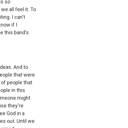
is so
e all feel it. To
ing. I can't
now if I
e this band's
ideas. And to
people that were
 of people that
ople in this
 someone might
use they're
see God in a
es out. Until we