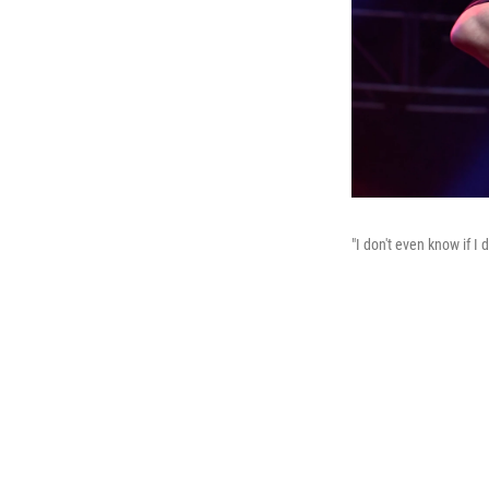
"I don't even know if 