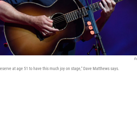
Fr
I deserve at age 51 to have this much joy on stage," Dave Matthews says.