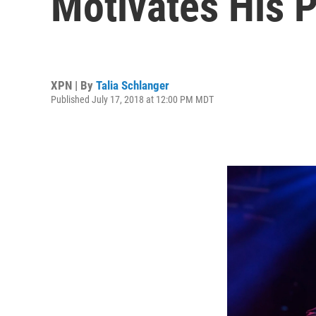
Motivates His 
XPN | By
Talia Schlanger
Published July 17, 2018 at 12:00 PM MDT