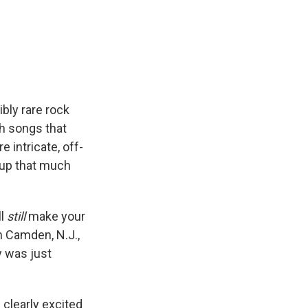
ibly rare rock
th songs that
 intricate, off-
m up that much
ll
still
make your
n Camden, N.J.,
y was just
s clearly excited