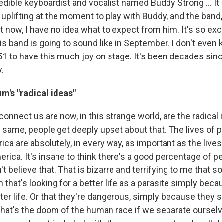
dible keyboardist and vocalist named Buddy Strong ... It 
 uplifting at the moment to play with Buddy, and the band, w
t now, I have no idea what to expect from him. It's so excit
s band is going to sound like in September. I don't even k
51 to have this much joy on stage. It's been decades sinc
.
m's "radical ideas"
connect us are now, in this strange world, are the radical 
e same, people get deeply upset about that. The lives of 
ica are absolutely, in every way, as important as the lives
rica. It's insane to think there's a good percentage of pe
't believe that. That is bizarre and terrifying to me that
n that's looking for a better life as a parasite simply beca
tter life. Or that they're dangerous, simply because they 
 That's the doom of the human race if we separate ourselv