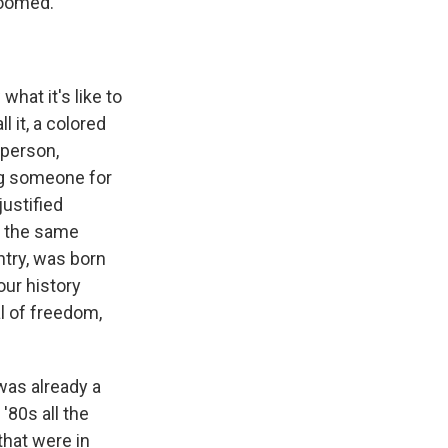
doomed.
what it's like to
l it, a colored
 person,
ng someone for
justified
s the same
ntry, was born
our history
al of freedom,
was already a
'80s all the
that were in