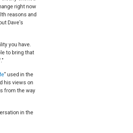
change right now
ealth reasons and
out Dave's
lity you have.
e to bring that
."
Me
" used in the
ed his views on
ons from the way
ersation in the