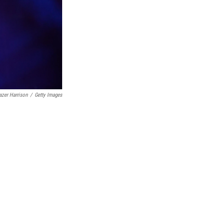
azer Harrison
/
Getty Images