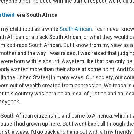
 everyone's not included with the same respect, we're all 
rtheid-
era South Africa
 my childhood as a white
South African
. I can never know 
th African or a black South African, or what they would cal
a mixed-race South African. But I know from my view as a
other and the way I was raised, I was raised that judgi
ere born with is absurd. A system like that can only be 
y wanted more than their share at some point. And it'
[in the United States] in many ways. Our society, our cou
 born out of wealth created from oppression. We teach in 
t this country was born on an ideal of justice and an ide
ledygook.
South African citizenship and came to America, which I 
ause I had grown up here. But I went back all through the 
urist, always. I'd go back and hang out with all my friends 