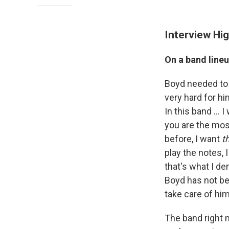
Interview Hig
On a band line
Boyd needed to 
very hard for hi
In this band ... 
you are the mos
before, I want
t
play the notes, 
that's what I d
Boyd has not bee
take care of him
The band right n