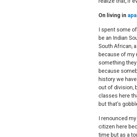
realize that, if
On living in
apa
I spent some of
be an Indian Sou
South African, 
because of my m
something they w
because somebod
history we have 
out of division,
classes here tha
but that's gobb
I renounced my 
citizen here bec
time but as a to