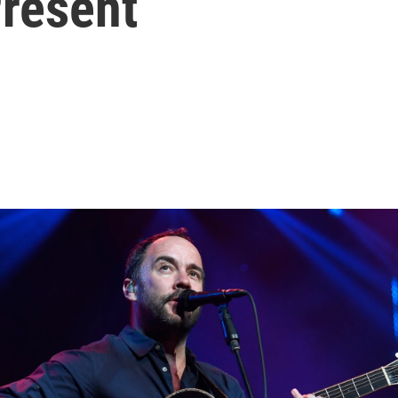
Present