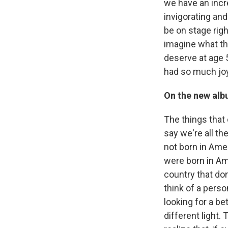
we have an incre
invigorating and
be on stage righ
imagine what thi
deserve at age 
had so much joy
On the new albu
The things that 
say we're all th
not born in Amer
were born in Ame
country that don
think of a perso
looking for a be
different light.