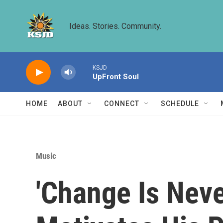
Skip to main content
Ideas. Stories. Community.
KSJD
UpFront Soul
HOME
ABOUT
CONNECT
SCHEDULE
Music
'Change Is Neve