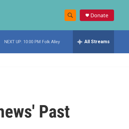
Donate
S
S
e
h
a
r
All Streams
NEXT UP:
10:00 PM
Folk Alley
o
c
h
w
Q
u
S
e
r
e
y
a
r
hews' Past
c
h