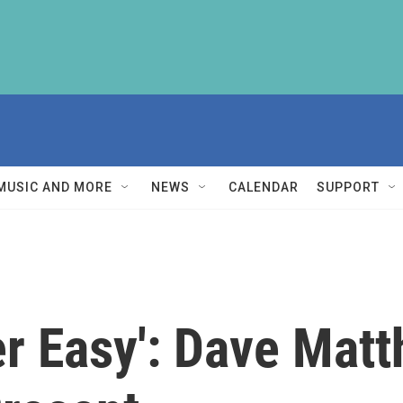
MUSIC AND MORE
NEWS
CALENDAR
SUPPORT
r Easy': Dave Matt