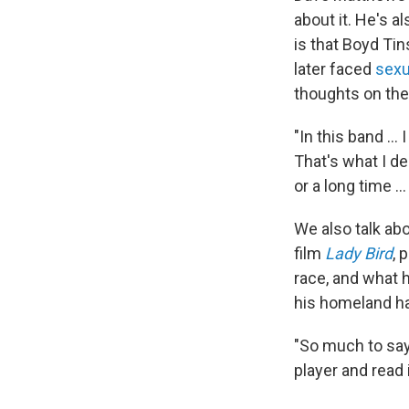
about it. He's a
is that Boyd Tins
later faced
sexu
thoughts on the
"In this band ..
That's what I d
or a long time .
We also talk ab
film
Lady Bird
, 
race, and what h
his homeland has
"So much to say,
player and read 