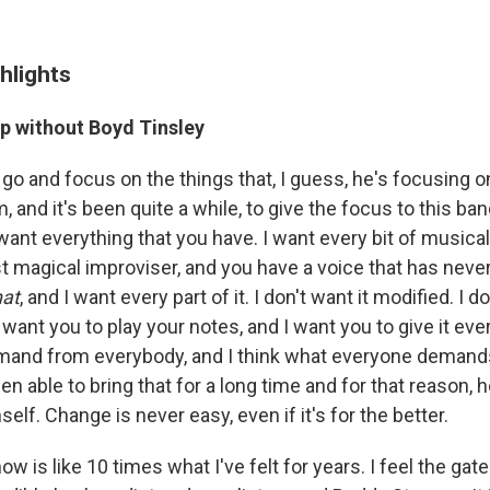
hlights
up without Boyd Tinsley
go and focus on the things that, I guess, he's focusing o
m, and it's been quite a while, to give the focus to this ban
I want everything that you have. I want every bit of musical
t magical improviser, and you have a voice that has neve
hat
, and I want every part of it. I don't want it modified. I 
I want you to play your notes, and I want you to give it eve
emand from everybody, and I think what everyone deman
n able to bring that for a long time and for that reason, 
self. Change is never easy, even if it's for the better.
ow is like 10 times what I've felt for years. I feel the g