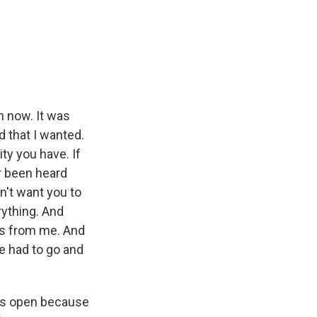
n now. It was
d that I wanted.
ity you have. If
r been heard
don't want you to
rything. And
ds from me. And
he had to go and
ates open because