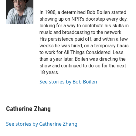
In 1988, a determined Bob Boilen started
showing up on NPR's doorstep every day,
looking for a way to contribute his skills in
music and broadcasting to the network.
His persistence paid off, and within a few
weeks he was hired, on a temporary basis,
to work for All Things Considered. Less
than a year later, Boilen was directing the
show and continued to do so for the next
18 years.
See stories by Bob Boilen
Catherine Zhang
See stories by Catherine Zhang