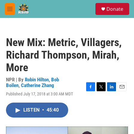
Skip to main content
S
Donate
e
M
a
e
r
n
c
u
h
New Mix: Metric, Villagers,
u
e
Richard Thompson, Mirah,
r
y
More
NPR | By
Robin Hilton
,
Bob
Boilen
,
Catherine Zhang
F
T
L
E
Published July 17, 2018 at 3:00 AM MDT
a
w
i
m
c
i
n
a
e
t
k
i
LISTEN
•
45:40
b
t
e
l
o
e
d
o
r
I
k
n