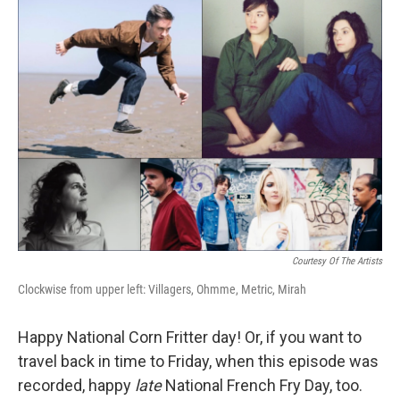
Courtesy Of The Artists
Clockwise from upper left: Villagers, Ohmme, Metric, Mirah
Happy National Corn Fritter day! Or, if you want to
travel back in time to Friday, when this episode was
recorded, happy
late
National French Fry Day, too.