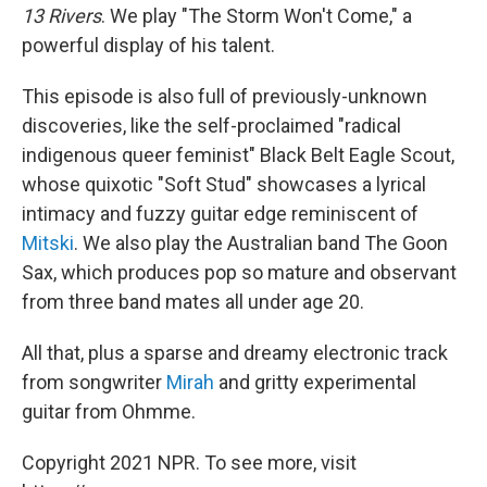
13 Rivers
. We play "The Storm Won't Come," a
powerful display of his talent.
This episode is also full of previously-unknown
discoveries, like the self-proclaimed "radical
indigenous queer feminist" Black Belt Eagle Scout,
whose quixotic "Soft Stud" showcases a lyrical
intimacy and fuzzy guitar edge reminiscent of
Mitski
. We also play the Australian band The Goon
Sax, which produces pop so mature and observant
from three band mates all under age 20.
All that, plus a sparse and dreamy electronic track
from songwriter
Mirah
and gritty experimental
guitar from Ohmme.
Copyright 2021 NPR. To see more, visit