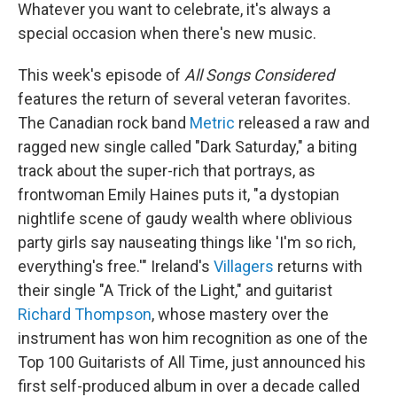
Whatever you want to celebrate, it's always a
special occasion when there's new music.
This week's episode of
All Songs Considered
features the return of several veteran favorites.
The Canadian rock band
Metric
released a raw and
ragged new single called "Dark Saturday," a biting
track about the super-rich that portrays, as
frontwoman Emily Haines puts it, "a dystopian
nightlife scene of gaudy wealth where oblivious
party girls say nauseating things like 'I'm so rich,
everything's free.'" Ireland's
Villagers
returns with
their single "A Trick of the Light," and guitarist
Richard Thompson
, whose mastery over the
instrument has won him recognition as one of the
Top 100 Guitarists of All Time, just announced his
first self-produced album in over a decade called