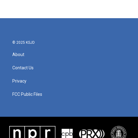
© 2025 KSJD
About
Contact Us
Privacy
FCC Public Files