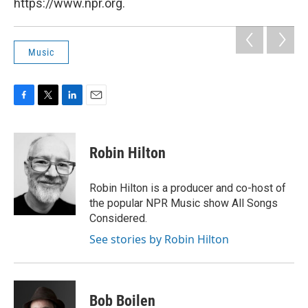
https://www.npr.org.
Music
F
T
L
E
a
w
i
m
c
i
n
a
e
t
k
i
Robin Hilton
b
t
e
l
o
e
d
o
r
I
Robin Hilton is a producer and co-host of
k
n
the popular NPR Music show All Songs
Considered.
See stories by Robin Hilton
Bob Boilen