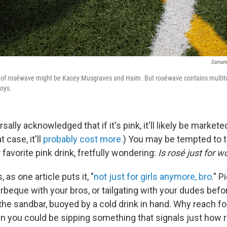
Samanth
s of roséwave might be Kacey Musgraves and Haim. But roséwave contains multitu
boys.
ersally acknowledged that if it's pink, it'll likely be market
t case, it'll
probably cost more.
) You may be tempted to t
 favorite pink drink, fretfully wondering:
Is rosé just for
, as one article puts it, "
not just for girls anymore, bro
." P
rbeque with your bros, or tailgating with your dudes befo
he sandbar, buoyed by a cold drink in hand. Why reach for
 you could be sipping something that signals just how r