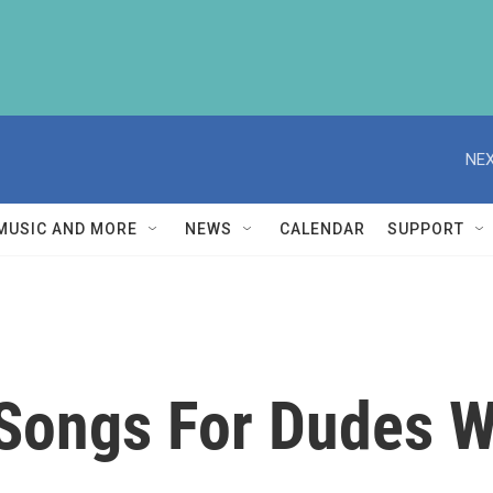
NEX
MUSIC AND MORE
NEWS
CALENDAR
SUPPORT
Songs For Dudes W