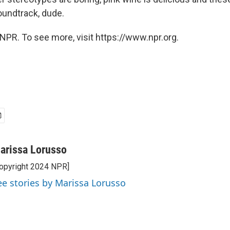
ndtrack, dude.
NPR. To see more, visit https://www.npr.org.
arissa Lorusso
opyright 2024 NPR]
ee stories by Marissa Lorusso