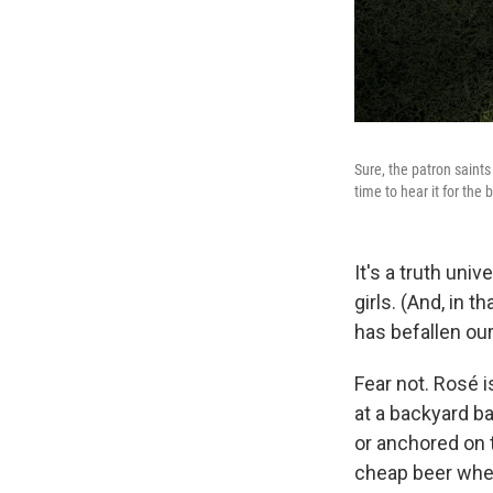
Sure, the patron saint
time to hear it for the 
It's a truth univ
girls. (And, in tha
has befallen our
Fear not. Rosé is
at a backyard ba
or anchored on t
cheap beer when