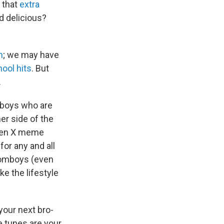
t that
extra
d delicious?
m
; we may have
ool hits
. But
.
ftboys who are
er side of the
Gen X meme
for any and all
 tomboys (even
like the lifestyle
your next bro-
e tunes are your