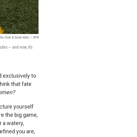
a Clark & Eslah Attar
/
NPR
des — and now, it's
ed exclusively to
hink that fate
 women?
icture yourself
re the big game,
 a watery,
efined you are,