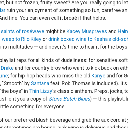
 but not frozen, fruity sweet? Are you really going to le
lar
ruin your enjoyment of something so fun, carefree an
And fine: You can even call it brosé if that helps.
 saints of roséwave
might be
Kacey Musgraves
and
Hai
u
weep to Rilo Kiley
or
drink boxed wine to Kesha's old-sch
s multitudes — and now, it's time to hear it for the boys
aylist reps for all kinds of dudeliness: for sensitive so
s
Drake
and for country bros who want to kick back on eith
Line
; for hip-hop heads who miss the old
Kanye
and for 
, "Smooth" by
Santana
feat. Rob Thomas is included). It's 
"the boys" in
Thin Lizzy
's classic anthem. Preps, jocks,
ust lent you a copy of
Stone Butch Blues
) — this playlist, 
 little something for everyone.
of our preferred blush beverage and grab the aux cord at 
r stereotypes are boring, pink wine is delicious and thes