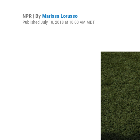
NPR | By
Marissa Lorusso
Published July 18, 2018 at 10:00 AM MDT