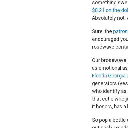
something sweet,
$0.21 on the dol
Absolutely not. 
Sure, the
patron
encouraged yo
roséwave contain
Our broséwave pl
as emotional a
Florida Georgia 
generators (yes
who identify as 
that cutie who j
it honors, has a
So pop a bottle 
out sesh. Gende