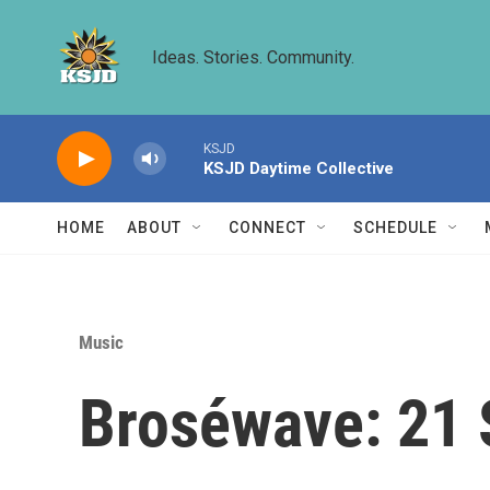
Skip to main content
Ideas. Stories. Community.
KSJD
KSJD Daytime Collective
HOME
ABOUT
CONNECT
SCHEDULE
Music
Broséwave: 21 